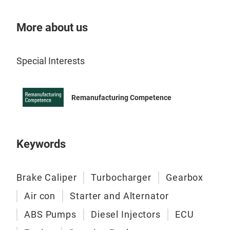
More about us
Special Interests
Remanufacturing Competence
AC 
Here
full
Keywords
for 
heav
of a
Brake Caliper
Turbocharger
Gearbox
time
Air con
Starter and Alternator
ABS Pumps
Diesel Injectors
ECU
Eac