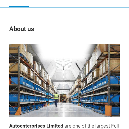
About us
Our
Autoenterprises Limited
are one of the largest Full