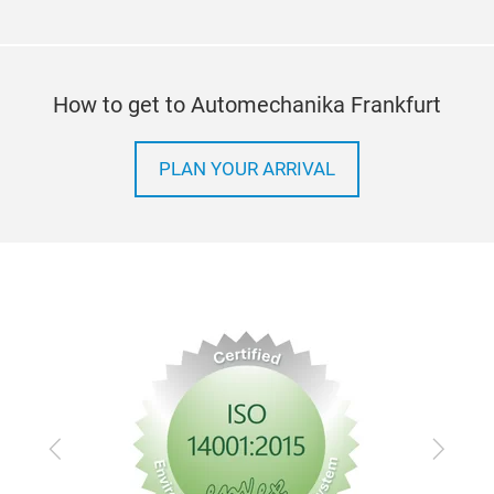
How to get to Automechanika Frankfurt
PLAN YOUR ARRIVAL
Previous
Next