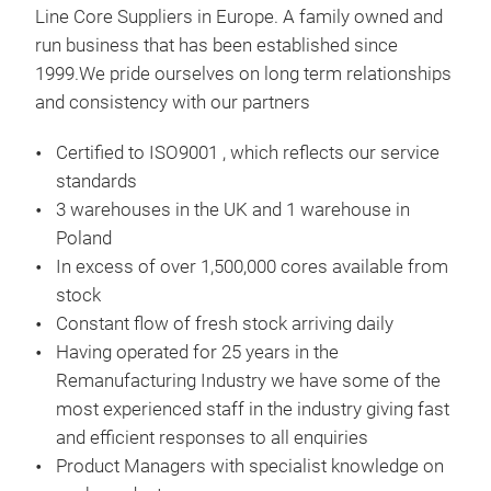
Line Core Suppliers in Europe. A family owned and
run business that has been established since
1999.We pride ourselves on long term relationships
and consistency with our partners
Star
Auto
Certified to ISO9001 , which reflects our service
Alte
standards
seen
3 warehouses in the UK and 1 warehouse in
rang
Poland
know
In excess of over 1,500,000 cores available from
comp
stock
vent
Constant flow of fresh stock arriving daily
of o
Having operated for 25 years in the
Remanufacturing Industry we have some of the
most experienced staff in the industry giving fast
We s
and efficient responses to all enquiries
to s
Product Managers with specialist knowledge on
full