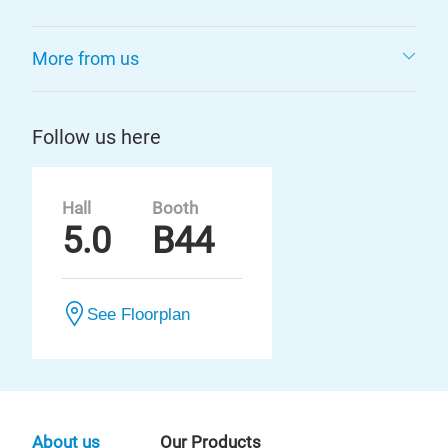
More from us
Follow us here
Hall
Booth
5.0
B44
See Floorplan
About us
Our Products