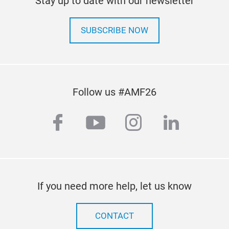
Stay up to date with our newsletter
line
time
SUBSCRIBE NOW
of v
comm
man
Follow us #AMF26
Our 
rapi
facebook
youtube
instagram
linkedi
exa
to m
kee
refe
fast
If you need more help, let us know
CONTACT