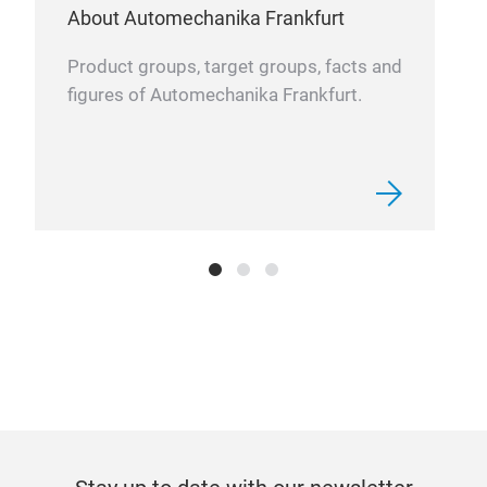
re-m
About Automechanika Frankfurt
Product groups, target groups, facts and
Ope
figures of Automechanika Frankfurt.
50,0
Thes
for 
manu
part
stee
Rack
Cal
Auto
1999
sinc