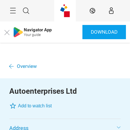
Skip
Menu
Search
EN
Navigator App
DOWNLOAD
Close
Your guide
Overview
Autoenterprises Ltd
Add to watch list
Address