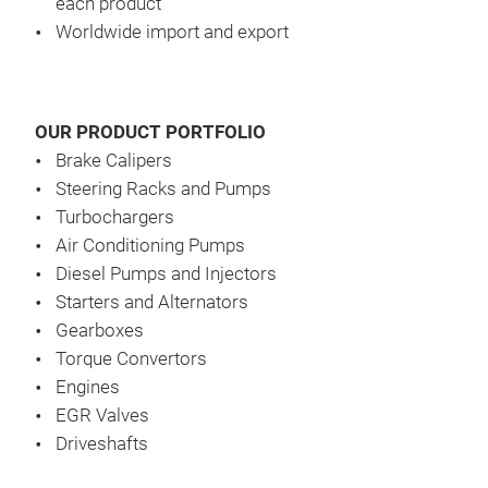
each product
pass
Worldwide import and export
Our 
to s
EGR
dail
and 
EGR 
OUR PRODUCT PORTFOLIO
A-gr
is s
Brake Calipers
unit
year
Steering Racks and Pumps
nee
over
Turbochargers
from
Air Conditioning Pumps
Diesel Pumps and Injectors
Starters and Alternators
The 
Gearboxes
has 
Torque Convertors
of t
Engines
EGR Valves
Driveshafts