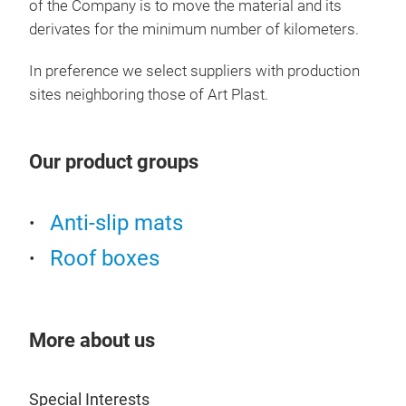
of the Company is to move the material and its
derivates for the minimum number of kilometers.
In preference we select suppliers with production
sites neighboring those of Art Plast.
Our product groups
Anti-slip mats
Roof boxes
More about us
Special Interests