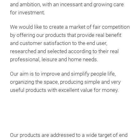
ART
and ambition, with an incessant and growing care
for investment.
Met
tool
We would like to create a market of fair competition
by offering our products that provide real benefit
The 
and customer satisfaction to the end user,
equi
researched and selected according to their real
stru
professional, leisure and home needs.
they
Our aim is to improve and simplify people life,
addi
organizing the space, producing simple and very
hand
useful products with excellent value for money.
whee
have
case
tran
colo
lids
Our products are addressed to a wide target of end
Dim