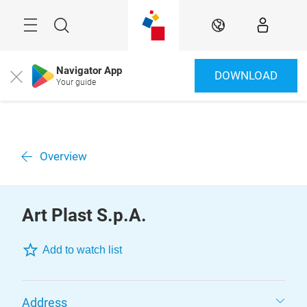
Skip
Menu
Search
EN
Navigator App
DOWNLOAD
Close
Your guide
Overview
Art Plast S.p.A.
Add to watch list
Address