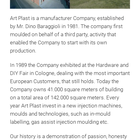
Art Plast is a manufacturer Company, established
by Mr. Dino Baraggioli in 1981. The company first
moulded on behalf of a third party, activity that
enabled the Company to start with its own
production.
In 1989 the Company exhibited at the Hardware and
DIY Fair in Cologne, dealing with the most important
European Customers, that still holds. Today the
Company owns 41.000 square meters of building
on a total area of 142.000 square meters. Every
year Art Plast invest in a new injection machines,
moulds and technologies, such as in-mould
labelling, gas assist injection moulding etc.
Our history is a demonstration of passion, honesty