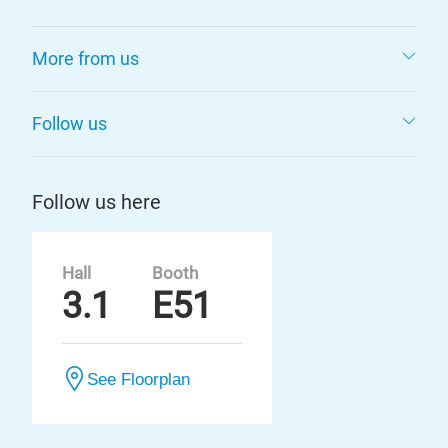
More from us
Follow us
Follow us here
Hall
Booth
3.1
E51
See Floorplan