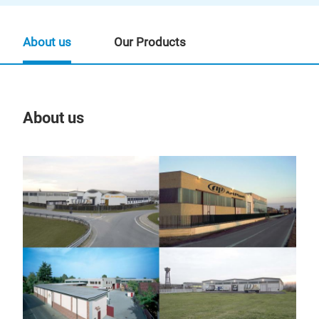
About us
Our Products
About us
Our