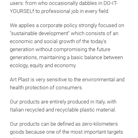
users: from who occasionally dabbles in DO-IT-
too
YOURSELf to professional job in every field.
BA3
remo
remo
We applies a corporate policy strongly focused on
Car 
"sustainable development" which consists of an
shoc
economic and social growth of the today's
temp
generation without compromising the future
easy
generations, maintaining a basic balance between
Cras
ecology, equity and economy.
Dim
Art Plast is very sensitive to the environmental and
11,
health protection of consumers.
equi
Our products are entirely produced in Italy, with
alum
Italian recycled and recyclable plastic material.
supp
with
Our products can be defined as zero-kilometers
asse
goods because one of the most important targets