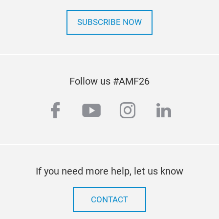
prot
conc
SUBSCRIBE NOW
Follow us #AMF26
facebook
youtube
instagram
linkedi
If you need more help, let us know
CONTACT