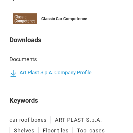
Classic Car Competence
ART
Downloads
Mobi
mac
460
Documents
Art Plast S.p.A. Company Profile
It’s
cycl
agai
Keywords
and 
with
cove
car roof boxes
ART PLAST S.p.A.
whee
Shelves
Floor tiles
Tool cases
This