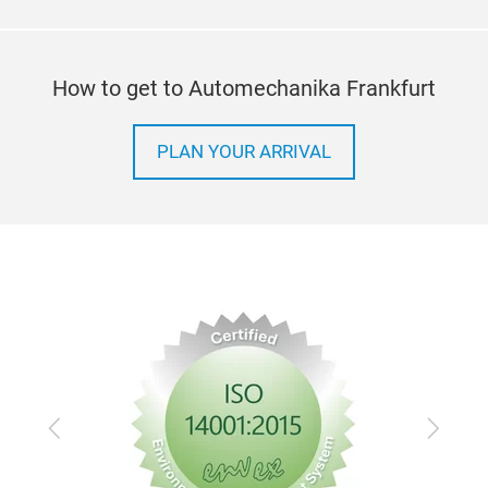
How to get to Automechanika Frankfurt
PLAN YOUR ARRIVAL
Previous
Next