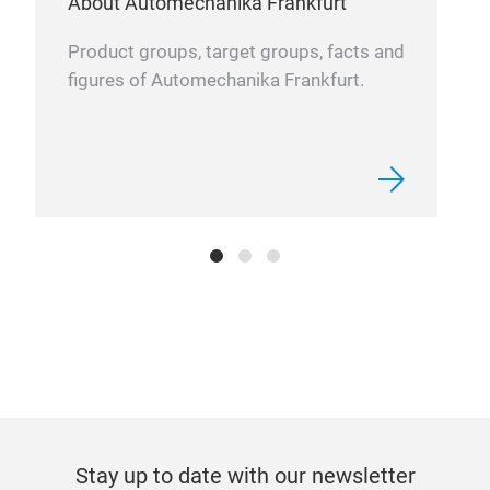
About Automechanika Frankfurt
Product groups, target groups, facts and
figures of Automechanika Frankfurt.
P50
Floo
“bub
mm
It’s
room
of v
good
mos
resu
Stay up to date with our newsletter
fati