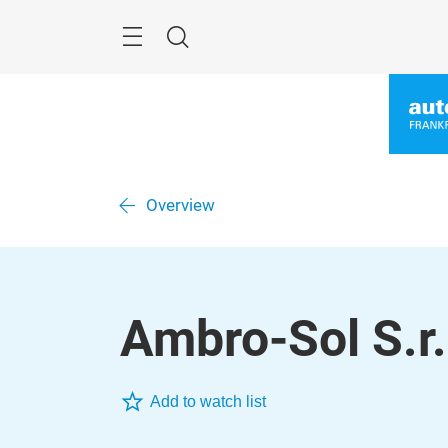
Skip
Menu
Search
Overview
Ambro-Sol S.r.
Add to watch list