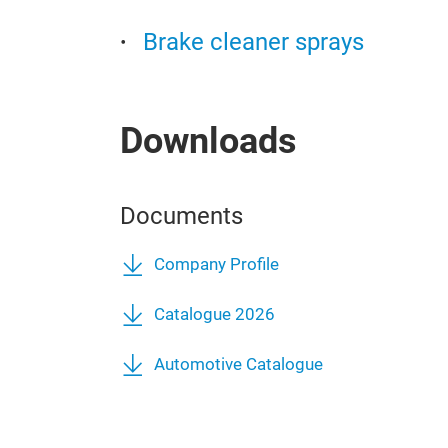
Brake cleaner sprays
Downloads
Documents
Company Profile
Catalogue 2026
Automotive Catalogue