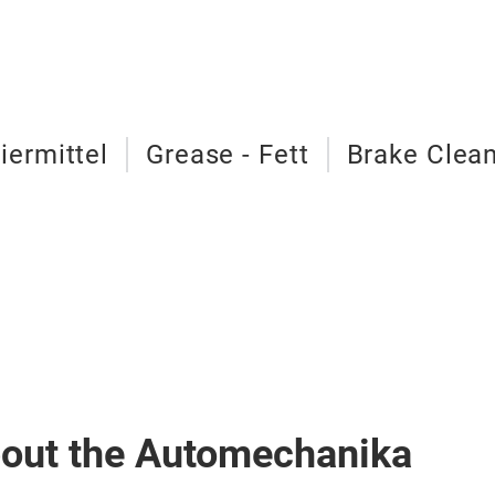
iermittel
Grease - Fett
Brake Clean
bout the Automechanika