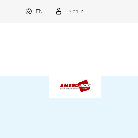
Sign in
EN