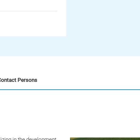
Contact Persons
izing in the development,