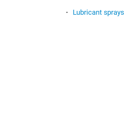
Lubricant sprays