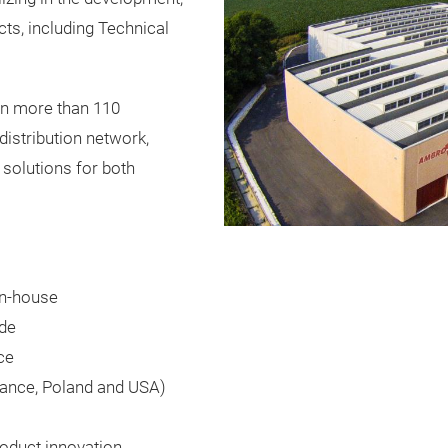
cts, including Technical
in more than 110
distribution network,
y solutions for both
in-house
ide
ce
rance, Poland and USA)
oduct innovation