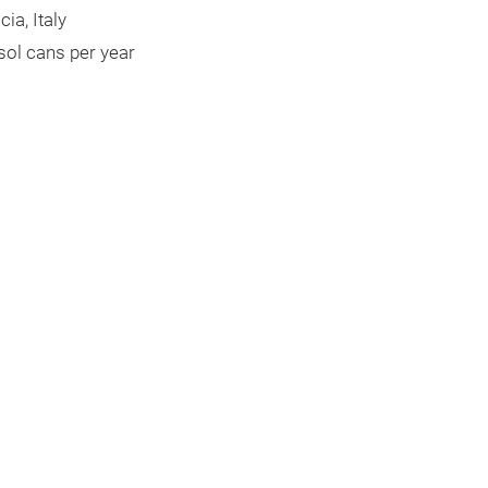
ia, Italy
sol cans per year