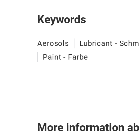
Keywords
Aerosols
Lubricant - Schm
Paint - Farbe
More information a