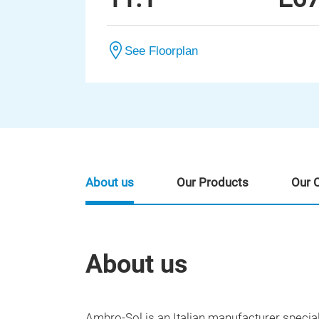
See Floorplan
About us
Our Products
Our 
About us
Ambro-Sol is an Italian manufacturer special