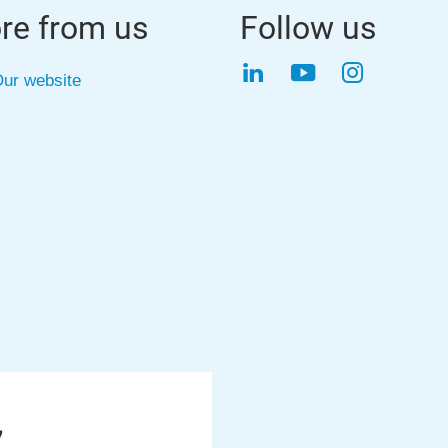
re from us
Follow us
LinkedIn
YouTube
Instagra
ur website
7