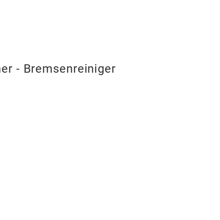
er - Bremsenreiniger