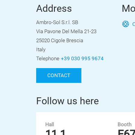
Address
Mo
Ambro-Sol S.r.l. SB
O
Via Pavone Del Mella 21-23
25020 Cigole Brescia
Italy
Telephone
+39 030 995 9674
CONTACT
Follow us here
Hall
Booth
11.1
E6