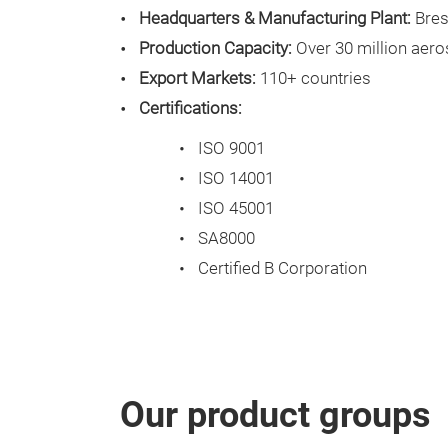
Headquarters & Manufacturing Plant:
Bresc
Production Capacity:
Over 30 million aero
Export Markets:
110+ countries
Certifications:
ISO 9001
ISO 14001
ISO 45001
SA8000
Certified B Corporation
Our product groups