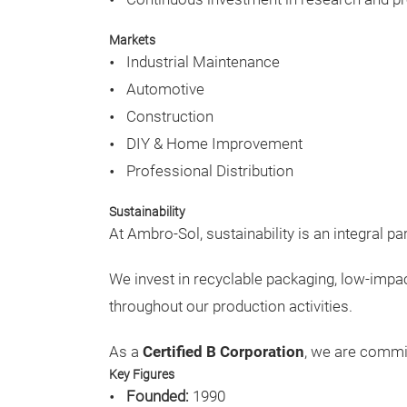
Markets
Industrial Maintenance
Automotive
Construction
DIY & Home Improvement
Professional Distribution
Sustainability
At Ambro-Sol, sustainability is an integral pa
We invest in recyclable packaging, low-imp
throughout our production activities.
As a
Certified B Corporation
, we are commi
Key Figures
Founded:
1990