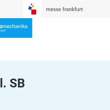
l. SB