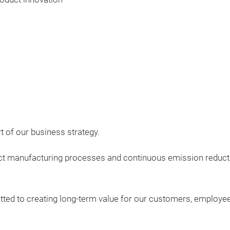
rt of our business strategy.
act manufacturing processes and continuous emission reducti
tted to creating long-term value for our customers, employe