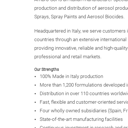
production and distribution of aerosol produ
Sprays, Spray Paints and Aerosol Biocides.
Headquartered in Italy, we serve customers 
countries through an extensive international 
providing innovative, reliable and high-qualit
professional and retail markets.
Our Strengths
100% Made in Italy production
More than 1,200 formulations developed 
Distribution in over 110 countries worldw
Fast, flexible and customer-oriented servi
Four wholly owned subsidiaries (Spain, F
State-of-the-art manufacturing facilities
Continuous investment in research and pr