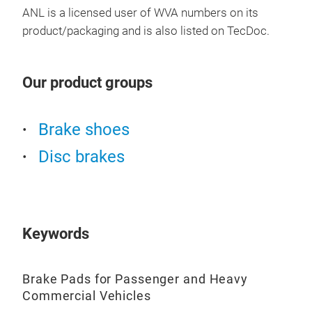
ANL is a licensed user of WVA numbers on its
product/packaging and is also listed on TecDoc.
BRA
VEH
Our product groups
Brak
Com
Brake shoes
Disc brakes
Pre
Sup
Keywords
Brake Pads for Passenger and Heavy
Commercial Vehicles