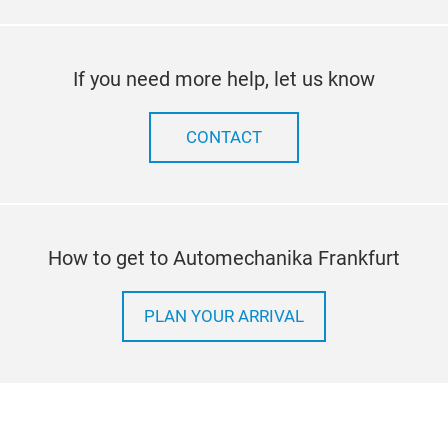
If you need more help, let us know
CONTACT
How to get to Automechanika Frankfurt
PLAN YOUR ARRIVAL