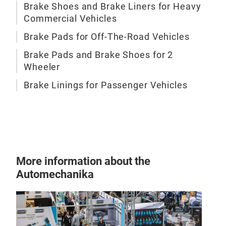
Brake Shoes and Brake Liners for Heavy
Commercial Vehicles
Brake Pads for Off-The-Road Vehicles
Brake Pads and Brake Shoes for 2
Wheeler
BRA
Brake Linings for Passenger Vehicles
Brak
Japa
More information about the
Automechanika