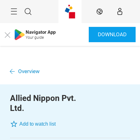
Skip
Menu
Search
EN
Navigator App
DOWNLOAD
Close
Your guide
Overview
Allied Nippon Pvt.
Ltd.
Add to watch list