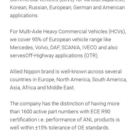
Prod
Korean, Russian, European, German and American
Eur
applications.
For Multi-Axle Heavy Commercial Vehicles (HCVs),
Semi
we cover 95% of European vehicle range like
Cer
Mercedes, Volvo, DAF, SCANIA, IVECO and also
Hea
servesOff-Highway applications (OTR).
Allied Nippon brand is well-known across several
countries in Europe, North America, South America,
Asia, Africa and Middle East.
The company has the distinction of having more
than 1600 active part numbers with ECE R90
certification i.e. performance of ANL products is
well within ±15% tolerance of OE standards.