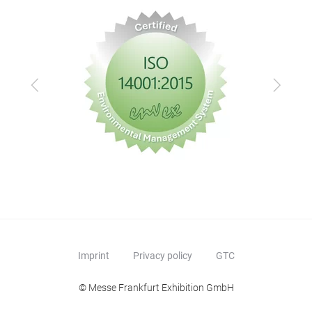
Previous
Next
Imprint
Privacy policy
GTC
© Messe Frankfurt Exhibition GmbH