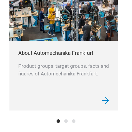
About Automechanika Frankfurt
BRA
Product groups, target groups, facts and
Off
figures of Automechanika Frankfurt.