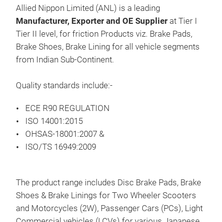
Prod
Allied Nippon Limited (ANL) is a leading
rang
Manufacturer, Exporter and OE Supplier
at Tier I
Tier II level, for friction Products viz. Brake Pads,
Brake Shoes, Brake Lining for all vehicle segments
Pre
from Indian Sub-Continent.
Hea
Quality standards include:-
ECE R90 REGULATION
ISO 14001:2015
OHSAS-18001:2007 &
ISO/TS 16949:2009
The product range includes Disc Brake Pads, Brake
Shoes & Brake Linings for Two Wheeler Scooters
and Motorcycles (2W), Passenger Cars (PCs), Light
BRA
Commercial vehicles (LCVs) for various Japanese,