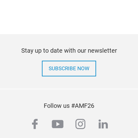
Stay up to date with our newsletter
SUBSCRIBE NOW
Follow us #AMF26
facebook
youtube
instagram
linkedi