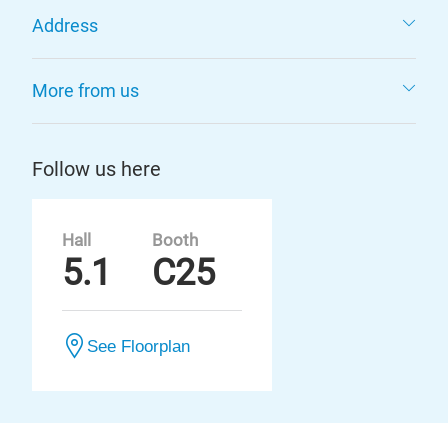
Address
More from us
Follow us here
Hall
Booth
5.1
C25
See Floorplan