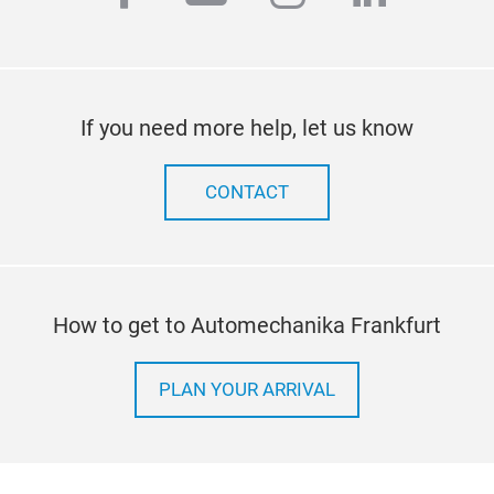
If you need more help, let us know
CONTACT
How to get to Automechanika Frankfurt
PLAN YOUR ARRIVAL