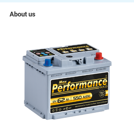
About us