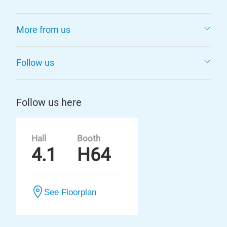
More from us
Follow us
Follow us here
Hall
Booth
4.1
H64
See Floorplan