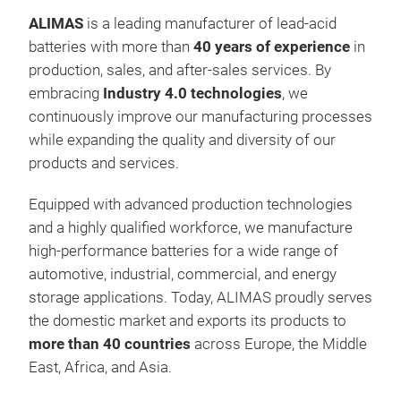
ALIMAS
is a leading manufacturer of lead-acid
batteries with more than
40 years of experience
in
production, sales, and after-sales services. By
embracing
Industry 4.0 technologies
, we
continuously improve our manufacturing processes
while expanding the quality and diversity of our
products and services.
Equipped with advanced production technologies
and a highly qualified workforce, we manufacture
high-performance batteries for a wide range of
automotive, industrial, commercial, and energy
storage applications. Today, ALIMAS proudly serves
the domestic market and exports its products to
more than 40 countries
across Europe, the Middle
East, Africa, and Asia.