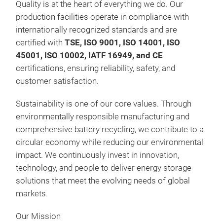
Quality is at the heart of everything we do. Our
production facilities operate in compliance with
internationally recognized standards and are
certified with
TSE, ISO 9001, ISO 14001, ISO
45001, ISO 10002, IATF 16949, and CE
certifications, ensuring reliability, safety, and
customer satisfaction.
Sustainability is one of our core values. Through
environmentally responsible manufacturing and
comprehensive battery recycling, we contribute to a
circular economy while reducing our environmental
impact. We continuously invest in innovation,
technology, and people to deliver energy storage
solutions that meet the evolving needs of global
markets.
Our Mission