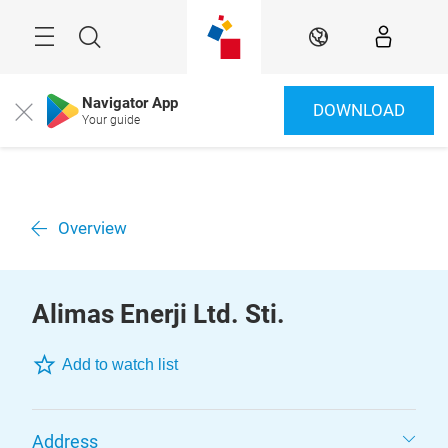
Skip
Menu
Search
EN
Navigator App
DOWNLOAD
Close
Your guide
Overview
Alimas Enerji Ltd. Sti.
Add to watch list
Address