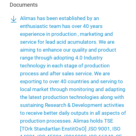
Documents
Alimas has been established by an
enthusiastic team has over 40 years
experience in production , marketing and
service for lead acid acumulators. We are
aiming to enhance our quality and product
range through adopting 4.0 Industry
technology in each stage of production
process and after sales service. We are
exporting to over 40 countries and serving to
local market through monitoring and adapting
the latest production technologies along with
sustaining Research & Development activities
to receive better daily outputs in all aspects of
production processes. Alimas holds TSE
[TOrk Standartlan EnstitOsO] ,ISO 9001, ISO