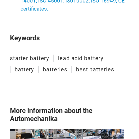
14001, ISO 45001, IS010002, ISO 16949, CE
certificates.
Keywords
starter battery
lead acid battery
battery
batteries
best batteries
More information about the
Automechanika