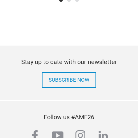
Stay up to date with our newsletter
SUBSCRIBE NOW
Follow us #AMF26
facebook
youtube
instagram
linkedi