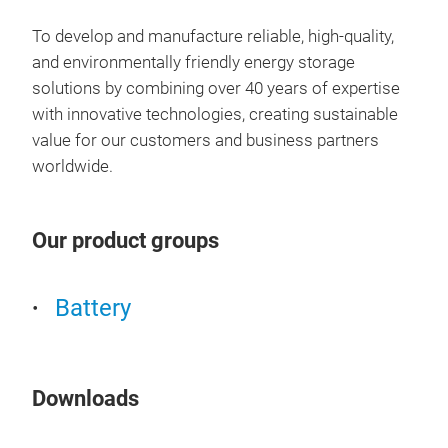
To develop and manufacture reliable, high-quality,
and environmentally friendly energy storage
solutions by combining over 40 years of expertise
with innovative technologies, creating sustainable
value for our customers and business partners
worldwide.
Our product groups
Battery
Downloads