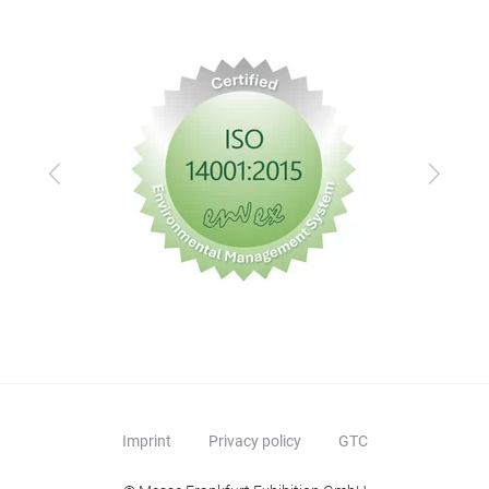
Previous
Next
Imprint
Privacy policy
GTC