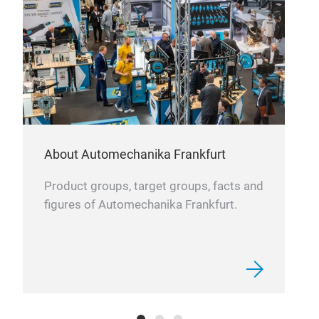
About Automechanika Frankfurt
Product groups, target groups, facts and
figures of Automechanika Frankfurt.