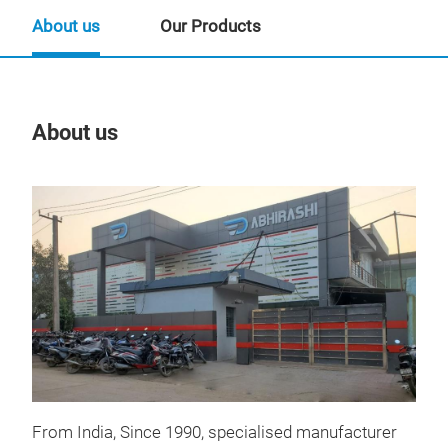
About us
Our Products
About us
Our
From India, Since 1990, specialised manufacturer
RO