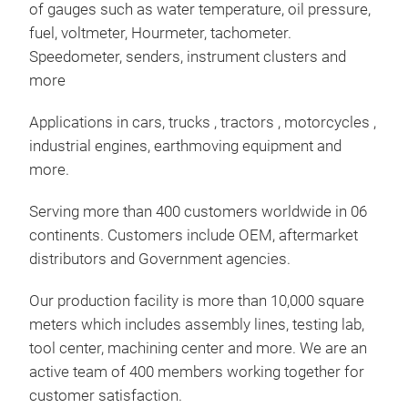
of gauges such as water temperature, oil pressure,
Inst
fuel, voltmeter, Hourmeter, tachometer.
spee
Speedometer, senders, instrument clusters and
per
more
cons
Applications in cars, trucks , tractors , motorcycles ,
used
industrial engines, earthmoving equipment and
more.
Serving more than 400 customers worldwide in 06
continents. Customers include OEM, aftermarket
distributors and Government agencies.
Our production facility is more than 10,000 square
meters which includes assembly lines, testing lab,
tool center, machining center and more. We are an
active team of 400 members working together for
customer satisfaction.
sen