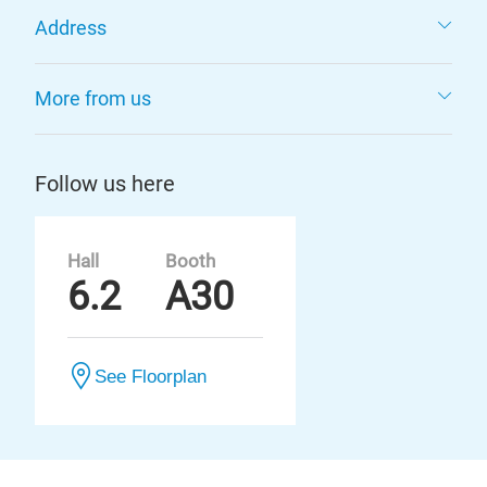
Address
More from us
Follow us here
Hall
Booth
6.2
A30
See Floorplan