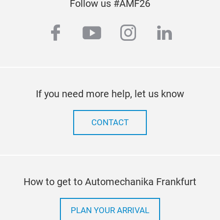
Follow us #AMF26
facebook
youtube
instagram
linkedi
If you need more help, let us know
CONTACT
How to get to Automechanika Frankfurt
PLAN YOUR ARRIVAL