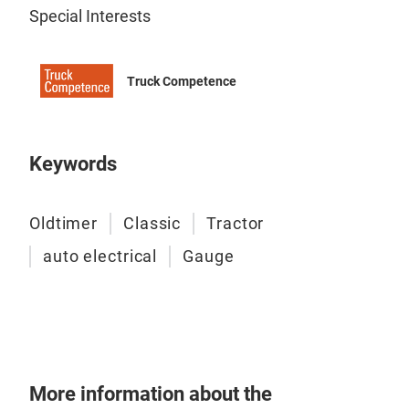
Special Interests
Truck Competence
Keywords
Oldtimer
Classic
Tractor
auto electrical
Gauge
CU
More information about the