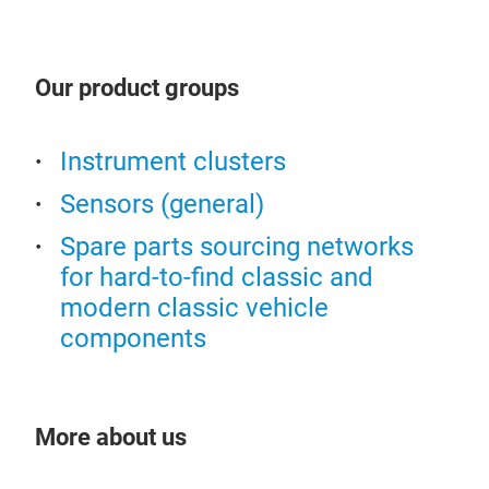
We p
qual
Our product groups
qual
pre
sens
Instrument clusters
Sensors (general)
Spare parts sourcing networks
for hard-to-find classic and
modern classic vehicle
components
More about us
clus