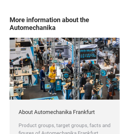
More information about the
Automechanika
leaf
About Automechanika Frankfurt
Product groups, target groups, facts and
figures of Automechanika Frankfurt.