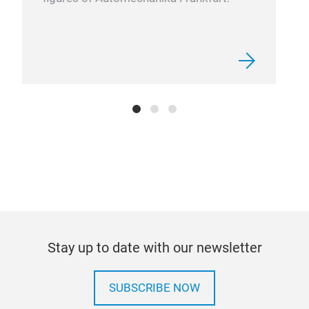
Han
Stay up to date with our newsletter
SUBSCRIBE NOW