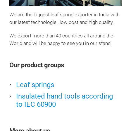
We are the biggest leaf spring exporter in India with
our latest technologie , low cost and high quality.
leaf
We export more than 40 countries all around the
World and will be happy to see you in our stand
Our product groups
Leaf springs
Insulated hand tools according
to IEC 60900
leaf
More about us