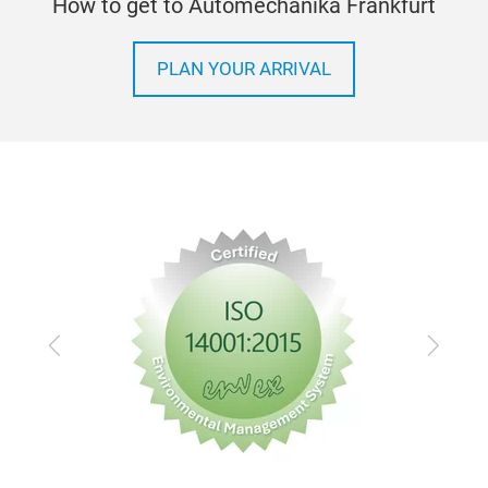
How to get to Automechanika Frankfurt
PLAN YOUR ARRIVAL
Previous
Next