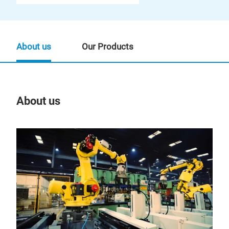
About us
Our Products
About us
Our