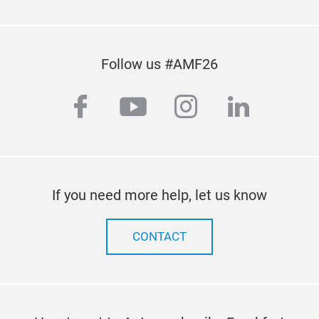
Follow us #AMF26
facebook
youtube
instagram
linkedi
If you need more help, let us know
CONTACT