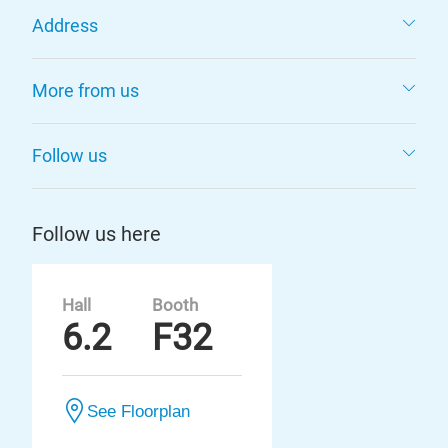
Address
More from us
Follow us
Follow us here
Hall
Booth
6.2
F32
See Floorplan