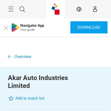
Skip
Menu
Search
EN
Navigator App
DOWNLOAD
Close
Your guide
Overview
Akar Auto Industries
Limited
Add to watch list