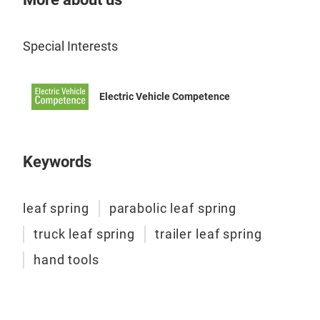
Special Interests
Electric Vehicle Competence
Keywords
leaf spring
parabolic leaf spring
truck leaf spring
trailer leaf spring
leaf
hand tools