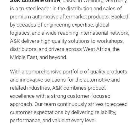
A&K Autoteile GmbH
, based in Weilburg, Germany,
is a trusted leader in the distribution and sales of
premium automotive aftermarket products. Backed
by decades of engineering expertise, global
logistics, and a wide-reaching international network,
A&K delivers high-quality solutions to workshops,
distributors, and drivers across West Africa, the
Middle East, and beyond.
Rhe
With a comprehensive portfolio of quality products
Rhe
and innovative solutions for the automotive and
related industries, A&K combines product
excellence with a strong customer-focused
approach. Our team continuously strives to exceed
customer expectations by delivering reliability,
performance, and value at every level.