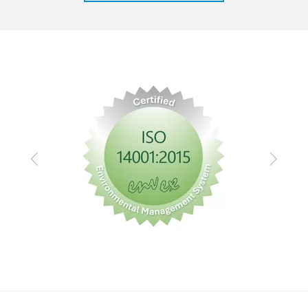
Previous
Next