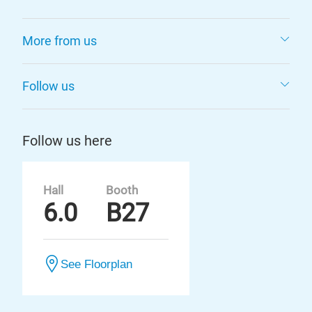
More from us
Follow us
Follow us here
Hall
Booth
6.0
B27
See Floorplan