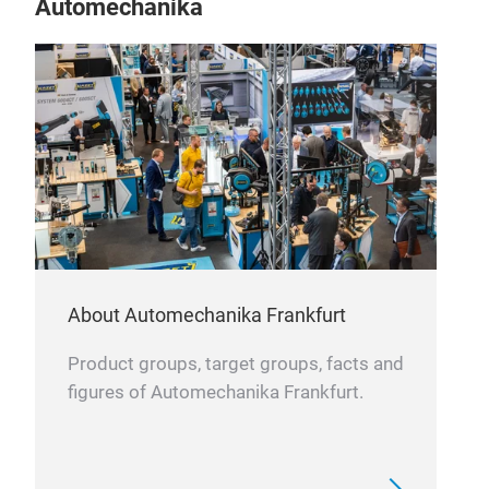
Automechanika
Rhe
About Automechanika Frankfurt
Product groups, target groups, facts and
figures of Automechanika Frankfurt.
Rhe
Rhe