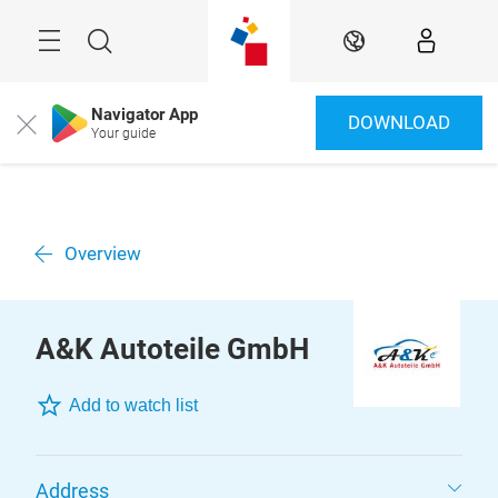
Skip
Menu
Search
EN
Navigator App
DOWNLOAD
Close
Your guide
Overview
A&K Autoteile GmbH
Add to watch list
Address