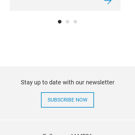
Stay up to date with our newsletter
SUBSCRIBE NOW