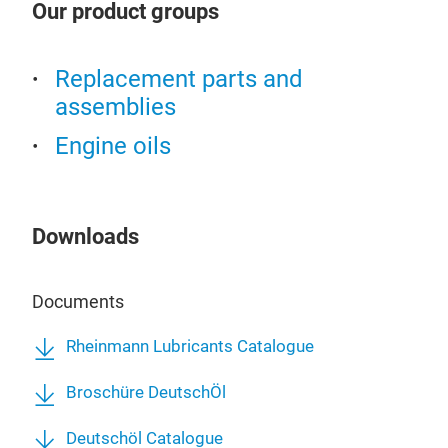
Our product groups
Replacement parts and
assemblies
Engine oils
Downloads
Documents
Rheinmann Lubricants Catalogue
Broschüre DeutschÖl
ENG
Deutschöl Catalogue