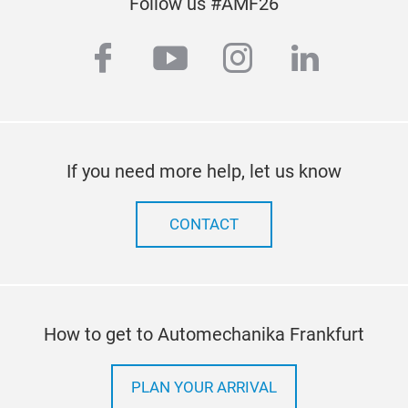
Follow us #AMF26
facebook
youtube
instagram
linkedi
If you need more help, let us know
CONTACT
How to get to Automechanika Frankfurt
PLAN YOUR ARRIVAL