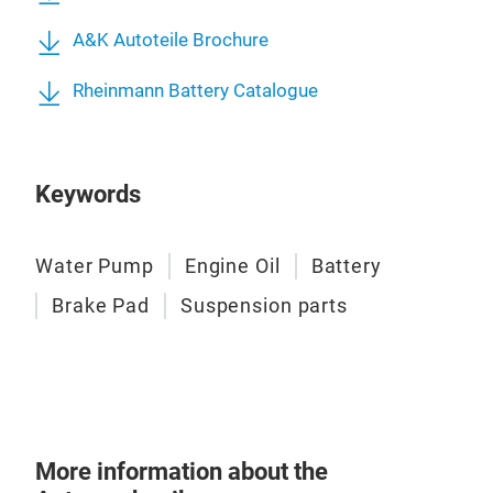
Mad
A&K Autoteile Brochure
Plus
HC s
Rheinmann Battery Catalogue
reco
engi
The 
Keywords
requ
long
REC
Water Pump
Engine Oil
Battery
BMW
Brake Pad
Suspension parts
For
DX2 
rüc
LL-
More information about the
Rhe