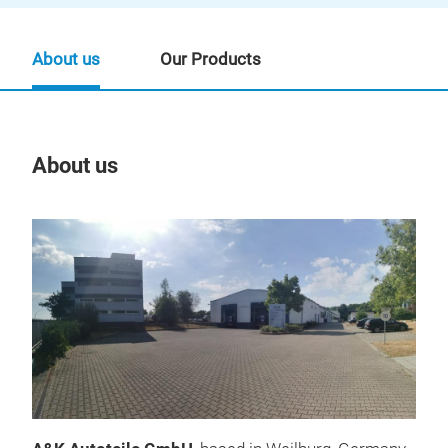
About us
Our Products
About us
Our