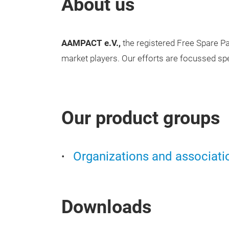
About us
AAMPACT e.V.,
the registered Free Spare Pa
market players. Our efforts are focussed sp
Our product groups
Organizations and associati
Downloads