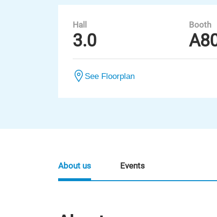
Hall
Booth
3.0
A8
See Floorplan
About us
Events