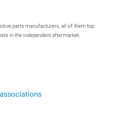
Our Ev
tive parts manufacturers, all of them top
sts in the independent aftermarket.
Presentation
13:30 -
11. Septe
 associations
Presentation
11:00 -
11. Septe