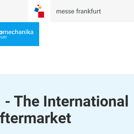
- The International
ftermarket