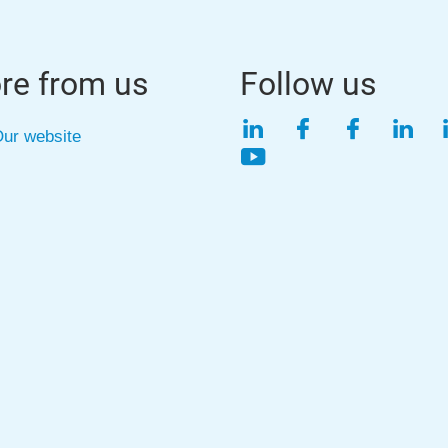
re from us
Follow us
LinkedIn
Facebook
Faceboo
Link
ur website
YouTube