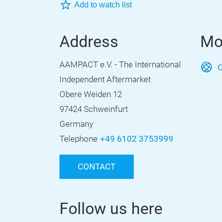
Add to watch list
Address
Mo
AAMPACT e.V. - The International
O
Independent Aftermarket
Obere Weiden 12
97424 Schweinfurt
Germany
Telephone
+49 6102 3753999
CONTACT
Follow us here