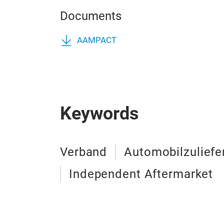
Documents
AAMPACT
Keywords
Verband
Automobilzuliefe
Independent Aftermarket