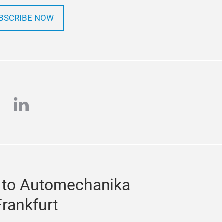
BSCRIBE NOW
e
stagram
linkedin
 to Automechanika
Frankfurt