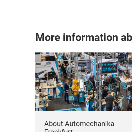
More information a
About Automechanika
Frankfurt