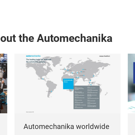
bout the Automechanika
Automechanika worldwide