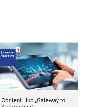
Content Hub „Gateway to