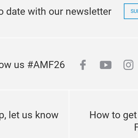
o date with our newsletter
SU
facebook
youtub
in
low us #AMF26
p, let us know
How to get