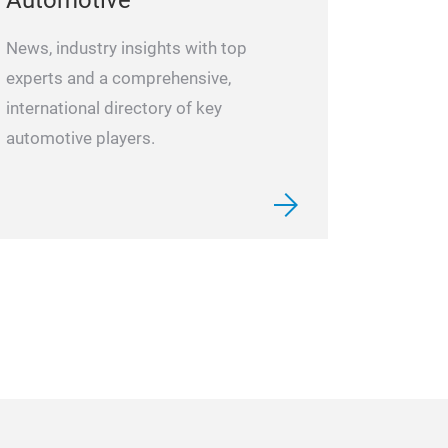
Automotive“
News, industry insights with top
experts and a comprehensive,
international directory of key
automotive players.