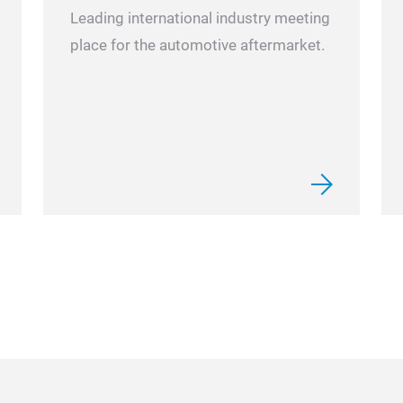
Leading international industry meeting
place for the automotive aftermarket.