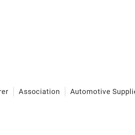
rer
Association
Automotive Suppli