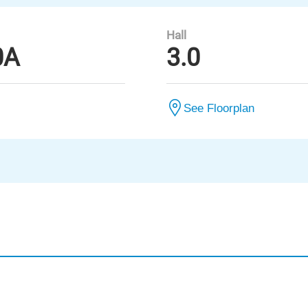
Hall
0A
3.0
See Floorplan