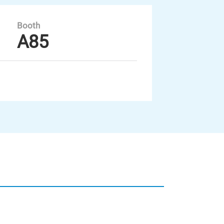
Booth
A85