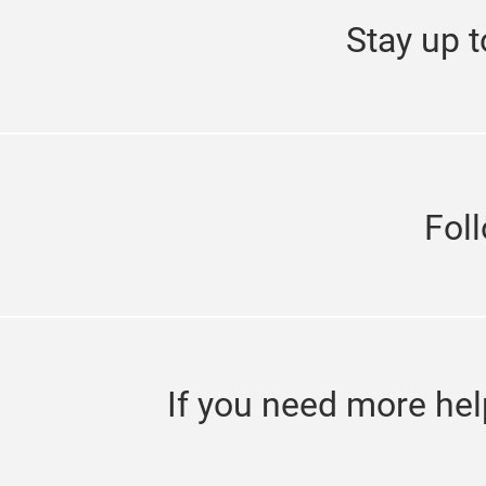
Stay up t
Fol
If you need more hel