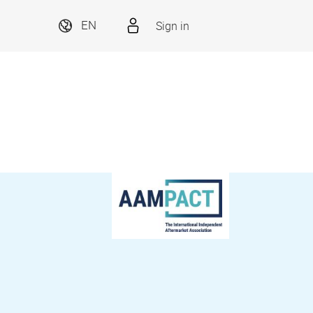
Sign in
EN