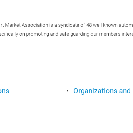
rt Market Association is a syndicate of 48 well known automo
ecifically on promoting and safe guarding our members intere
ons
Organizations and