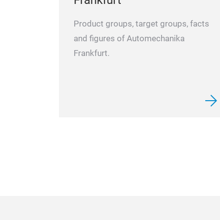
Product groups, target groups, facts
and figures of Automechanika
Frankfurt.