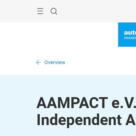
Skip
Menu
Search
Overview
AAMPACT e.V. 
Independent A