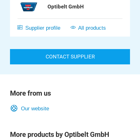
Optibelt GmbH
Supplier profile
All products
CONTACT SUPPLIER
More from us
Our website
More products by Optibelt GmbH