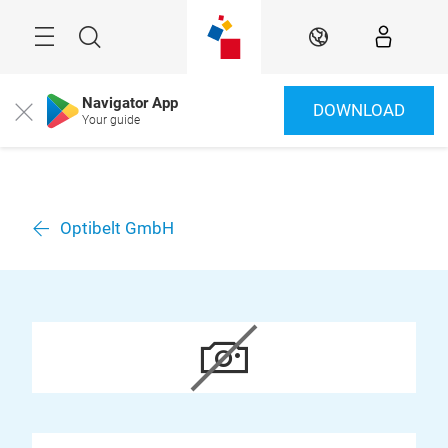
Skip
Menu
Search
EN
Navigator App
DOWNLOAD
Close
Your guide
Optibelt GmbH