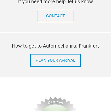
If you need more help, let us know
CONTACT
How to get to Automechanika Frankfurt
PLAN YOUR ARRIVAL