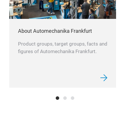
opti
inde
About Automechanika Frankfurt
Product groups, target groups, facts and
figures of Automechanika Frankfurt.