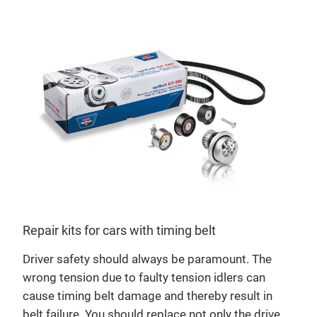
Repair kits for cars with timing belt
Driver safety should always be paramount. The
opt
wrong tension due to faulty tension idlers can
Mild
cause timing belt damage and thereby result in
bri
belt failure. You should replace not only the drive