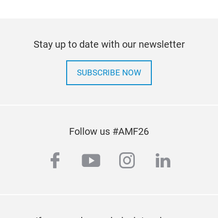
Stay up to date with our newsletter
SUBSCRIBE NOW
Follow us #AMF26
facebook
youtube
instagram
linkedi