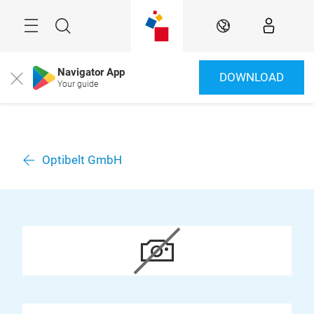
Skip
Menu
Search
EN
Navigator App
DOWNLOAD
Close
Your guide
Optibelt GmbH