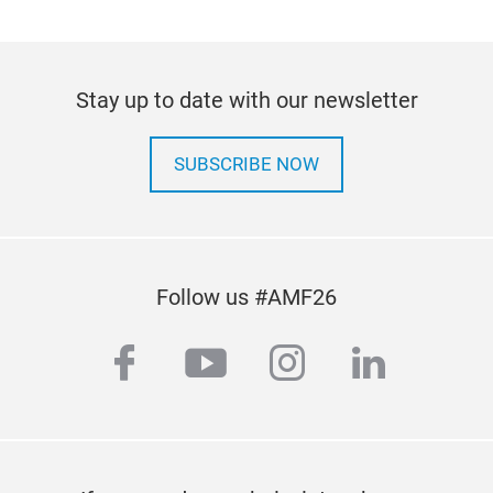
Stay up to date with our newsletter
SUBSCRIBE NOW
Follow us #AMF26
facebook
youtube
instagram
linkedi