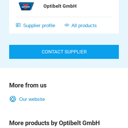
Optibelt GmbH
Supplier profile
All products
CONTACT SUPPLIER
More from us
Our website
More products by Optibelt GmbH