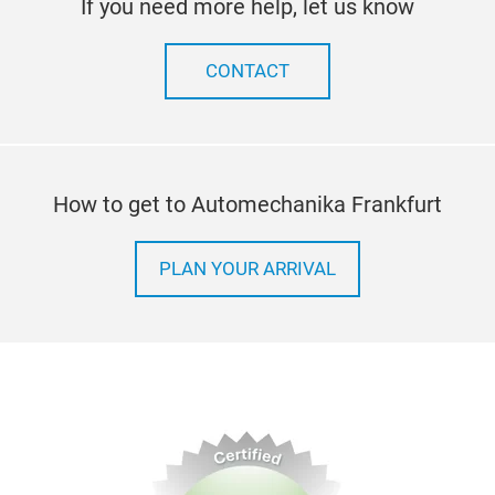
If you need more help, let us know
CONTACT
How to get to Automechanika Frankfurt
PLAN YOUR ARRIVAL