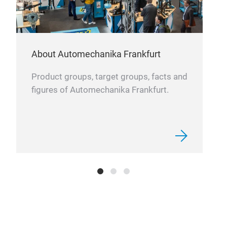
opti
inde
About Automechanika Frankfurt
Product groups, target groups, facts and
figures of Automechanika Frankfurt.