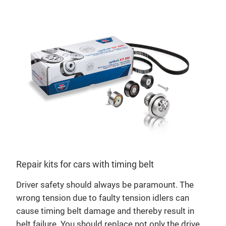
Repair kits for cars with timing belt
Driver safety should always be paramount. The
opt
wrong tension due to faulty tension idlers can
Mild
cause timing belt damage and thereby result in
bri
belt failure. You should replace not only the drive