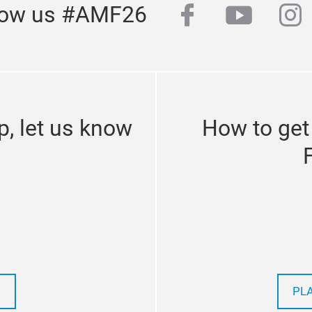
facebook
youtub
in
low us #AMF26
p, let us know
How to get
PL