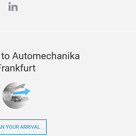
e
stagram
linkedin
 to Automechanika
Frankfurt
AN YOUR ARRIVAL