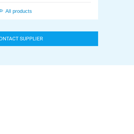
All products
ONTACT SUPPLIER