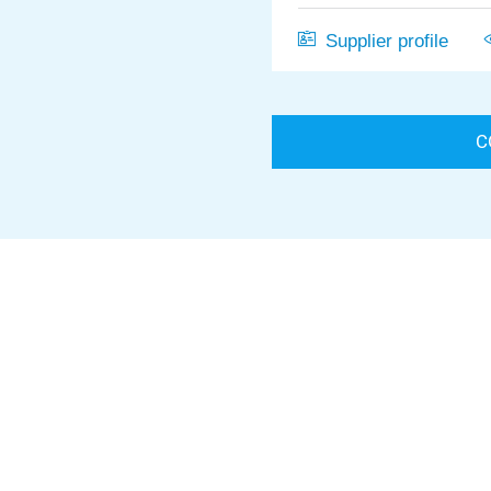
Supplier profile
C