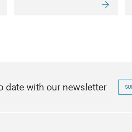
o date with our newsletter
SU