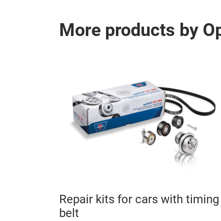
More products by O
 CP -
Repair kits for cars with timing
nits
belt