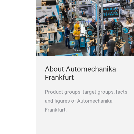
belt, tension pulleys and idler pulleys.
 Optibelt is
laced on
Advantages that speak for Optibelt:
pecial belt
 development
ages that
About Automechanika
Frankfurt
Product groups, target groups, facts
and figures of Automechanika
Frankfurt.