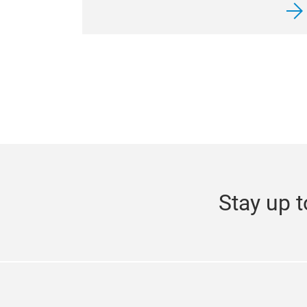
Stay up t