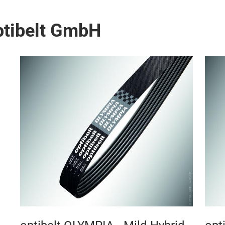
ptibelt GmbH