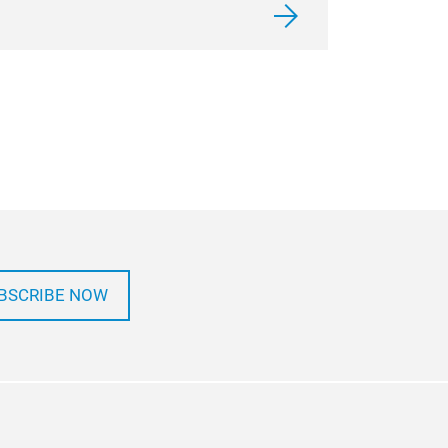
BSCRIBE NOW