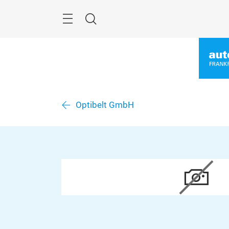
Skip
Menu
Search
Optibelt GmbH