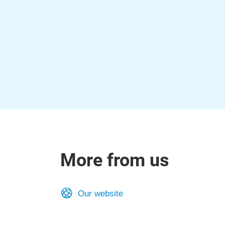
More from us
Our website