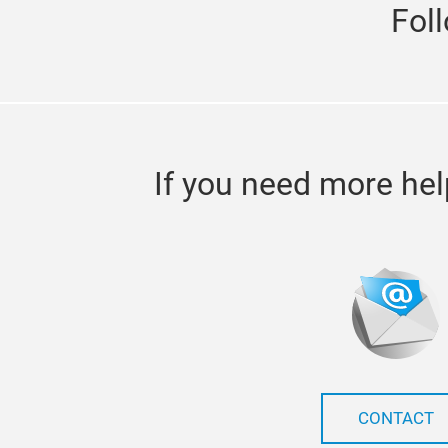
Fol
If you need more hel
CONTACT