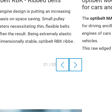
ibelt RBK - Ribbed belts
optibelt M
for cars an
ngine design is putting an increasing
The
optibelt 
sis on space saving. Small pulley
for driving anci
ters necessitating thin, flexible belts
engines of cars
ften the result. Being extremely elastic
vehicles.
imensionally stable, optibelt RBK ribbed
This raw edged 
 can adapt to the respective drive
gh transmission ratios
distinguished by 
High level of 
etry.
bration free and quiet
and its low-stre
Excellent ten
gh power transmission
01
/
03
Advantages that
High efficien
elt RBK ribbed belts drive the ancillary
ceptional load capacity
Low-mainten
nents in cars. They reduce vibration
Very smooth 
ive the generator, air-conditioning
ressor and the power steering pump
ight spin.