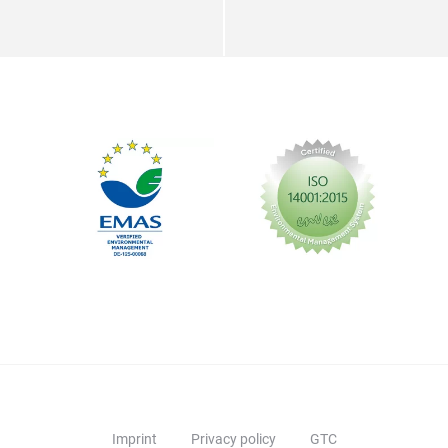
Imprint
Privacy policy
GTC