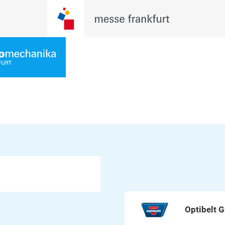
Optibelt