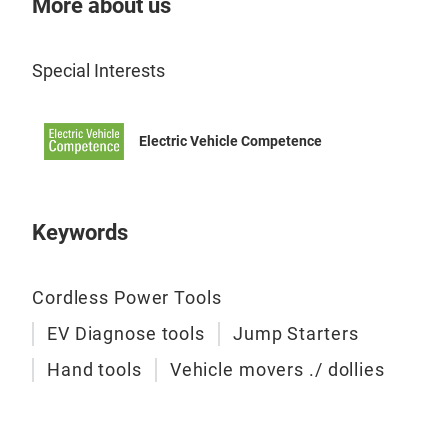
More about us
Special Interests
Electric Vehicle Competence
Keywords
Cordless Power Tools
EV Diagnose tools
Jump Starters
Hand tools
Vehicle movers ./ dollies
GoJ
GoJ
mov