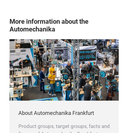
show
car 
To o
More information about the
whee
Automechanika
load
vehi
both
an i
3.18
prod
in t
About Automechanika Frankfurt
Product groups, target groups, facts and