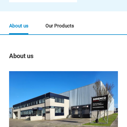
About us
Our Products
About us
Our