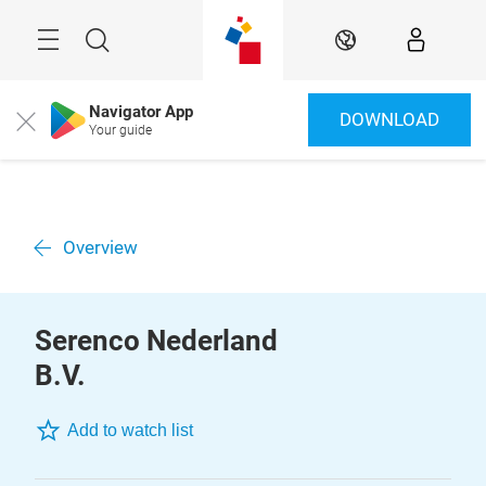
Skip
Menu
Search
EN
Navigator App
DOWNLOAD
Close
Your guide
Overview
Serenco Nederland
B.V.
Add to watch list