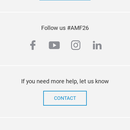
guar
Follow us #AMF26
facebook
youtube
instagram
linkedi
Proj
A su
engi
If you need more help, let us know
LiF
Tech
CONTACT
sec.
them
use.