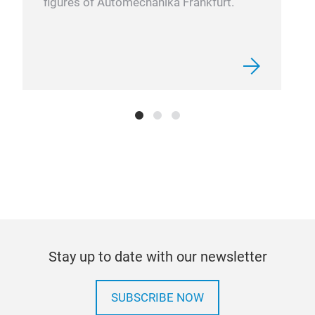
figures of Automechanika Frankfurt.
Pow
The 
prof
indi
Powe
comp
for 
on 
Stay up to date with our newsletter
rang
for 
SUBSCRIBE NOW
mov