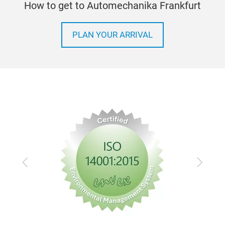
How to get to Automechanika Frankfurt
PLAN YOUR ARRIVAL
Sma
equ
With
mark
main
Previous
Next
main
sust
main
to h
of e