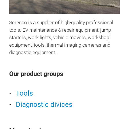
Box
Serenco is a supplier of high-quality professional
BOXO
tools: EV maintenance & repair equipment, jump
deve
starters, work lights, vehicle movers, workshop
indu
equipment, tools, thermal imaging cameras and
of e
diagnostic equipment.
qual
tool
Our product groups
rese
Tools
Diagnostic divices