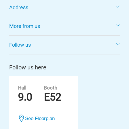
Address
More from us
Follow us
Follow us here
Hall
Booth
9.0
E52
See Floorplan