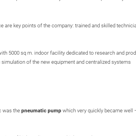
e are key points of the company: trained and skilled technic
with 5000 sq m. indoor facility dedicated to research and pr
ng simulation of the new equipment and centralized systems
c was the
pneumatic pump
which very quickly became well – 