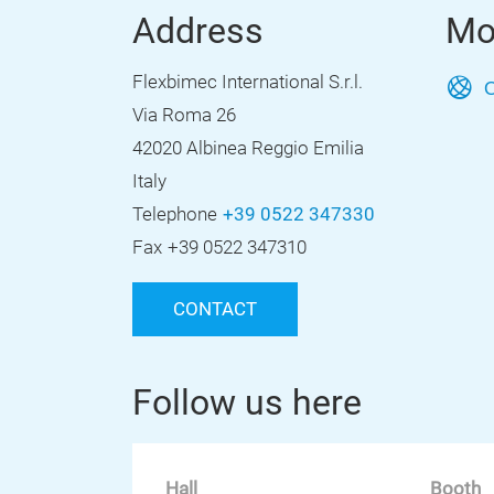
Address
Mo
Flexbimec International S.r.l.
O
Via Roma 26
42020 Albinea Reggio Emilia
Italy
Telephone
+39 0522 347330
Fax
+39 0522 347310
CONTACT
Follow us here
Hall
Booth