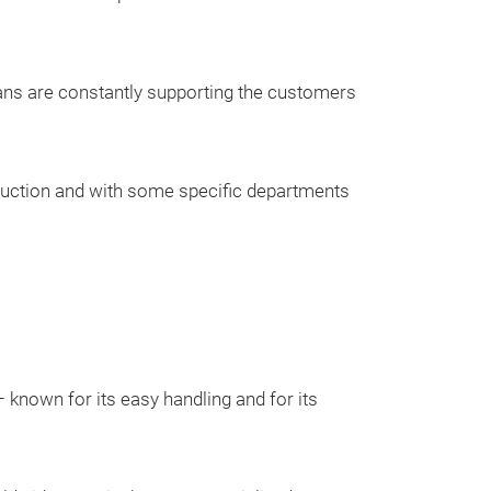
Hose reels for h
In order to be ab
ians are constantly supporting the customers
to any requireme
various hose re
oduction and with some specific departments
known for its easy handling and for its