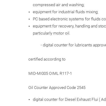
compressed air and washing;
equipment for industrial fluids mixing;
PC based electronic systems for fluids co
equipment for recovery, handling and stoc
particularly motor oil.
- digital counter for lubricants approved 
certified according to
MID-MI005 OIML R117-1
Oil Counter Approved Code 2545
digital counter for Diesel Exhaust Flui ( Ad