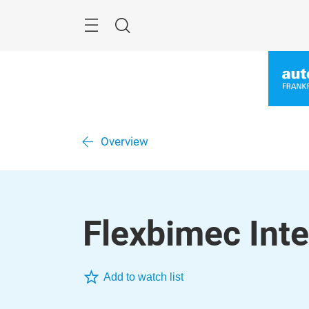
Skip
Menu
Search
Overview
Flexbimec Inter
Add to watch list