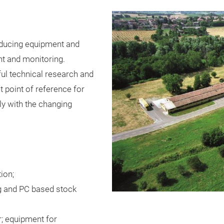
ducing equipment and
t and monitoring.
ful technical research and
t point of reference for
y with the changing
ion;
ng and PC based stock
r; equipment for