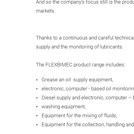
And so the company’s focus still is the pro
markets.
Thanks to a continuous and careful technical
supply and the monitoring of lubricants.
The FLEXBIMEC product range includes:
Grease an oil supply equipment,
electronic, computer - based oil monitori
Diesel supply and electronic, computer –
washing equipment,
Equipment for the mixing of fluids,
Equipment for the collection, handling and 