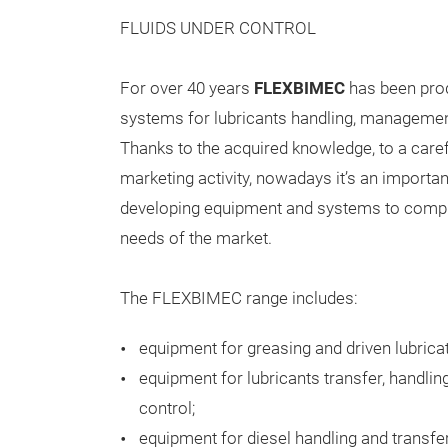
FLUIDS UNDER CONTROL
For over 40 years
FLEXBIMEC
has been pro
systems for lubricants handling, managemen
Thanks to the acquired knowledge, to a care
marketing activity, nowadays it’s an importan
developing equipment and systems to compl
needs of the market.
The FLEXBIMEC range includes:
equipment for greasing and driven lubricat
equipment for lubricants transfer, handli
control;
equipment for diesel handling and transfe