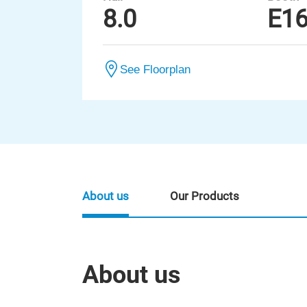
8.0
E1
See Floorplan
About us
Our Products
About us