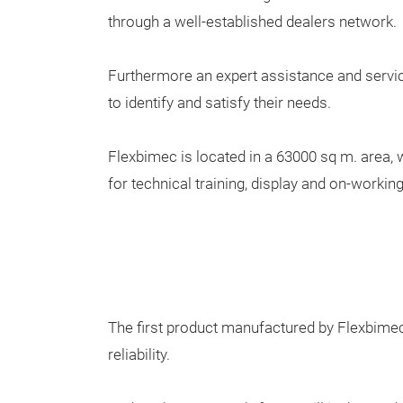
through a well-established dealers network.
Furthermore an expert assistance and servic
to identify and satisfy their needs.
Flexbimec is located in a 63000 sq m. area, 
for technical training, display and on-worki
The first product manufactured by Flexbime
reliability.