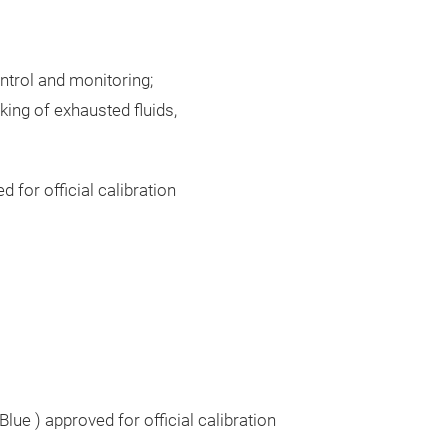
ntrol and monitoring;
king of exhausted fluids,
for official calibration
Blue ) approved for official calibration