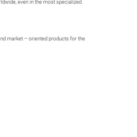
ldwide, even in the most specialized
and market – oriented products for the