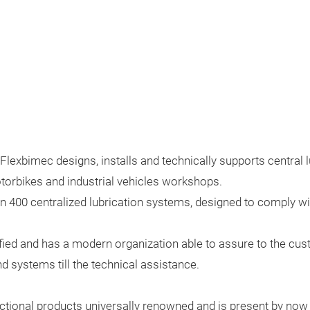
lexbimec designs, installs and technically supports central lu
motorbikes and industrial vehicles workshops.
400 centralized lubrication systems, designed to comply wit
ied and has a modern organization able to assure to the cus
d systems till the technical assistance.
ctional products universally renowned and is present by no