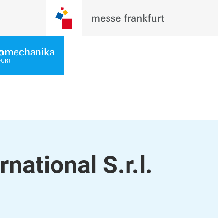
national S.r.l.