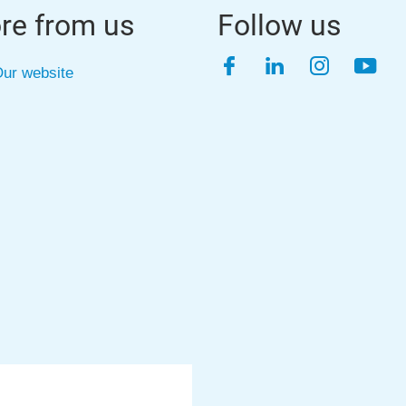
re from us
Follow us
Facebook
LinkedIn
Instagra
YouT
ur website