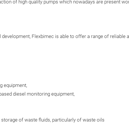
duction of high quality pumps which nowadays are present wor
 development, Flexbimec is able to offer a range of reliable 
ng equipment,
 based diesel monitoring equipment,
storage of waste fluids, particularly of waste oils