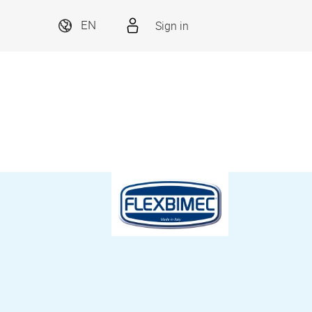
Sign in
EN