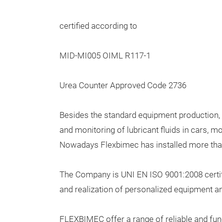
certified according to
MID-MI005 OIML R117-1
Urea Counter Approved Code 2736
Besides the standard equipment production, F
and monitoring of lubricant fluids in cars, 
Nowadays Flexbimec has installed more than 
The Company is UNI EN ISO 9001:2008 certif
and realization of personalized equipment an
FLEXBIMEC offer a range of reliable and fun