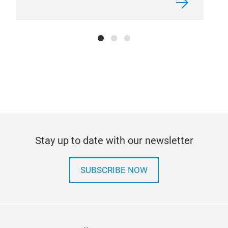
Stay up to date with our newsletter
SUBSCRIBE NOW