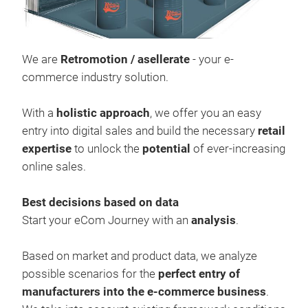
We a
asel
redu
We are
Retromotion / asellerate
- your e-
entr
commerce industry solution.
inte
unlo
With a
holistic approach
, we offer you an easy
entry into digital sales and build the necessary
retail
expertise
to unlock the
potential
of ever-increasing
online sales.
Best decisions based on data
Start your eCom Journey with an
analysis
.
Based on market and product data, we analyze
possible scenarios for the
perfect entry of
ase
manufacturers into the e-commerce business
.
The 