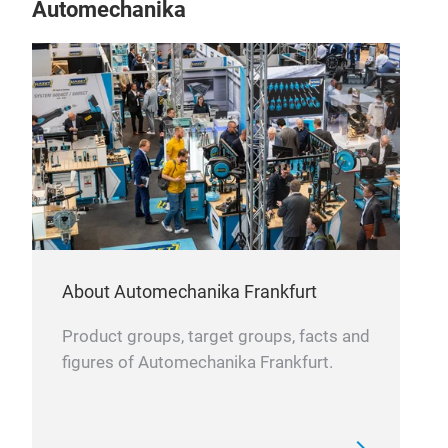
Automechanika
About Automechanika Frankfurt
Product groups, target groups, facts and
figures of Automechanika Frankfurt.