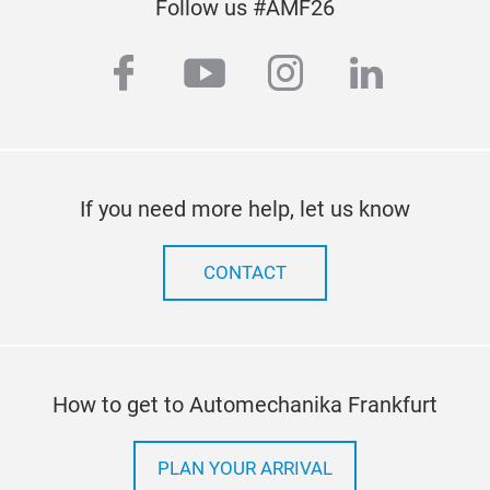
Follow us #AMF26
facebook
youtube
instagram
linkedi
If you need more help, let us know
CONTACT
How to get to Automechanika Frankfurt
PLAN YOUR ARRIVAL