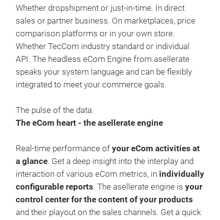
Whether dropshipment or just-in-time. In direct
sales or partner business. On marketplaces, price
comparison platforms or in your own store.
Whether TecCom industry standard or individual
API. The headless eCom Engine from asellerate
speaks your system language and can be flexibly
integrated to meet your commerce goals.
asel
The pulse of the data.
The eCom heart - the asellerate engine
When
serv
Real-time performance of
your eCom activities at
rang
a glance
. Get a deep insight into the interplay and
thin
interaction of various eCom metrics, in
individually
supp
configurable reports
. The asellerate engine is
your
nam
control center for the content of your products
acco
and their playout on the sales channels. Get a quick
cra