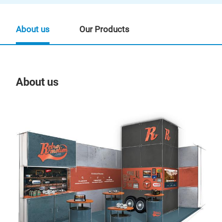
About us
Our Products
About us
Our
ase