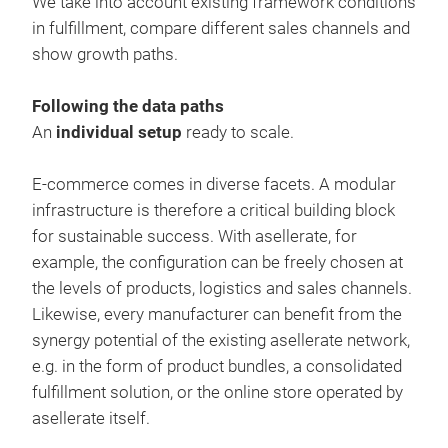
We take into account existing framework conditions
your
in fulfillment, compare different sales channels and
insi
show growth paths.
eCom
Following the data paths
An
individual setup
ready to scale.
E-commerce comes in diverse facets. A modular
infrastructure is therefore a critical building block
for sustainable success. With asellerate, for
example, the configuration can be freely chosen at
the levels of products, logistics and sales channels.
Likewise, every manufacturer can benefit from the
ase
synergy potential of the existing asellerate network,
e.g. in the form of product bundles, a consolidated
Ret
fulfillment solution, or the online store operated by
sto
asellerate itself.
dire