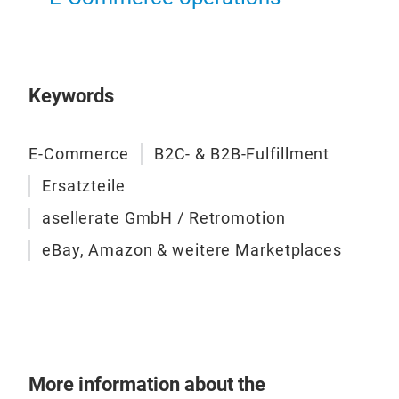
Keywords
E-Commerce
B2C- & B2B-Fulfillment
Ersatzteile
asellerate GmbH / Retromotion
eBay, Amazon & weitere Marketplaces
More information about the