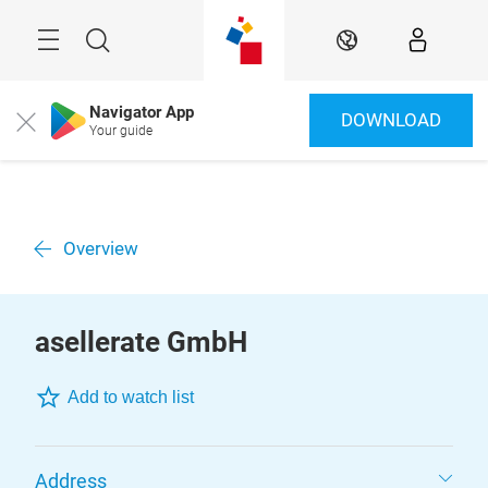
Skip
Menu
Search
EN
Navigator App
DOWNLOAD
Close
Your guide
Overview
asellerate GmbH
Add to watch list
Address