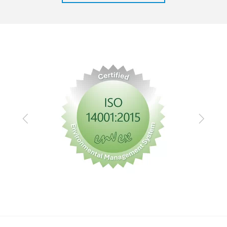
Previous
Next