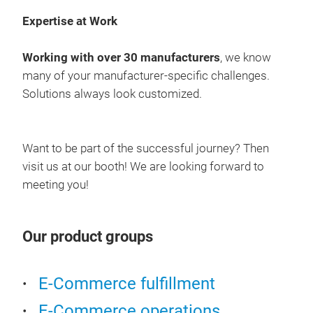
Expertise at Work
Working with over 30 manufacturers
, we know
many of your manufacturer-specific challenges.
Solutions always look customized.
Want to be part of the successful journey? Then
visit us at our booth! We are looking forward to
meeting you!
Our product groups
E-Commerce fulfillment
E-Commerce operations