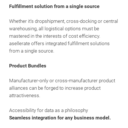
Fulfillment solution from a single source
Whether it's dropshipment, cross-docking or central
warehousing, all logistical options must be
mastered in the interests of cost efficiency.
asellerate offers integrated fulfillment solutions
from a single source.
Product Bundles
asel
Manufacturer-only or cross-manufacturer product
Fulf
alliances can be forged to increase product
drop
attractiveness.
ware
mast
Accessibility for data as a philosophy
offe
Seamless integration for any business model.
sour