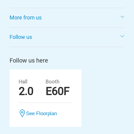
More from us
Follow us
Follow us here
Hall
Booth
2.0
E60F
See Floorplan