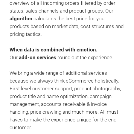
overview of all incoming orders filtered by order
the 
status, sales channels and product groups. Our
algorithm
calculates the best price for your
products based on market data, cost structures and
pricing tactics.
When data is combined with emotion.
Our
add-on services
round out the experience.
We bring a wide range of additional services
because we always think eCommerce holistically.
First level customer support, product photography,
product title and name optimization, campaign
management, accounts receivable & invoice
handling, price crawling and much more. All must-
haves to make the experience unique for the end
customer.