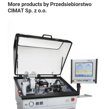
More products by Przedsiebiorstwo
CIMAT Sp. z o.o.