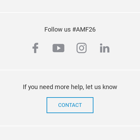
Follow us #AMF26
facebook
youtube
instagram
linkedi
If you need more help, let us know
CONTACT