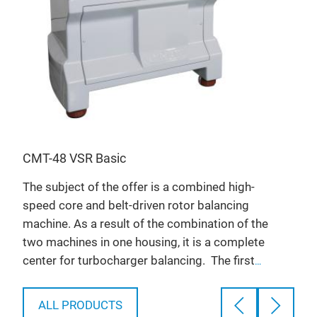
s
CMT
High
moun
n a
valv
of
CMT-48 VSR Basic
T
F
The subject of the offer is a combined high-
s
f
speed core and belt-driven rotor balancing
S
machine. As a result of the combination of the
e
two machines in one housing, it is a complete
e
P
center for turbocharger balancing.
The first
is
e
stand is the CMT-VSR Big machine that is
U
dedicated to the high-speed core balancing of
n
ALL PRODUCTS
s
passenger car and light/medium commercial