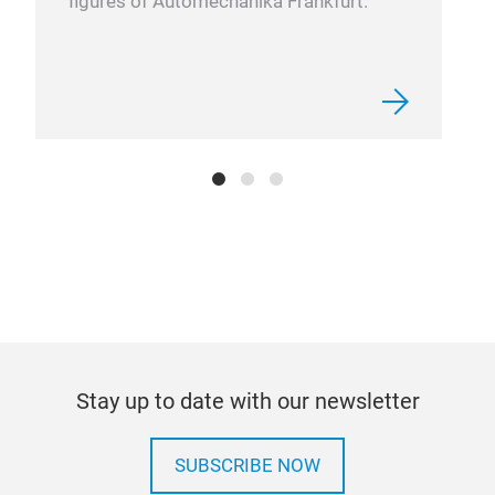
figures of Automechanika Frankfurt.
Stay up to date with our newsletter
SUBSCRIBE NOW