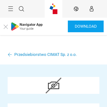
Skip
Menu
Search
EN
Navigator App
DOWNLOAD
Close
Your guide
Przedsiebiorstwo CIMAT Sp. z o.o.