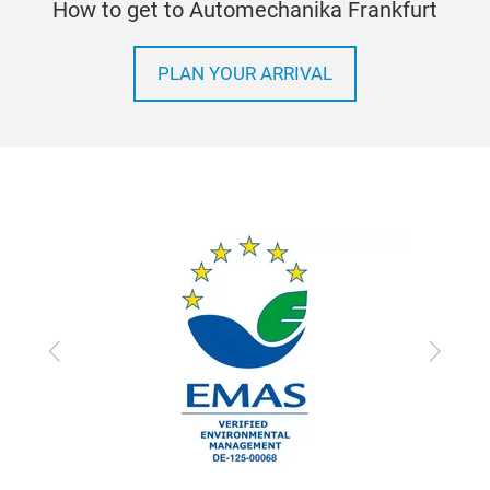
How to get to Automechanika Frankfurt
PLAN YOUR ARRIVAL
Previous
Next