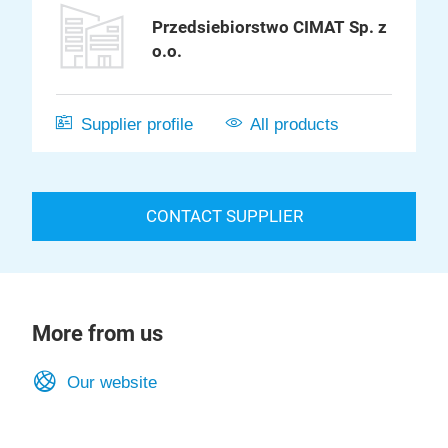
Przedsiebiorstwo CIMAT Sp. z
o.o.
Supplier profile
All products
CONTACT SUPPLIER
More from us
Our website