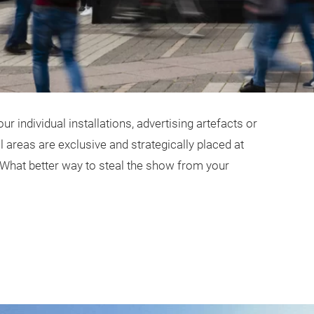
r individual installations, advertising artefacts or
areas are exclusive and strategically placed at
 What better way to steal the show from your