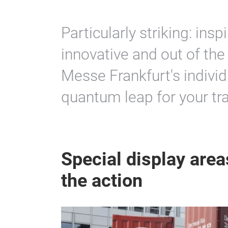
Particularly striking: inspi
innovative and out of the
Messe Frankfurt's individ
quantum leap for your tra
Special display areas
the action