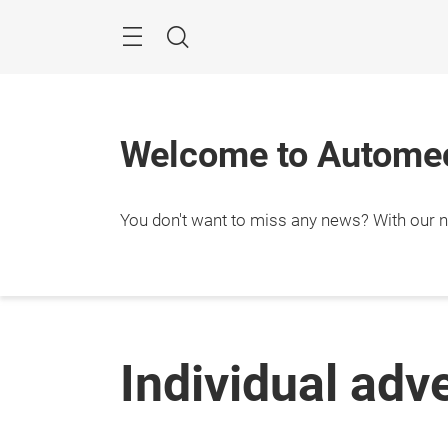
Skip
Menu
Search
Welcome to Automec
You don't want to miss any news? With our ne
Individual adv