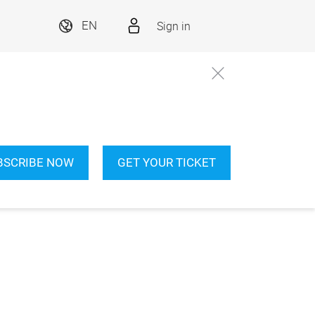
Sign in
EN
BSCRIBE NOW
GET YOUR TICKET