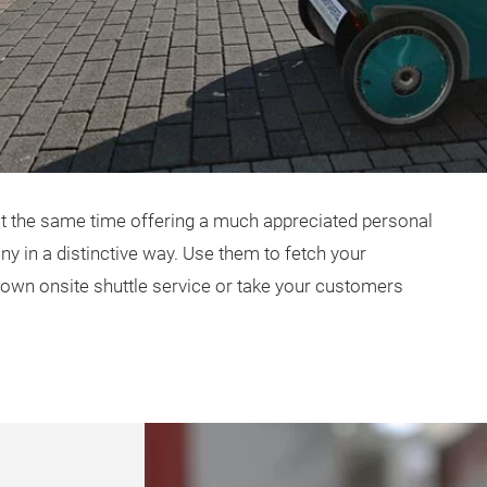
at the same time offering a much appreciated personal
y in a distinctive way. Use them to fetch your
 own onsite shuttle service or take your customers