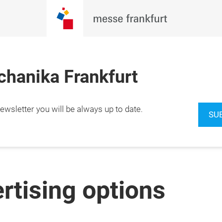
hanika Frankfurt
wsletter you will be always up to date.
SU
ertising options