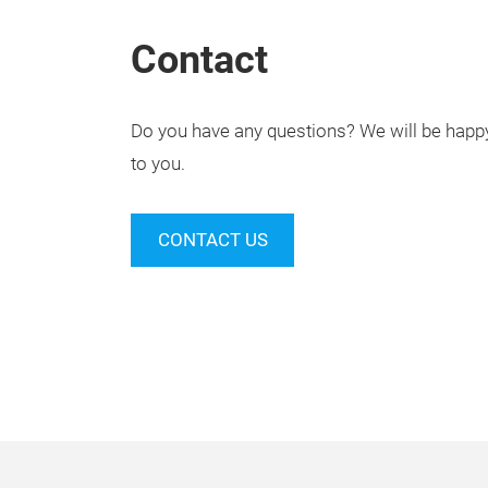
Contact
Do you have any questions? We will be happy 
to you.
CONTACT US