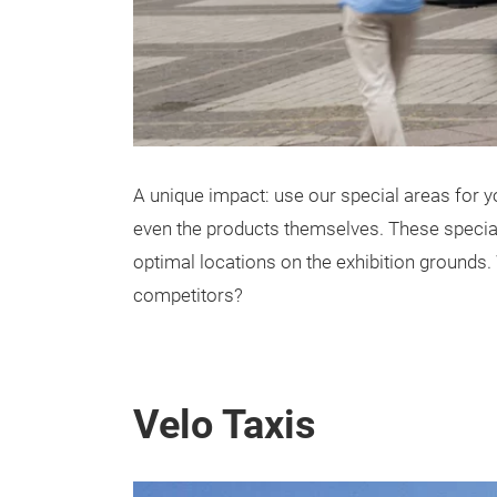
A unique impact: use our special areas for you
even the products themselves. These special 
optimal locations on the exhibition grounds.
competitors?
Velo Taxis