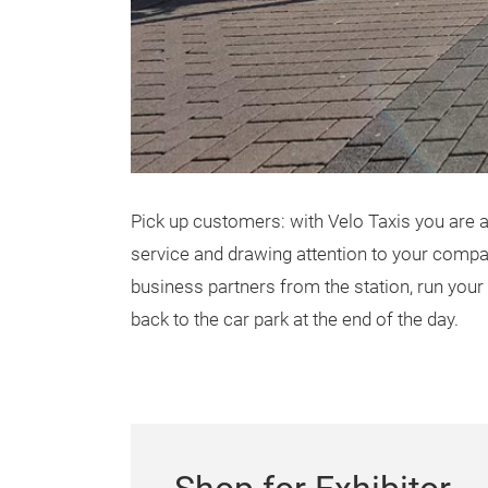
Pick up customers: with Velo Taxis you are 
service and drawing attention to your compan
business partners from the station, run your
back to the car park at the end of the day.