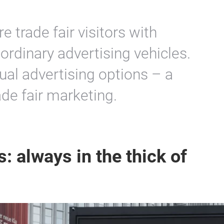
re trade fair visitors with
 ordinary advertising vehicles.
ual advertising options – a
de fair marketing.
: always in the thick of