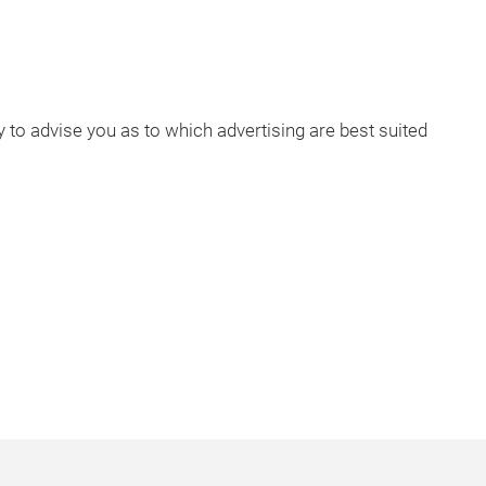
to advise you as to which advertising are best suited