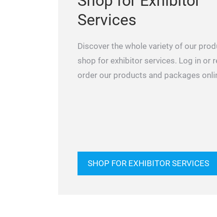
Shop for Exhibitor
Services
Discover the whole variety of our prod
shop for exhibitor services. Log in or 
order our products and packages onli
SHOP FOR EXHIBITOR SERVICES