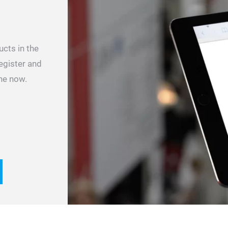
ucts in the
register and
ne now.