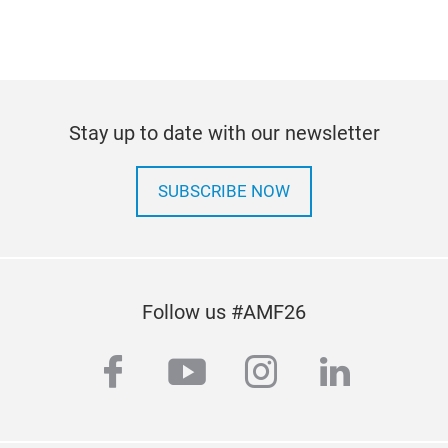
Stay up to date with our newsletter
SUBSCRIBE NOW
Follow us #AMF26
facebook
youtube
instagram
linkedi