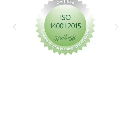
Previous
Next
Imprint
Privacy policy
GTC
© Messe Frankfurt Exhibition GmbH