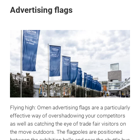
Advertising flags
Flying high: Omen advertising flags are a particularly
effective way of overshadowing your competitors
as well as catching the eye of trade fair visitors on
the move outdoors. The flagpoles are positioned