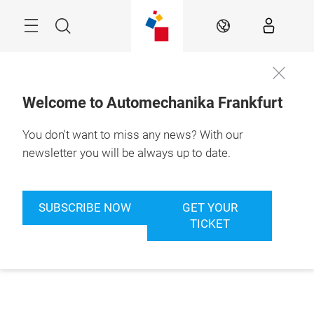
Skip
Menu
Search
EN
Welcome to Automechanika Frankfurt
You don't want to miss any news? With our
newsletter you will be always up to date.
SUBSCRIBE NOW
GET YOUR
TICKET