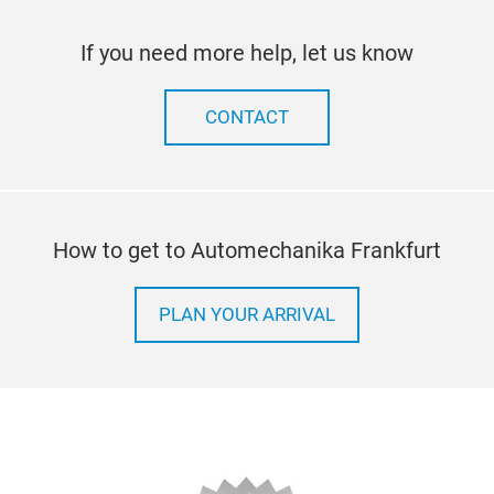
If you need more help, let us know
CONTACT
How to get to Automechanika Frankfurt
PLAN YOUR ARRIVAL