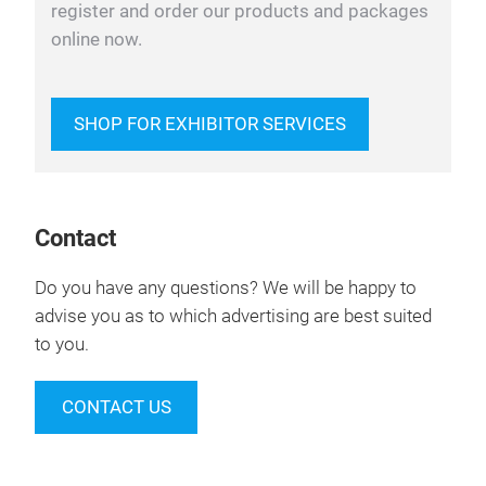
register and order our products and packages
online now.
SHOP FOR EXHIBITOR SERVICES
Contact
Do you have any questions? We will be happy to
advise you as to which advertising are best suited
to you.
CONTACT US