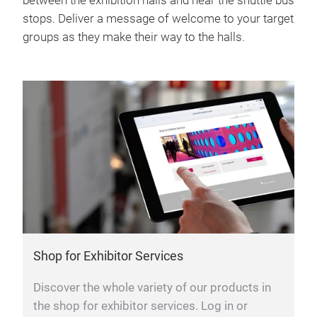
between the exhibition halls and near the shuttle bus
stops. Deliver a message of welcome to your target
groups as they make their way to the halls.
Shop for Exhibitor Services
Discover the whole variety of our products in
the shop for exhibitor services. Log in or