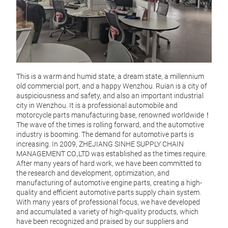
This is a warm and humid state, a dream state, a millennium
old commercial port, and a happy Wenzhou. Ruian is a city of
auspiciousness and safety, and also an important industrial
city in Wenzhou. It is a professional automobile and
motorcycle parts manufacturing base, renowned worldwide！
The wave of the times is rolling forward, and the automotive
industry is booming. The demand for automotive parts is
increasing. In 2009, ZHEJIANG SINHE SUPPLY CHAIN
MANAGEMENT CO.,LTD was established as the times require.
After many years of hard work, we have been committed to
4D5
the research and development, optimization, and
manufacturing of automotive engine parts, creating a high-
4D56
quality and efficient automotive parts supply chain system.
Mitsu
With many years of professional focus, we have developed
alumi
and accumulated a variety of high-quality products, which
stabl
have been recognized and praised by our suppliers and
perfo