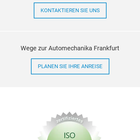
stric
press
KONTAKTIEREN SIE UNS
relia
repla
cons
shor
Wege zur Automechanika Frankfurt
PLANEN SIE IHRE ANREISE