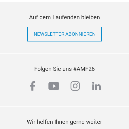
suppr
dimen
inter
Auf dem Laufenden bleiben
repla
comp
NEWSLETTER ABONNIEREN
Folgen Sie uns #AMF26
facebook
youtube
instagram
linkedi
4D5
The 4
Mitsu
cylin
Wir helfen Ihnen gerne weiter
inte