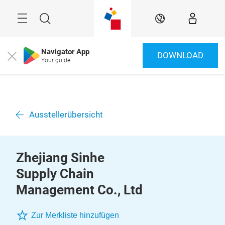
Überspringen
Menü
Suche
DE
Navigator App
DOWNLOAD
Close
Your guide
Ausstellerübersicht
Zhejiang Sinhe
Supply Chain
Management Co., Ltd
Zur Merkliste hinzufügen