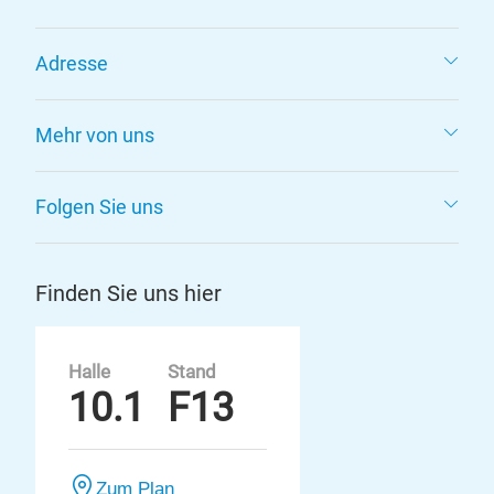
Adresse
Mehr von uns
Folgen Sie uns
Finden Sie uns hier
Halle
Stand
10.1
F13
Zum Plan