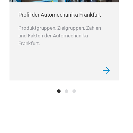
treat
and o
Profil der Automechanika Frankfurt
in li
engin
used 
Produktgruppen, Zielgruppen, Zahlen
equi
und Fakten der Automechanika
Frankfurt.
4D
The 
engin
Manuf
preci
excep
accur
and e
deliv