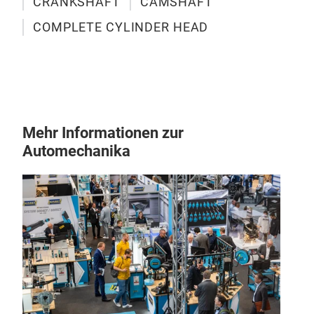
CRANKSHAFT
CAMSHAFT
COMPLETE CYLINDER HEAD
Mehr Informationen zur
Automechanika
4D
The 4
Mitsu
stren