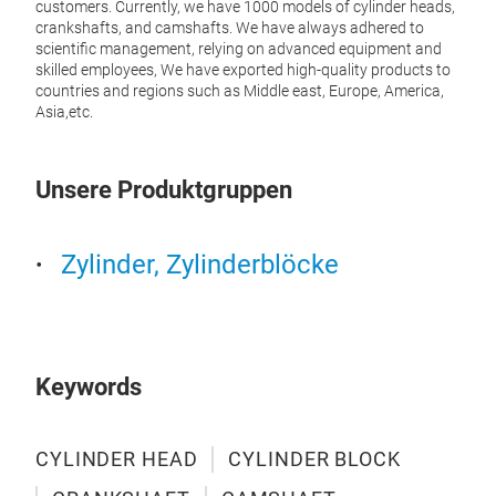
customers. Currently, we have 1000 models of cylinder heads,
manuf
crankshafts, and camshafts. We have always adhered to
stabl
scientific management, relying on advanced equipment and
life,
skilled employees, We have exported high-quality products to
vehi
countries and regions such as Middle east, Europe, America,
engi
Asia,etc.
Unsere Produktgruppen
Zylinder, Zylinderblöcke
Keywords
CYLINDER HEAD
CYLINDER BLOCK