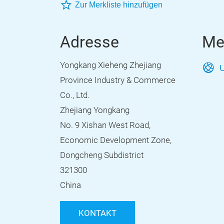
Zur Merkliste hinzufügen
Adresse
Me
Yongkang Xieheng Zhejiang
U
Province Industry & Commerce
Co., Ltd.
Zhejiang Yongkang
No. 9 Xishan West Road,
Economic Development Zone,
Dongcheng Subdistrict
321300
China
KONTAKT