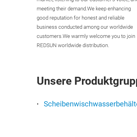
meeting their demand.We keep enhancing
good reputation for honest and reliable
business conducted among our worldwide
customers.We warmly welcome you to join
REDSUN worldwide distribution.
Unsere Produktgrup
Scheibenwischwasserbehält