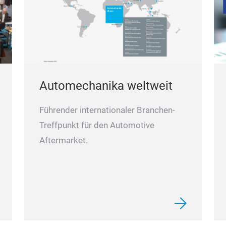
Automechanika weltweit
Führender internationaler Branchen-
Treffpunkt für den Automotive
Aftermarket.