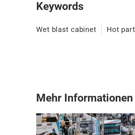
Keywords
Wet blast cabinet
Hot par
Mehr Informationen