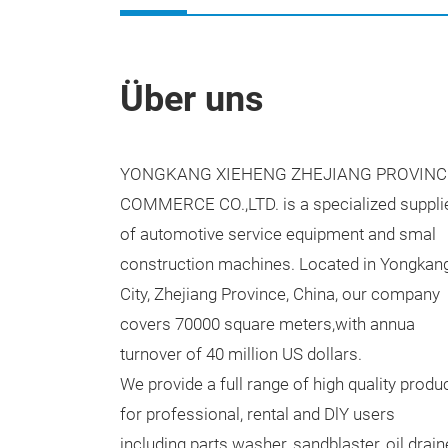
Über uns
YONGKANG XIEHENG ZHEJIANG PROVINC
COMMERCE CO.,LTD. is a specialized suppli
of automotive service equipment and smal
construction machines. Located in Yongkan
City, Zhejiang Province, China, our company
covers 70000 square meters,with annua
turnover of 40 million US dollars.
We provide a full range of high quality produ
for professional, rental and DlY users
including parts washer, sandblaster, oil drain