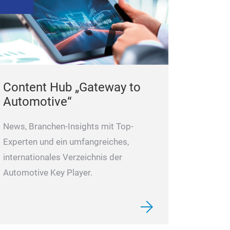
Content Hub „Gateway to
Automotive“
News, Branchen-Insights mit Top-
Experten und ein umfangreiches,
internationales Verzeichnis der
Automotive Key Player.