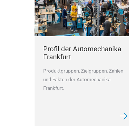
Profil der Automechanika
Frankfurt
Produktgruppen, Zielgruppen, Zahlen
und Fakten der Automechanika
Frankfurt.