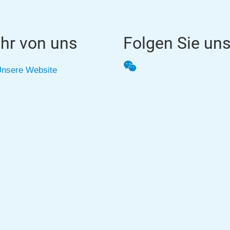
hr von uns
Folgen Sie un
WeChat
nsere Website