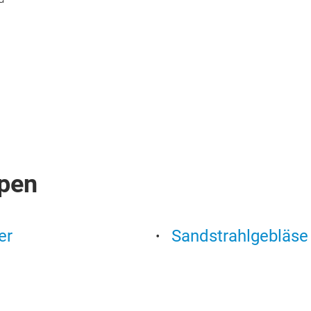
pen
er
Sandstrahlgebläse