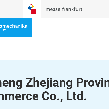
eng Zhejiang Provi
mmerce Co., Ltd.