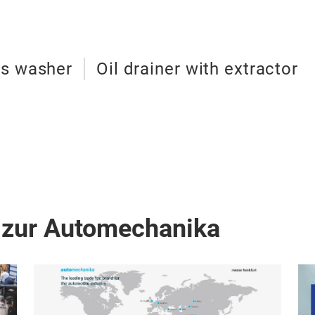
ts washer
Oil drainer with extractor
 zur Automechanika