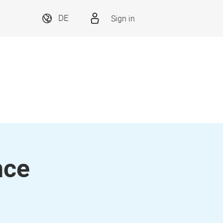
Sign in
DE
nce