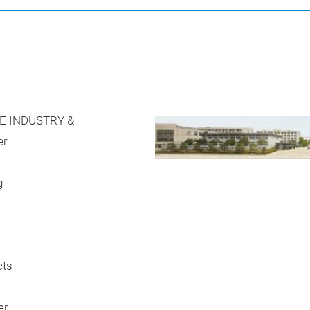
E INDUSTRY &
er
g
cts
er