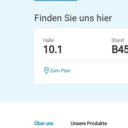
Finden Sie uns hier
Halle
Stand
10.1
B4
Zum Plan
Über uns
Unsere Produkte