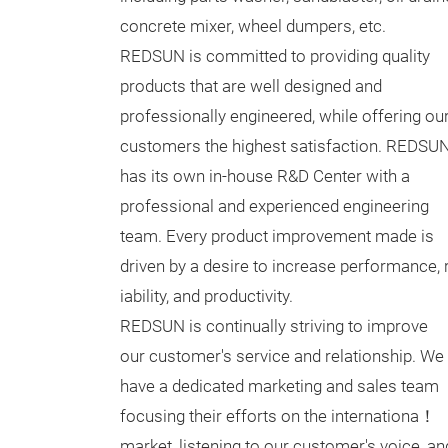
concrete mixer, wheel dumpers, etc.
REDSUN is committed to providing quality
products that are well designed and
professionally engineered, while offering ou
customers the highest satisfaction. REDSU
has its own in-house R&D Center with a
professional and experienced engineering
team. Every product improvement made is
driven by a desire to increase performance,
iability, and productivity.
REDSUN is continually striving to improve
our customer's service and relationship. We
have a dedicated marketing and sales team
focusing their efforts on the internationa！
market, listening to our customer's voice, an