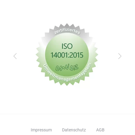
Zurück
Vor
Impressum
Datenschutz
AGB