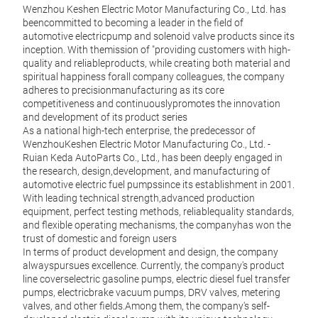
Wenzhou Keshen Electric Motor Manufacturing Co., Ltd. has
beencommitted to becoming a leader in the field of
automotive electricpump and solenoid valve products since its
inception. With themission of "providing customers with high-
quality and reliableproducts, while creating both material and
spiritual happiness forall company colleagues, the company
adheres to precisionmanufacturing as its core
Gaso
competitiveness and continuouslypromotes the innovation
and development of its product series
HIGH
As a national high-tech enterprise, the predecessor of
Focus
WenzhouKeshen Electric Motor Manufacturing Co., Ltd. -
produ
Ruian Keda AutoParts Co., Ltd., has been deeply engaged in
MAN
the research, design,development, and manufacturing of
Equi
automotive electric fuel pumpssince its establishment in 2001.
and b
With leading technical strength,advanced production
high-
equipment, perfect testing methods, reliablequality standards,
manu
and flexible operating mechanisms, the companyhas won the
TECH
trust of domestic and foreign users
Relyi
In terms of product development and design, the company
for t
alwayspursues excellence. Currently, the company's product
high-
line coverselectric gasoline pumps, electric diesel fuel transfer
pumps, electricbrake vacuum pumps, DRV valves, metering
valves, and other fields.Among them, the company's self-