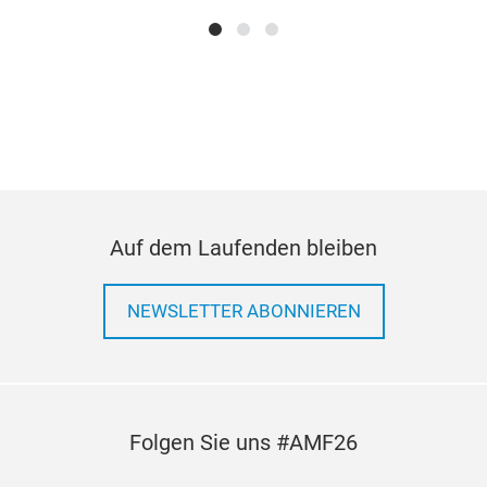
size 
Wheth
high
condi
stand
cust
requi
ones
Our 2
-dep
risk 
proac
Auf dem Laufenden bleiben
raw m
contr
posse
NEWSLETTER ABONNIEREN
pum
core 
Folgen Sie uns #AMF26