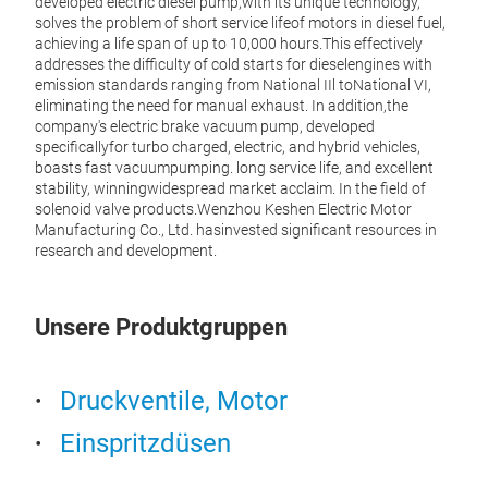
developed electric diesel pump,with its unique technology,
solves the problem of short service lifeof motors in diesel fuel,
achieving a life span of up to 10,000 hours.This effectively
addresses the difficulty of cold starts for dieselengines with
emission standards ranging from National IIl toNational VI,
eliminating the need for manual exhaust. In addition,the
company's electric brake vacuum pump, developed
specificallyfor turbo charged, electric, and hybrid vehicles,
boasts fast vacuumpumping. long service life, and excellent
stability, winningwidespread market acclaim. In the field of
solenoid valve products.Wenzhou Keshen Electric Motor
Manufacturing Co., Ltd. hasinvested significant resources in
research and development.
Aut
Unsere Produktgruppen
The D
press
(or a
Druckventile, Motor
the D
throu
Einspritzdüsen
chann
preve
energ