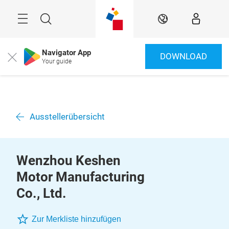
Überspringen
Menü
Suche
DE
Navigator App
DOWNLOAD
Close
Your guide
Ausstellerübersicht
Wenzhou Keshen
Motor Manufacturing
Co., Ltd.
Zur Merkliste hinzufügen