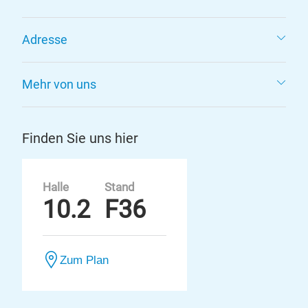
Adresse
Mehr von uns
Finden Sie uns hier
Halle
Stand
10.2
F36
Zum Plan