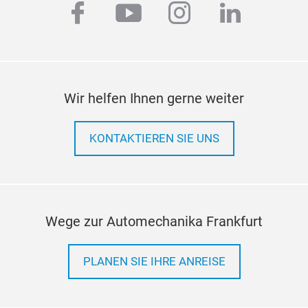
facebook
youtube
instagram
linkedi
Wir helfen Ihnen gerne weiter
KONTAKTIEREN SIE UNS
Wege zur Automechanika Frankfurt
PLANEN SIE IHRE ANREISE