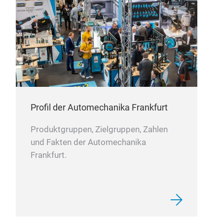
which
reliab
Consi
Quiet
Impro
Longe
Bett
Profil der Automechanika Frankfurt
Produktgruppen, Zielgruppen, Zahlen
Ele
und Fakten der Automechanika
25 Y
Frankfurt.
Scen
With 
manu
break
scena
aviat
rangi