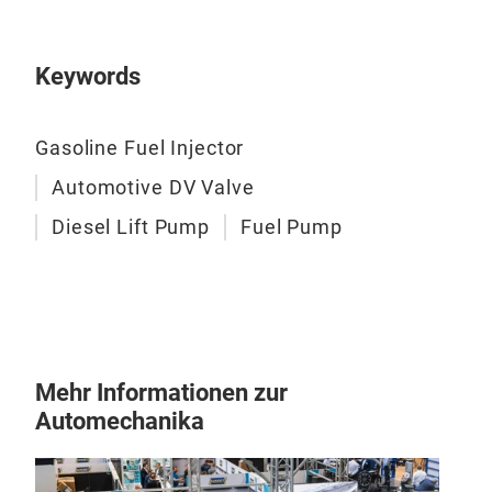
armat
makin
there
Keywords
of th
the f
contr
BEN
Gasoline Fuel Injector
Devel
curve
Automotive DV Valve
class
PREC
Diesel Lift Pump
Fuel Pump
Aband
para
indus
Elec
Elim
elect
pump
Mehr Informationen zur
both 
Automechanika
unpr
start
abili
engin