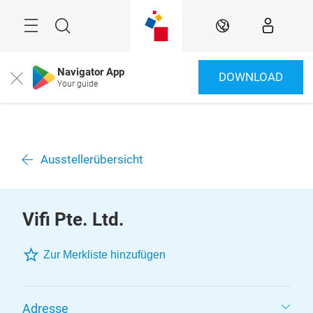
Überspringen
Menü
Suche
DE
Navigator App
DOWNLOAD
Close
Your guide
Ausstellerübersicht
Vifi Pte. Ltd.
Zur Merkliste hinzufügen
Adresse