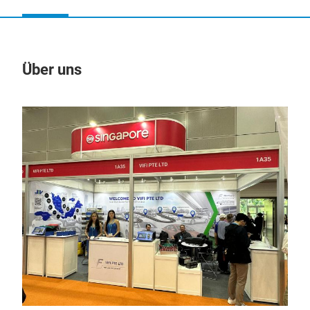
Über uns
Un