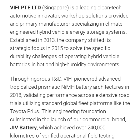
VIFI PTE LTD
(Singapore) is a leading clean-tech
7.2
automotive innovator, workshop solutions provider,
7.2
and primary manufacturer specializing in climate-
Hybr
engineered hybrid vehicle energy storage systems.
Established in 2013, the company shifted its
strategic focus in 2015 to solve the specific
durability challenges of operating hybrid vehicle
batteries in hot and high-humidity environments.
Through rigorous R&D, VIFI pioneered advanced
tropicalized prismatic NiMH battery architectures in
2018, validating performance across extensive road
trials utilizing standard global fleet platforms like the
Toyota Prius. This engineering foundation
culminated in the launch of our commercial brand,
JIV Battery
, which achieved over 240,000
kilometres of verified operational field testing.