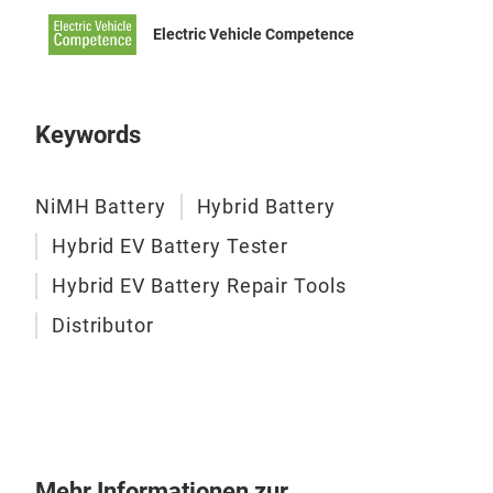
Electric Vehicle Competence
Keywords
NiMH Battery
Hybrid Battery
Hybrid EV Battery Tester
Hybrid EV Battery Repair Tools
Distributor
Mehr Informationen zur