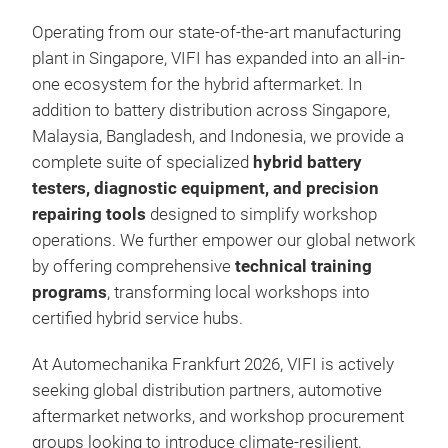
Operating from our state-of-the-art manufacturing
plant in Singapore, VIFI has expanded into an all-in-
one ecosystem for the hybrid aftermarket. In
addition to battery distribution across Singapore,
Malaysia, Bangladesh, and Indonesia, we provide a
complete suite of specialized
hybrid battery
testers, diagnostic equipment, and precision
repairing tools
designed to simplify workshop
operations. We further empower our global network
by offering comprehensive
technical training
programs
, transforming local workshops into
certified hybrid service hubs.
At Automechanika Frankfurt 2026, VIFI is actively
seeking global distribution partners, automotive
aftermarket networks, and workshop procurement
groups looking to introduce climate-resilient,