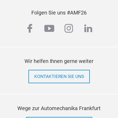
Folgen Sie uns #AMF26
facebook
youtube
instagram
linkedi
Wir helfen Ihnen gerne weiter
KONTAKTIEREN SIE UNS
Wege zur Automechanika Frankfurt