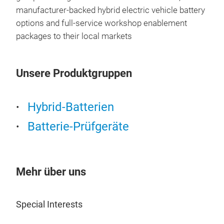
manufacturer-backed hybrid electric vehicle battery
options and full-service workshop enablement
packages to their local markets
Unsere Produktgruppen
Hybrid-Batterien
Batterie-Prüfgeräte
Mehr über uns
Special Interests