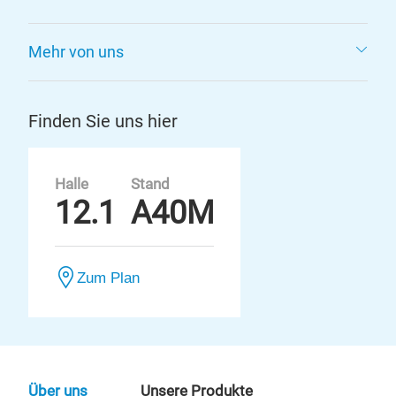
Mehr von uns
Finden Sie uns hier
Halle
Stand
12.1
A40M
Zum Plan
Über uns
Unsere Produkte