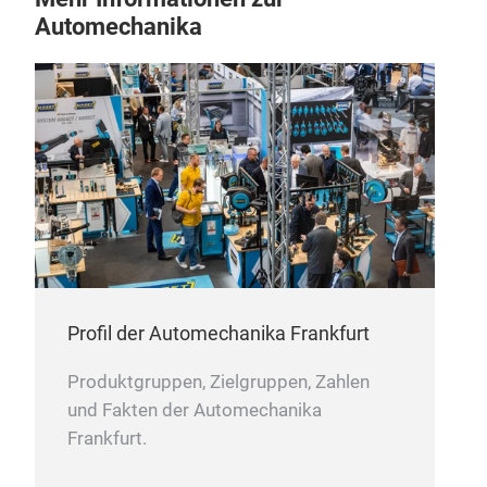
Automechanika
Profil der Automechanika Frankfurt
Produktgruppen, Zielgruppen, Zahlen
und Fakten der Automechanika
Frankfurt.