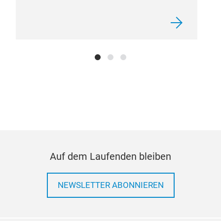
Auf dem Laufenden bleiben
NEWSLETTER ABONNIEREN