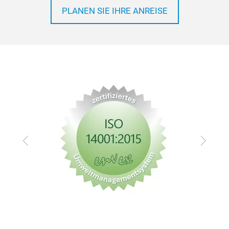
PLANEN SIE IHRE ANREISE
Zurück
Vor