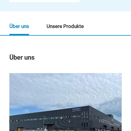
Über uns
Unsere Produkte
Über uns
Un