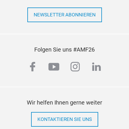
NEWSLETTER ABONNIEREN
Folgen Sie uns #AMF26
facebook
youtube
instagram
linkedi
Axia
Prec
serv
of h
Wir helfen Ihnen gerne weiter
hard
flex
KONTAKTIEREN SIE UNS
mass
pull