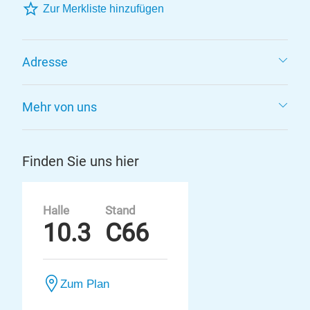
Zur Merkliste hinzufügen
Adresse
Mehr von uns
Finden Sie uns hier
Halle
Stand
10.3
C66
Zum Plan