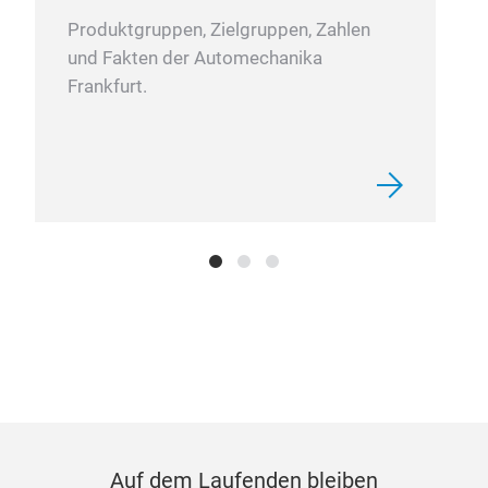
wear
Produktgruppen, Zielgruppen, Zahlen
prec
und Fakten der Automechanika
sign
Frankfurt.
mark
and 
High
Lubr
as s
“fir
high
corr
grea
and 
smo
dem
Auf dem Laufenden bleiben