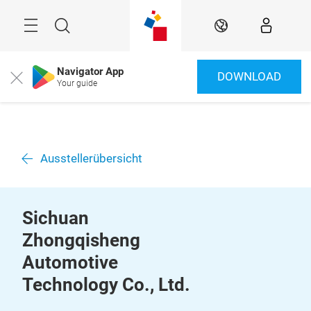
Überspringen
Menü
Suche
DE
Navigator App
DOWNLOAD
Close
Your guide
Ausstellerübersicht
Sichuan
Zhongqisheng
Automotive
Technology Co., Ltd.