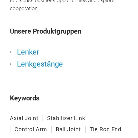
to discuss business opportunities and explore
cooperation.
Ball
Prec
Unsere Produktgruppen
join
stee
lath
Lenker
inte
Lenkgestänge
tens
to e
cond
Mic
ball
Keywords
fini
ball
Axial Joint
Stabilizer Link
elas
stee
Control Arm
Ball Joint
Tie Rod End
chas