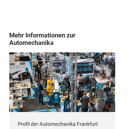
Hig
Con
neop
resi
Mehr Informationen zur
secu
Automechanika
and 
de-i
life.
Tie
High
Resi
mach
Profil der Automechanika Frankfurt
stee