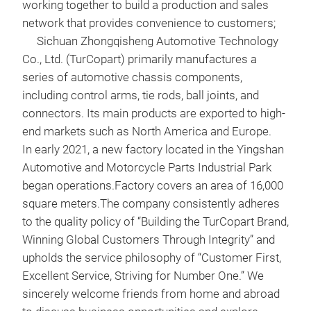
comp
working together to build a production and sales
Prec
network that provides convenience to customers;
hig
Sichuan Zhongqisheng Automotive Technology
prod
Co., Ltd. (TurCopart) primarily manufactures a
dime
series of automotive chassis components,
tole
including control arms, tie rods, ball joints, and
equ
connectors. Its main products are exported to high-
move
end markets such as North America and Europe.
ratt
In early 2021, a new factory located in the Yingshan
Vehi
Automotive and Motorcycle Parts Industrial Park
Bas
began operations.Factory covers an area of 16,000
data
square meters.The company consistently adheres
spec
to the quality policy of “Building the TurCopart Brand,
ream
Winning Global Customers Through Integrity” and
inst
upholds the service philosophy of “Customer First,
effo
Excellent Service, Striving for Number One.” We
sincerely welcome friends from home and abroad