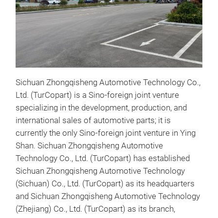
Sichuan Zhongqisheng Automotive Technology Co.,
Ltd. (TurCopart) is a Sino-foreign joint venture
Con
specializing in the development, production, and
High
international sales of automotive parts; it is
from
currently the only Sino-foreign joint venture in Ying
grad
Shan. Sichuan Zhongqisheng Automotive
manu
Technology Co., Ltd. (TurCopart) has established
stam
Sichuan Zhongqisheng Automotive Technology
ensu
(Sichuan) Co., Ltd. (TurCopart) as its headquarters
deli
and Sichuan Zhongqisheng Automotive Technology
resi
(Zhejiang) Co., Ltd. (TurCopart) as its branch,