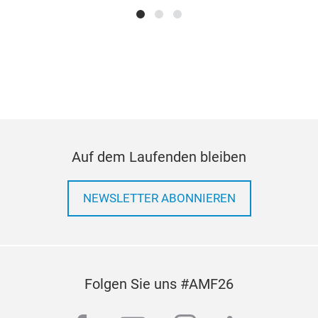
Furt
Envi
and 
cup 
the
Auf dem Laufenden bleiben
NEWSLETTER ABONNIEREN
3 S
3 S
Mate
Siz
Folgen Sie uns #AMF26
Wor
Weig