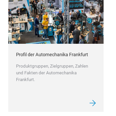
DIS
Dis
Size
Incl
Profil der Automechanika Frankfurt
line
Produktgruppen, Zielgruppen, Zahlen
Four
und Fakten der Automechanika
incl
Frankfurt.
arts
Cost
can 
stow
Clea
an e