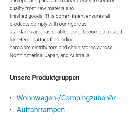
and operating dedicated laboratories to control
Adde
quality from raw materials to
bear
finished goods. This commitment ensures all
products comply with our rigorous
standards and has enabled us to become a trusted
long-term partner for leading
hardware distributors and chain stores across
North America, Japan, and Australia.
Unsere Produktgruppen
Wohnwagen-/Campingzubehör
Auffahrrampen
LOW
Low