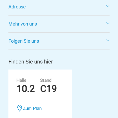
Adresse
Mehr von uns
Folgen Sie uns
Finden Sie uns hier
Halle
Stand
10.2
C19
Zum Plan