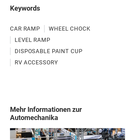
Siz
Keywords
Lif
Max 
With
CAR RAMP
WHEEL CHOCK
low 
LEVEL RAMP
post
M
DISPOSABLE PAINT CUP
Mini
driv
RV ACCESSORY
Desi
conn
Mehr Informationen zur
Automechanika