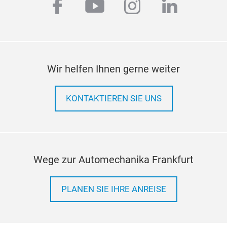
facebook
youtube
instagram
linkedi
3 st
cert
Help
surf
Leve
Wir helfen Ihnen gerne weiter
surf
KONTAKTIEREN SIE UNS
Wege zur Automechanika Frankfurt
PLANEN SIE IHRE ANREISE