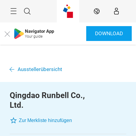
Überspringen
Menü
Suche
DE
Navigator App
DOWNLOAD
Close
Your guide
Ausstellerübersicht
Qingdao Runbell Co.,
Ltd.
Zur Merkliste hinzufügen