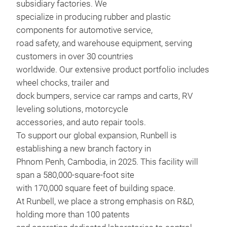
subsidiary factories. We
specialize in producing rubber and plastic
components for automotive service,
road safety, and warehouse equipment, serving
customers in over 30 countries
worldwide. Our extensive product portfolio includes
wheel chocks, trailer and
dock bumpers, service car ramps and carts, RV
leveling solutions, motorcycle
6.5
accessories, and auto repair tools.
6.5i
To support our global expansion, Runbell is
Siz
establishing a new branch factory in
Lift
Phnom Penh, Cambodia, in 2025. This facility will
Load
span a 580,000-square-foot site
Stac
with 170,000 square feet of building space.
Max 
At Runbell, we place a strong emphasis on R&D,
Curv
holding more than 100 patents
M
grip