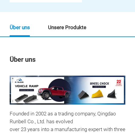
Über uns
Unsere Produkte
Über uns
Un
M
Founded in 2002 as a trading company, Qingdao
Runbell Co., Ltd. has evolved
over 23 years into a manufacturing expert with three