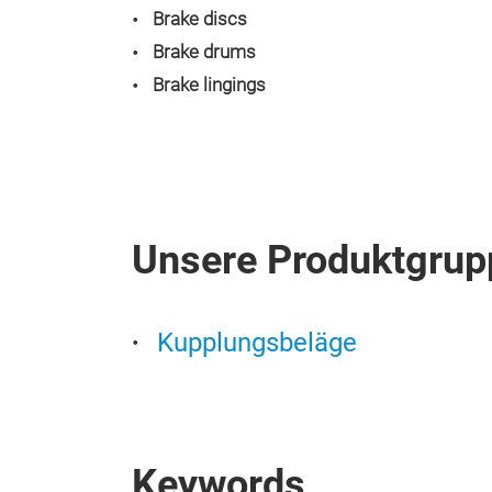
Brake discs
Brake drums
Brake lingings
Unsere Produktgrup
Kupplungsbeläge
Keywords