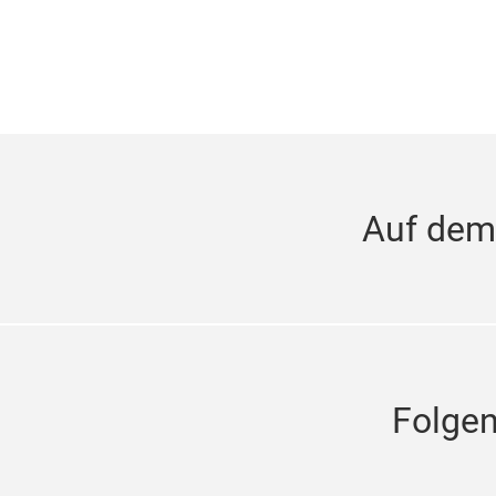
Auf dem
Folge