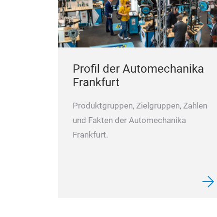
Profil der Automechanika
Frankfurt
Produktgruppen, Zielgruppen, Zahlen
und Fakten der Automechanika
Frankfurt.