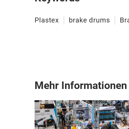
Plastex
brake drums
Br
Mehr Informationen