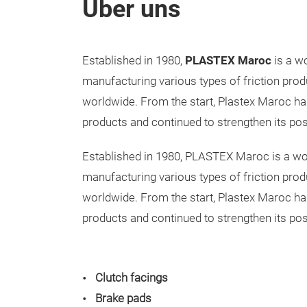
Über uns
Established in 1980,
PLASTEX Maroc
is a wo
manufacturing various types of friction prod
worldwide. From the start, Plastex Maroc h
products and continued to strengthen its pos
Established in 1980, PLASTEX Maroc is a wor
manufacturing various types of friction prod
worldwide. From the start, Plastex Maroc h
products and continued to strengthen its pos
Clutch facings
Brake pads