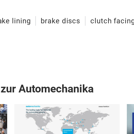
ake lining
brake discs
clutch facin
 zur Automechanika