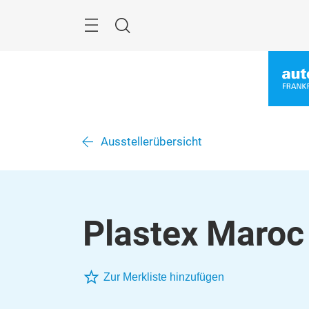
Überspringen
Menü
Suche
Ausstellerübersicht
Plastex Maroc
Zur Merkliste hinzufügen