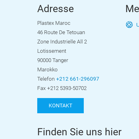
Adresse
Me
Plastex Maroc
U
46 Route De Tetouan
Zone Industrielle All 2
Lotissement
90000 Tanger
Marokko
Telefon
+212 661-296097
Fax
+212 5393-50702
KONTAKT
Finden Sie uns hier