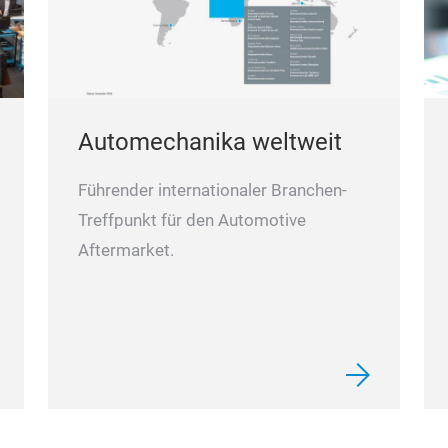
Automechanika weltweit
Führender internationaler Branchen-
Treffpunkt für den Automotive
Aftermarket.