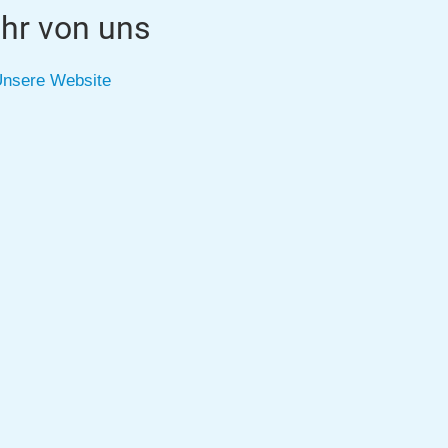
hr von uns
nsere Website