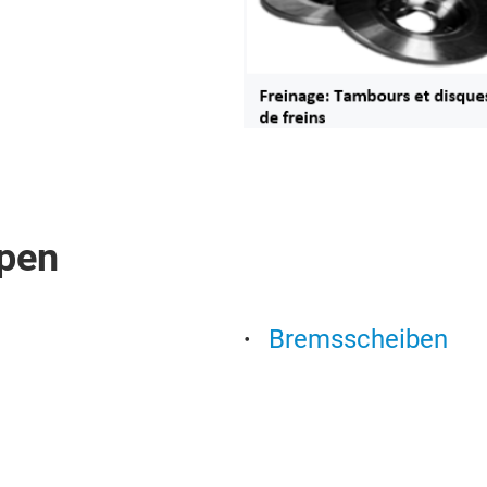
pen
Bremsscheiben