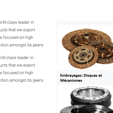
rld class leader in
ucts that we export
as focused on high
ition amongst its peers.
ld class leader in
ucts that we export
as focused on high
ition amongst its peers.