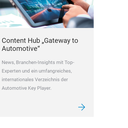
Content Hub „Gateway to
Automotive“
News, Branchen-Insights mit Top-
Experten und ein umfangreiches,
internationales Verzeichnis der
Automotive Key Player.