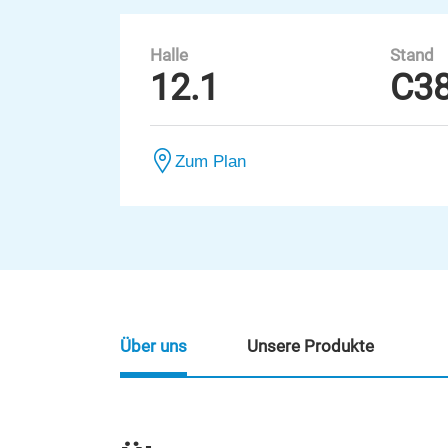
Halle
Stand
12.1
C3
Zum Plan
Über uns
Unsere Produkte