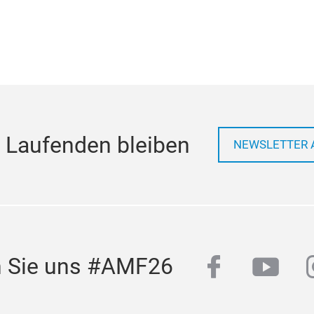
 Laufenden bleiben
NEWSLETTER 
facebook
yout
n Sie uns #AMF26