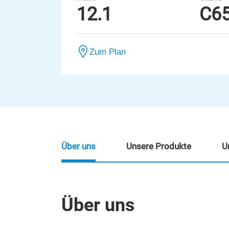
12.1
C6
Zum Plan
Über uns
Unsere Produkte
U
Über uns