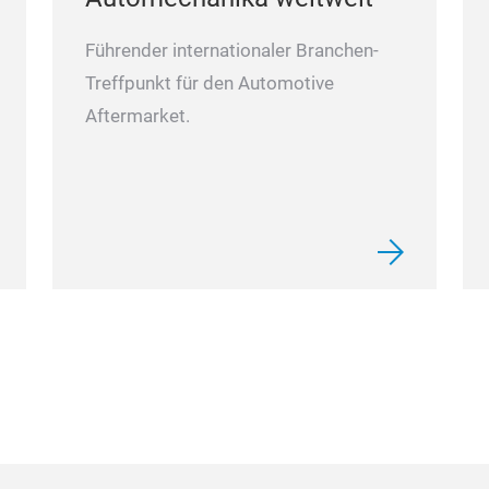
Führender internationaler Branchen-
Treffpunkt für den Automotive
Aftermarket.