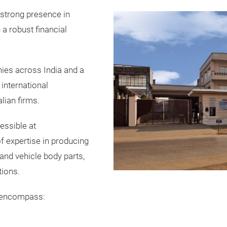
 strong presence in
a robust financial
ies across India and a
 international
lian firms.
cessible at
of expertise in producing
nd vehicle body parts,
tions.
s encompass: