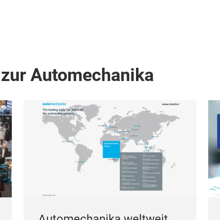
 zur Automechanika
Automechanika weltweit