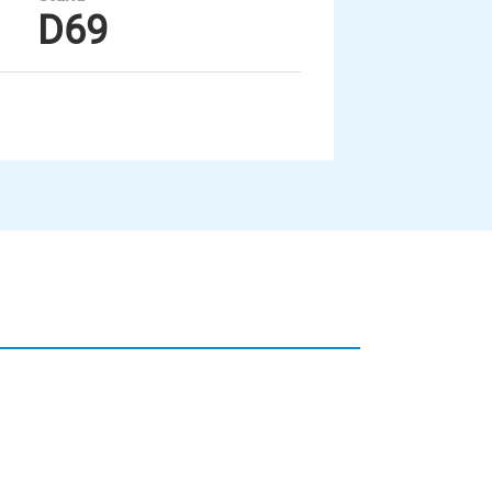
D69
Unsere