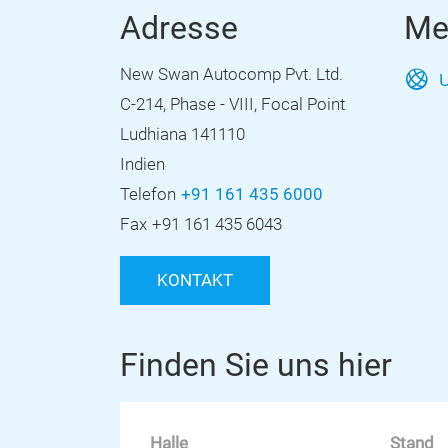
Adresse
Me
New Swan Autocomp Pvt. Ltd.
U
C-214, Phase - VIII, Focal Point
Ludhiana 141110
Indien
Telefon
+91 161 435 6000
Fax
+91 161 435 6043
KONTAKT
Finden Sie uns hier
Halle
Stand