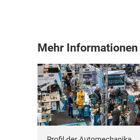
Mehr Informationen
Profil der Automechanika