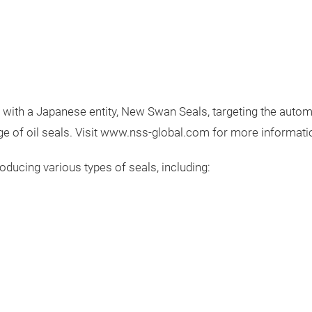
ith a Japanese entity, New Swan Seals, targeting the automot
 of oil seals. Visit
www.nss-global.com
for more informati
ducing various types of seals, including: