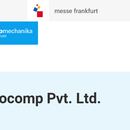
comp Pvt. Ltd.