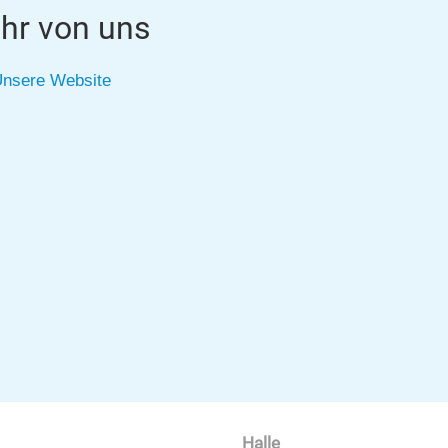
hr von uns
nsere Website
Halle