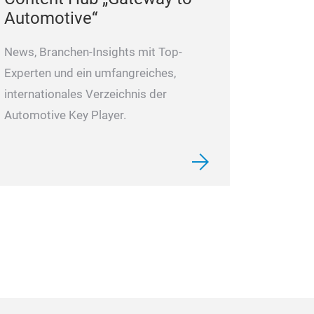
Automotive“
News, Branchen-Insights mit Top-
Experten und ein umfangreiches,
internationales Verzeichnis der
Automotive Key Player.