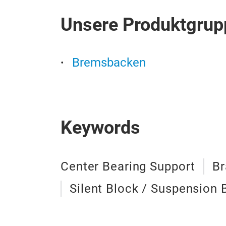
Unsere Produktgrup
Bremsbacken
Keywords
Center Bearing Support
Br
Silent Block / Suspension 