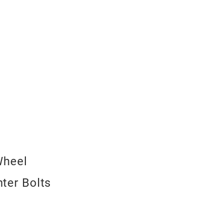
Wheel
nter Bolts