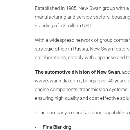
Established in 1985, New Swan group with a
manufacturing and service sectors, boasting 
standing of 72 million USD.
With a widespread network of group compan
strategic office in Russia, New Swan fosters
collaborations, notably with Japanese and Ita
The automotive division of New Swan
, ac
www.swanindia.com
, brings over 40 years 
engine components, transmission systems, a
ensuring high-quality and cost-effective solu
- The company's manufacturing capabilitie
·
Fine Blanking