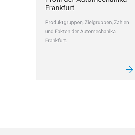
Frankfurt
Produktgruppen, Zielgruppen, Zahlen
und Fakten der Automechanika
Frankfurt.