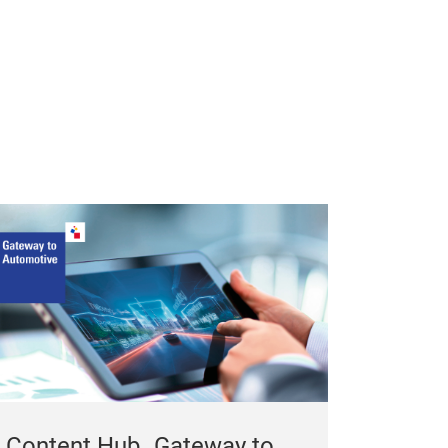
Content Hub „Gateway to