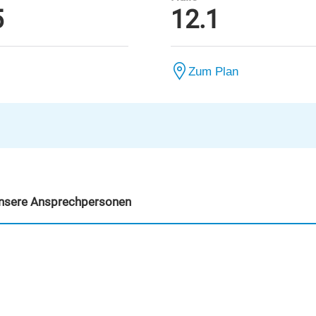
5
12.1
Zum Plan
nsere Ansprechpersonen