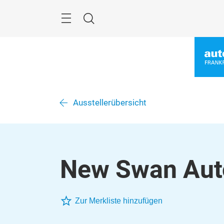
Überspringen
Menü
Suche
Ausstellerübersicht
New Swan Auto
Zur Merkliste hinzufügen