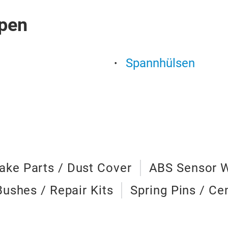
pen
Spannhülsen
ake Parts / Dust Cover
ABS Sensor 
Bushes / Repair Kits
Spring Pins / Ce