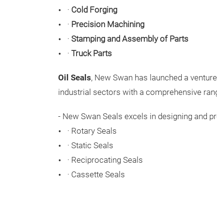
·
Cold Forging
·
Precision Machining
·
Stamping and Assembly of Parts
·
Truck Parts
Oil Seals
, New Swan has launched a venture w
industrial sectors with a comprehensive range
- New Swan Seals excels in designing and pro
·
Rotary Seals
·
Static Seals
·
Reciprocating Seals
·
Cassette Seals