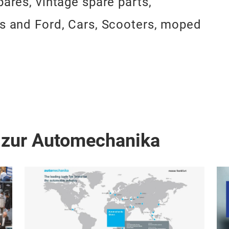
pares, vintage spare parts,
ys and Ford, Cars, Scooters, moped
 zur Automechanika