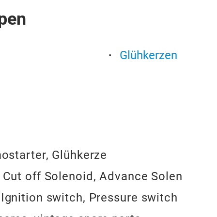
pen
Glühkerzen
mostarter, Glühkerze
, Cut off Solenoid, Advance Solen
 Ignition switch, Pressure switch