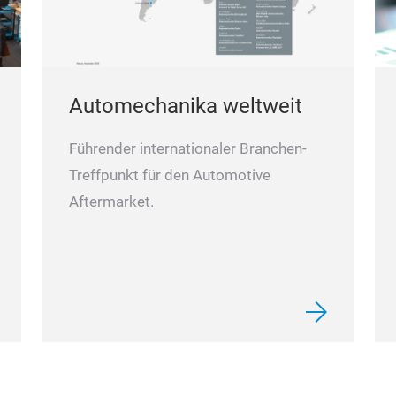
Automechanika weltweit
Führender internationaler Branchen-
Treffpunkt für den Automotive
Aftermarket.