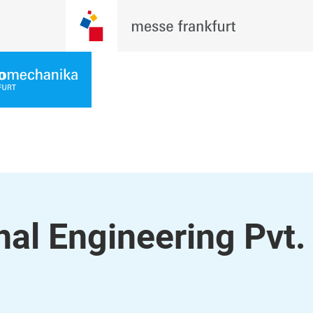
nal Engineering Pvt.