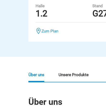
Halle
Stand
1.2
G2
Zum Plan
Über uns
Unsere Produkte
Über uns