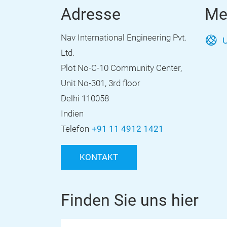
Adresse
Me
Nav International Engineering Pvt.
U
Ltd.
Plot No-C-10 Community Center,
Unit No-301, 3rd floor
Delhi 110058
Indien
Telefon
+91 11 4912 1421
KONTAKT
Finden Sie uns hier