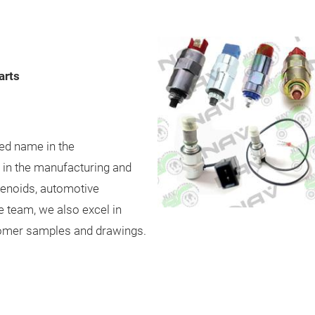
arts
ned name in the
g in the manufacturing and
olenoids, automotive
e team, we also excel in
omer samples and drawings.