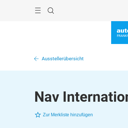
Überspringen
Menü
Suche
Ausstellerübersicht
Nav Internatio
Zur Merkliste hinzufügen