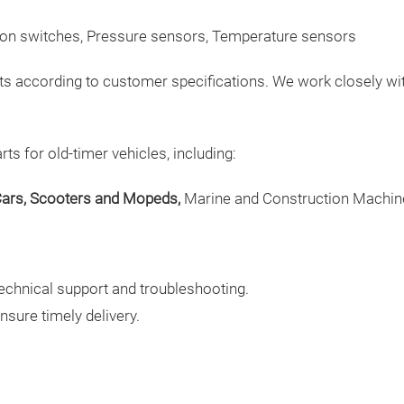
tion switches, Pressure sensors, Temperature sensors
rts according to customer specifications. We work closely wi
s for old-timer vehicles, including:
ars, Scooters and Mopeds,
Marine and Construction Machin
echnical support and troubleshooting.
ensure timely delivery.