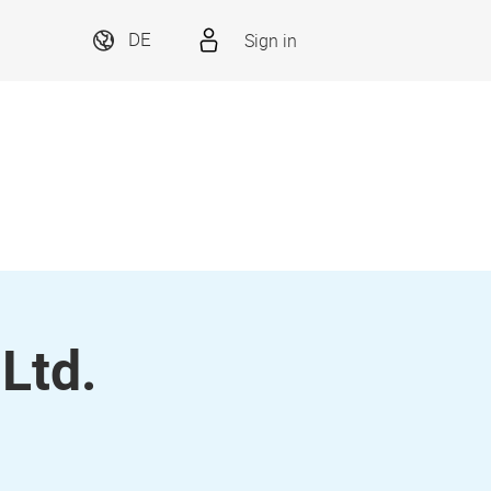
Sign in
DE
 Ltd.