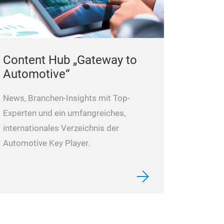
Content Hub „Gateway to
Automotive“
News, Branchen-Insights mit Top-
Experten und ein umfangreiches,
internationales Verzeichnis der
Automotive Key Player.