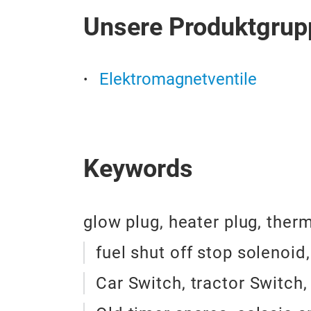
Unsere Produktgrup
Elektromagnetventile
Keywords
glow plug, heater plug, ther
fuel shut off stop solenoid
Car Switch, tractor Switch,