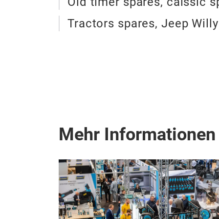
Old timer spares, calssic s
Tractors spares, Jeep Will
Mehr Informationen