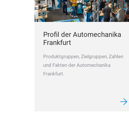
Profil der Automechanika
Frankfurt
Produktgruppen, Zielgruppen, Zahlen
und Fakten der Automechanika
Frankfurt.