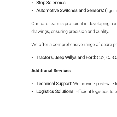
Stop Solenoids:
Automotive Switches and Sensors: (
Igni
Our core team is proficient in developing pa
drawings, ensuring precision and quality.
We offer a comprehensive range of spare part
Tractors, Jeep Willys and Ford:
CJ2, CJ3,
C
Additional Services
Technical Support:
We provide post-sale t
Logistics Solutions:
Efficient logistics to 