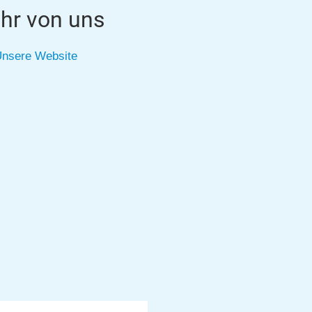
hr von uns
nsere Website