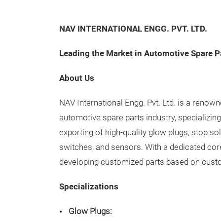
NAV INTERNATIONAL ENGG. PVT. LTD.
Leading the Market in Automotive Spare P
About Us
NAV International Engg. Pvt. Ltd. is a renow
automotive spare parts industry, specializin
exporting of high-quality glow plugs, stop s
switches, and sensors. With a dedicated cor
developing customized parts based on cust
Specializations
Glow Plugs: