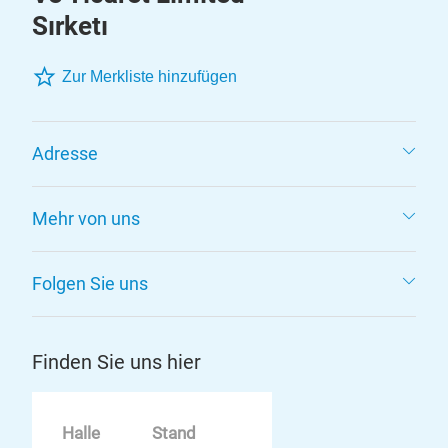
Sırketı
Zur Merkliste hinzufügen
Adresse
Mehr von uns
Folgen Sie uns
Finden Sie uns hier
Halle
Stand