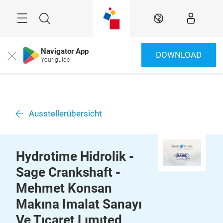
Überspringen
Menü
Suche
DE
Navigator App
DOWNLOAD
Close
Your guide
Ausstellerübersicht
Hydrotime Hidrolik -
Sage Crankshaft -
Mehmet Konsan
Makına Imalat Sanayı
Ve Tıcaret Lımıted