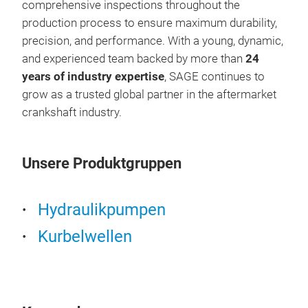
comprehensive inspections throughout the
production process to ensure maximum durability,
precision, and performance. With a young, dynamic,
and experienced team backed by more than
24
years of industry expertise
, SAGE continues to
grow as a trusted global partner in the aftermarket
crankshaft industry.
Unsere Produktgruppen
HY
Hydraulikpumpen
Kurbelwellen