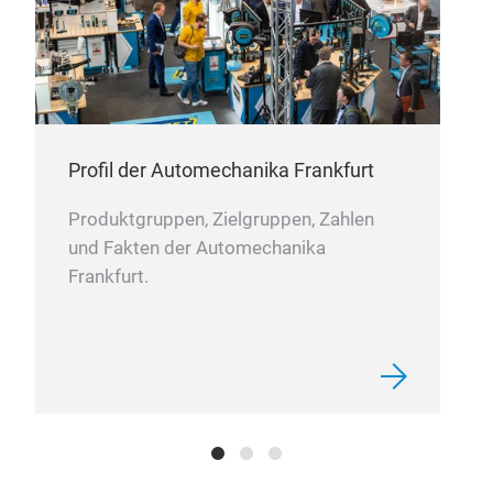
Profil der Automechanika Frankfurt
Produktgruppen, Zielgruppen, Zahlen
und Fakten der Automechanika
Frankfurt.