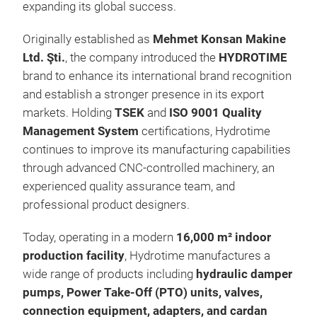
expanding its global success.
Originally established as
Mehmet Konsan Makine
Ltd. Şti.
, the company introduced the
HYDROTIME
brand to enhance its international brand recognition
and establish a stronger presence in its export
markets. Holding
TSEK
and
ISO 9001 Quality
Management System
certifications, Hydrotime
continues to improve its manufacturing capabilities
through advanced CNC-controlled machinery, an
HYD
experienced quality assurance team, and
professional product designers.
Today, operating in a modern
16,000 m² indoor
production facility
, Hydrotime manufactures a
wide range of products including
hydraulic damper
pumps, Power Take-Off (PTO) units, valves,
connection equipment, adapters, and cardan