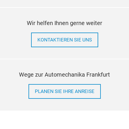
Wir helfen Ihnen gerne weiter
KONTAKTIEREN SIE UNS
Wege zur Automechanika Frankfurt
PLANEN SIE IHRE ANREISE