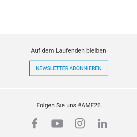
Auf dem Laufenden bleiben
NEWSLETTER ABONNIEREN
Folgen Sie uns #AMF26
facebook
youtube
instagram
linkedi