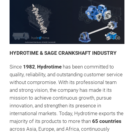
HYDROTIME & SAGE CRANKSHAFT INDUSTRY
Since
1982
,
Hydrotime
has been committed to
quality, reliability, and outstanding customer service
without compromise. With its professional team
and strong vision, the company has made it its
mission to achieve continuous growth, pursue
Kur
innovation, and strengthen its presence in
international markets. Today, Hydrotime exports the
majority of its products to more than
65 countries
across Asia, Europe, and Africa, continuously