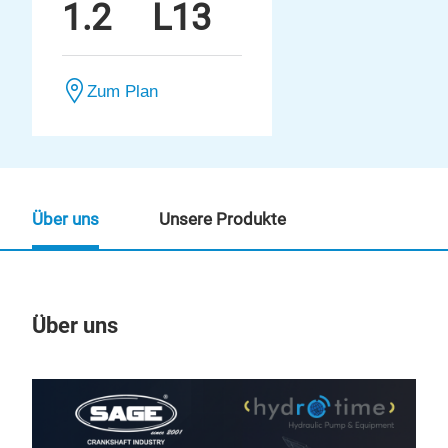
1.2
L13
Zum Plan
Über uns
Unsere Produkte
Über uns
Un