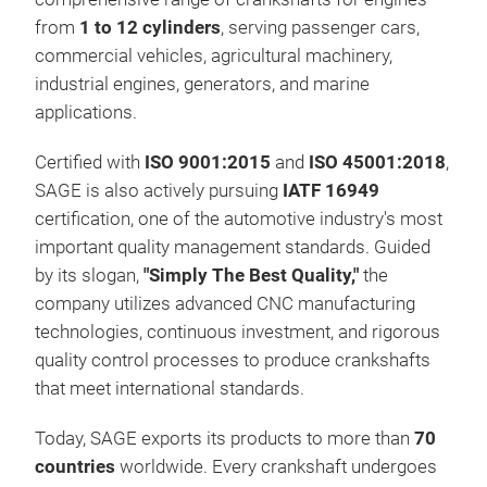
from
1 to 12 cylinders
, serving passenger cars,
commercial vehicles, agricultural machinery,
industrial engines, generators, and marine
applications.
Certified with
ISO 9001:2015
and
ISO 45001:2018
,
SAGE is also actively pursuing
IATF 16949
certification, one of the automotive industry's most
HYD
important quality management standards. Guided
by its slogan,
"Simply The Best Quality,"
the
company utilizes advanced CNC manufacturing
technologies, continuous investment, and rigorous
quality control processes to produce crankshafts
that meet international standards.
Today, SAGE exports its products to more than
70
countries
worldwide. Every crankshaft undergoes