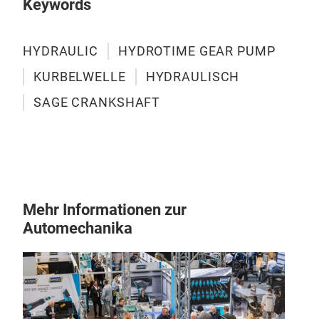
Keywords
HYDRAULIC
HYDROTIME GEAR PUMP
KURBELWELLE
HYDRAULISCH
SAGE CRANKSHAFT
Mehr Informationen zur
Automechanika