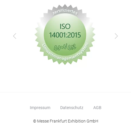
Zurück
Vor
Impressum
Datenschutz
AGB
© Messe Frankfurt Exhibition GmbH