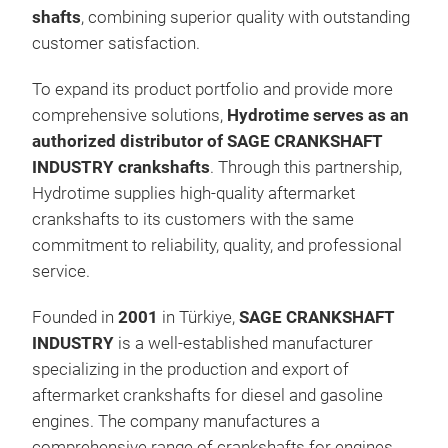
shafts
, combining superior quality with outstanding
customer satisfaction.
To expand its product portfolio and provide more
comprehensive solutions,
Hydrotime serves as an
authorized distributor of SAGE CRANKSHAFT
INDUSTRY crankshafts
. Through this partnership,
Hydrotime supplies high-quality aftermarket
crankshafts to its customers with the same
commitment to reliability, quality, and professional
PTO
service.
Founded in
2001
in Türkiye,
SAGE CRANKSHAFT
INDUSTRY
is a well-established manufacturer
specializing in the production and export of
aftermarket crankshafts for diesel and gasoline
engines. The company manufactures a
comprehensive range of crankshafts for engines