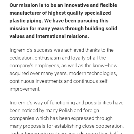
Our mission is to be an innovative and flexible
Char
manufacturer of highest quality specialized
Self
plastic piping. We have been pursuing this
resi
mission for many years through building solid
com
values and international relations.
Ingremio’s success was achieved thanks to the
dedication, enthusiasm and loyalty of all the
company’s employees, as well as the know–how
acquired over many years, modern technologies,
continuous investments and continuous self–
improvement.
WKT
Ingremio’s way of functioning and possibilities have
WKT
been noticed by many Polish and foreign
Appl
companies which has been expressed through
The 
many proposals for establishing close cooperation.
auto
Today, Ingremio’s partners include more than half a