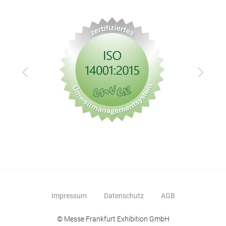
Zurück
Vor
Impressum
Datenschutz
AGB
© Messe Frankfurt Exhibition GmbH