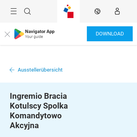
Überspringen
Menü
Suche
DE
Navigator App
DOWNLOAD
Close
Your guide
Ausstellerübersicht
Ingremio Bracia
Kotulscy Spolka
Komandytowo
Akcyjna