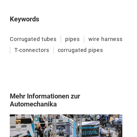
WKT
RES
Keywords
Cabl
syst
indu
Corrugated tubes
pipes
wire harness
elec
T-connectors
corrugated pipes
extr
resi
the 
prot
The 
– S
Mehr Informationen zur
– Lo
Automechanika
mate
Flam
resi
perm