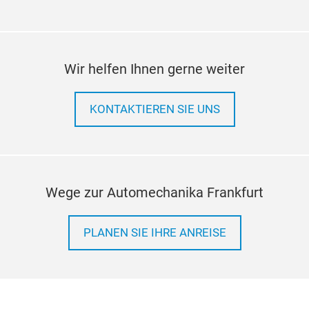
Wir helfen Ihnen gerne weiter
KONTAKTIEREN SIE UNS
Wege zur Automechanika Frankfurt
PLANEN SIE IHRE ANREISE