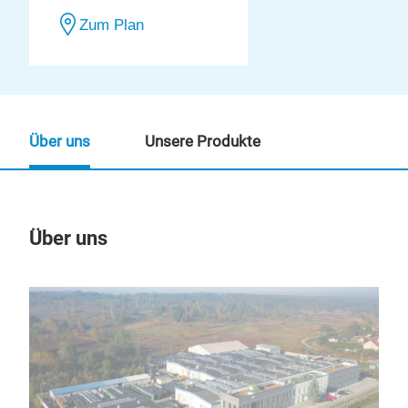
Zum Plan
Über uns
Unsere Produkte
Über uns
Un