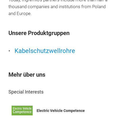
cont
thousand companies and institutions from Poland
inst
and Europe.
stre
of w
prop
Unsere Produktgruppen
comp
wire
Kabelschutzwellrohre
The 
– S
– Lo
Char
Mehr über uns
Flam
vapo
Special Interests
rang
good
(ret
WKT
Electric Vehicle Competence
mos