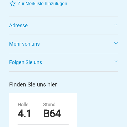
Zur Merkliste hinzufügen
Adresse
Mehr von uns
Folgen Sie uns
Finden Sie uns hier
Halle
Stand
4.1
B64