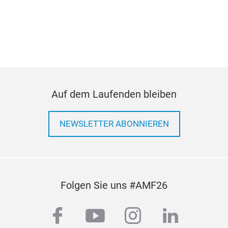
pre
Auf dem Laufenden bleiben
NEWSLETTER ABONNIEREN
Folgen Sie uns #AMF26
facebook
youtube
instagram
linkedi