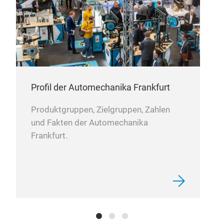
good
defo
pet
RK
RKG
AUT
Desi
Profil der Automechanika Frankfurt
and 
flex
Produktgruppen, Zielgruppen, Zahlen
abra
und Fakten der Automechanika
the 
Frankfurt.
foun
of m
Flam
with
elas
defo