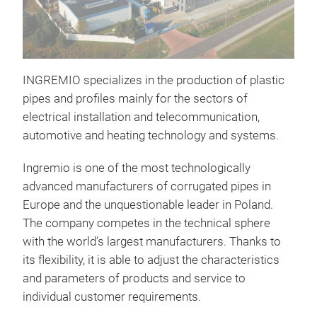
INGREMIO specializes in the production of plastic
pipes and profiles mainly for the sectors of
electrical installation and telecommunication,
automotive and heating technology and systems.
WO
Ingremio is one of the most technologically
WOG
advanced manufacturers of corrugated pipes in
APP
Europe and the unquestionable leader in Poland.
Desi
The company competes in the technical sphere
auto
with the world’s largest manufacturers. Thanks to
syst
its flexibility, it is able to adjust the characteristics
its 
and parameters of products and service to
viol
individual customer requirements.
wire