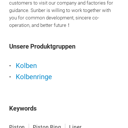
customers to visit our company and factories for
our 
guidance. Sunber is willing to work together with
1. A
you for common development, sincere co-
Inde
Pis
operation, and better future！
mate
All 
coef
inte
deli
Unsere Produktgruppen
cert
stre
with
stab
feat
with
Kolben
prod
The 
Kolbenringe
cert
defo
M
qua
life
aut
high
Ame
2. F
ISO
Keywords
(Exc
Full
The 
mai
tech
Piston
Piston Ring
Liner