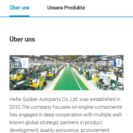
Über uns
Unsere Produkte
Über uns
Un
M
Hefei Sunber Autoparts Co.,Ltd. was established in
2010.The company focuses on engine components
has engaged in deep cooperation with multiple well-
known global strategic partners in product
development, quality assurance, procurement