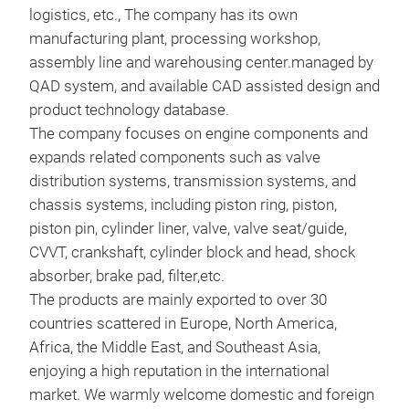
logistics, etc., The company has its own
Pis
manufacturing plant, processing workshop,
assembly line and warehousing center.managed by
All 
QAD system, and available CAD assisted design and
acco
product technology database.
sta
The company focuses on engine components and
aut
expands related components such as valve
ISO
distribution systems, transmission systems, and
ISO4
chassis systems, including piston ring, piston,
mana
M
piston pin, cylinder liner, valve, valve seat/guide,
prod
CVVT, crankshaft, cylinder block and head, shock
aud
absorber, brake pad, filter,etc.
over
The products are mainly exported to over 30
Suzu
countries scattered in Europe, North America,
prod
Africa, the Middle East, and Southeast Asia,
main
enjoying a high reputation in the international
comp
market. We warmly welcome domestic and foreign
prec