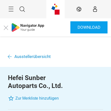
Überspringen
Menü
Suche
DE
Navigator App
DOWNLOAD
Close
Your guide
Ausstellerübersicht
Hefei Sunber
Autoparts Co., Ltd.
Zur Merkliste hinzufügen