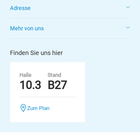
Adresse
Mehr von uns
Finden Sie uns hier
Halle
Stand
10.3
B27
Zum Plan