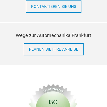
unif
KONTAKTIEREN SIE UNS
accu
acup
ligh
and 
hybr
Wege zur Automechanika Frankfurt
PLANEN SIE IHRE ANREISE