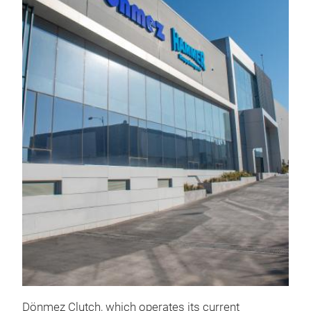
KU
Clut
pred
rati
com
dia
Dönmez Clutch, which operates its current