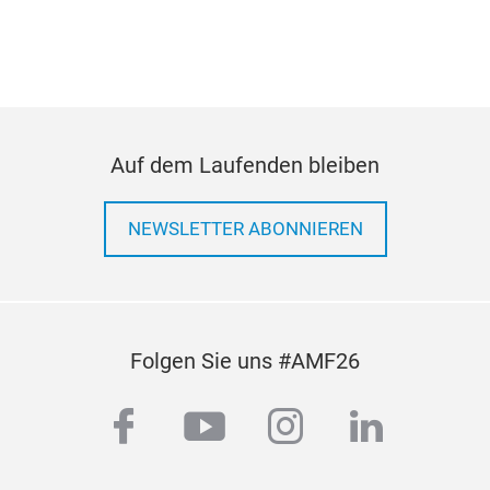
Pull
med
Auf dem Laufenden bleiben
NEWSLETTER ABONNIEREN
Folgen Sie uns #AMF26
facebook
youtube
instagram
linkedi