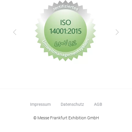
Zurück
Vor
Impressum
Datenschutz
AGB
© Messe Frankfurt Exhibition GmbH