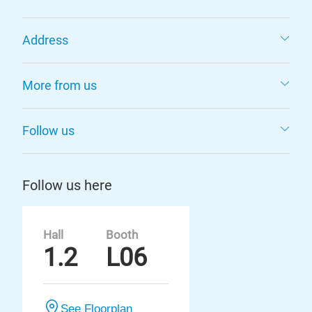
Address
More from us
Follow us
Follow us here
Hall
Booth
1.2
L06
See Floorplan