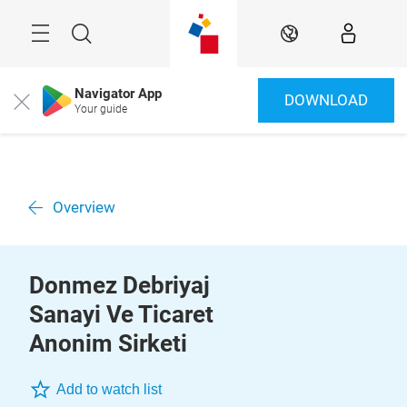
Überspringen
Menü
Suche
DE
Navigator App
DOWNLOAD
Close
Your guide
Overview
Donmez Debriyaj
Sanayi Ve Ticaret
Anonim Sirketi
Add to watch list