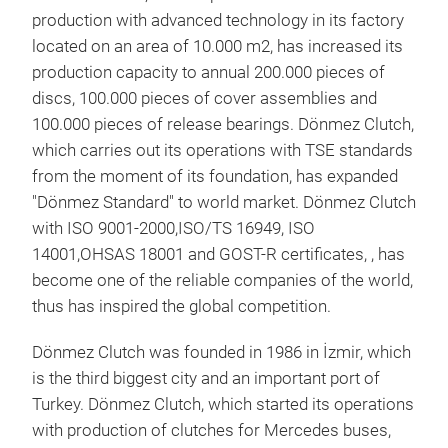
production with advanced technology in its factory
located on an area of 10.000 m2, has increased its
production capacity to annual 200.000 pieces of
discs, 100.000 pieces of cover assemblies and
100.000 pieces of release bearings. Dönmez Clutch,
KUP
which carries out its operations with TSE standards
Clut
from the moment of its foundation, has expanded
cove
"Dönmez Standard" to world market. Dönmez Clutch
appl
with ISO 9001-2000,ISO/TS 16949, ISO
dut
14001,OHSAS 18001 and GOST-R certificates, , has
dia
become one of the reliable companies of the world,
thus has inspired the global competition.
Dönmez Clutch was founded in 1986 in İzmir, which
is the third biggest city and an important port of
Turkey. Dönmez Clutch, which started its operations
with production of clutches for Mercedes buses,