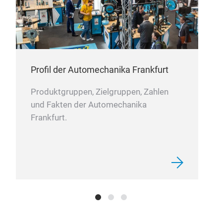
SAE
comm
Profil der Automechanika Frankfurt
Produktgruppen, Zielgruppen, Zahlen
und Fakten der Automechanika
Frankfurt.
KU