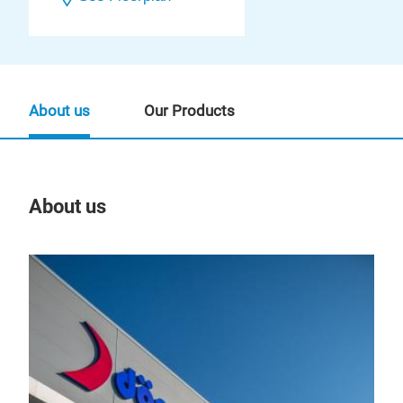
About us
Our Products
About us
Our