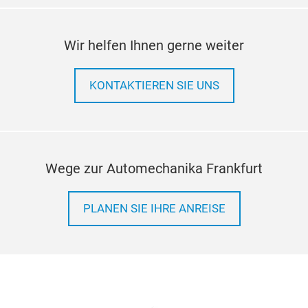
Wir helfen Ihnen gerne weiter
KONTAKTIEREN SIE UNS
Wege zur Automechanika Frankfurt
PLANEN SIE IHRE ANREISE