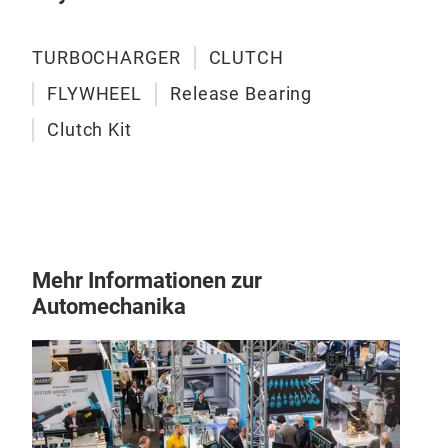
TURBOCHARGER
CLUTCH
FLYWHEEL
Release Bearing
Clutch Kit
Mehr Informationen zur
Automechanika
SC
Fly