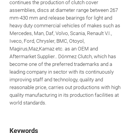
continues the production of clutch cover
assemblies, discs at diameter range between 267
mm-430 mm and release bearings for light and
heavy duty commercial vehicles of makes such as
Mercedes, Man, Daf, Volvo, Scania, Renault V.I.,
Iveco, Ford, Chrysler, BMC, Otoyol,
Magirus,Maz,Kamaz etc. as an OEM and
Aftermarket Supplier.. Dönmez Clutch, which has
become one of the preferred trademarks and a
KU
leading company in sector with its continuously
improving staff and technology, quality and
Clut
reasonable price, carries out productions with high
cast
quality manufacturing in its production facilities at
or c
world standards.
capa
com
dia
Keywords