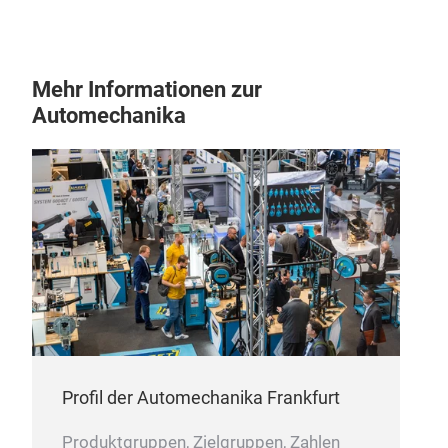
Mehr Informationen zur
Automechanika
Profil der Automechanika Frankfurt
Produktgruppen, Zielgruppen, Zahlen