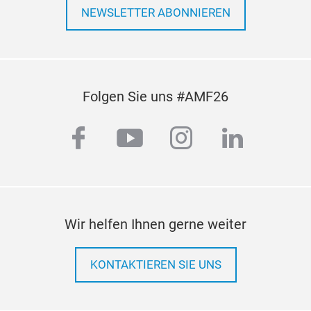
NEWSLETTER ABONNIEREN
Folgen Sie uns #AMF26
facebook
youtube
instagram
linkedi
Wir helfen Ihnen gerne weiter
KONTAKTIEREN SIE UNS