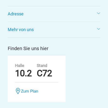
Adresse
Mehr von uns
Finden Sie uns hier
Halle
Stand
10.2
C72
Zum Plan