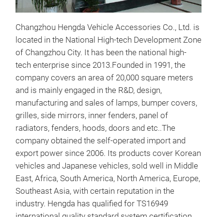
Changzhou Hengda Vehicle Accessories Co., Ltd. is
located in the National High-tech Development Zone
of Changzhou City. It has been the national high-
tech enterprise since 2013.Founded in 1991, the
company covers an area of 20,000 square meters
and is mainly engaged in the R&D, design,
manufacturing and sales of lamps, bumper covers,
grilles, side mirrors, inner fenders, panel of
BR
radiators, fenders, hoods, doors and etc..The
BRA
company obtained the self-operated import and
export power since 2006. Its products cover Korean
vehicles and Japanese vehicles, sold well in Middle
East, Africa, South America, North America, Europe,
Southeast Asia, with certain reputation in the
industry. Hengda has qualified for TS16949
international quality standard system certification,