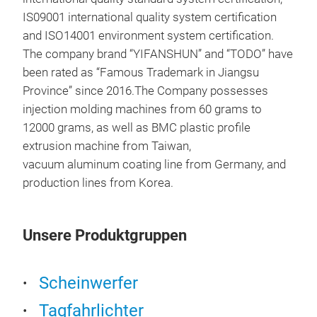
IS09001 international quality system certification
and ISO14001 environment system certification.
The company brand “YIFANSHUN” and “TODO” have
LA
been rated as “Famous Trademark in Jiangsu
HEA
Province” since 2016.The Company possesses
injection molding machines from 60 grams to
12000 grams, as well as BMC plastic profile
extrusion machine from Taiwan,
vacuum aluminum coating line from Germany, and
production lines from Korea.
Unsere Produktgruppen
ENG
ENG
Scheinwerfer
Tagfahrlichter