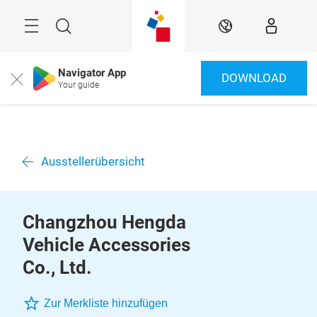
Überspringen
Menü
Suche
DE
Navigator App
DOWNLOAD
Close
Your guide
Ausstellerübersicht
Changzhou Hengda
Vehicle Accessories
Co., Ltd.
Zur Merkliste hinzufügen