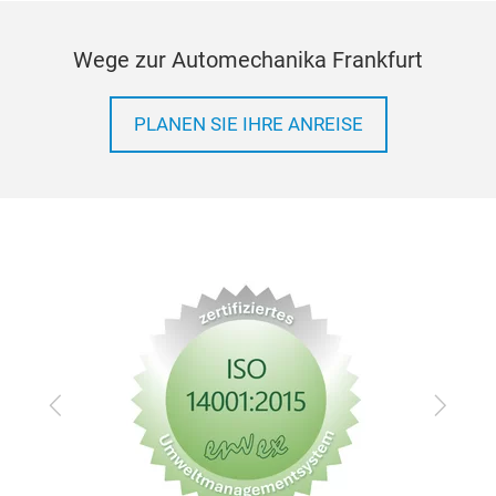
Wege zur Automechanika Frankfurt
PLANEN SIE IHRE ANREISE
Zurück
Vor