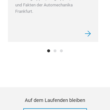
und Fakten der Automechanika
Frankfurt.
Auf dem Laufenden bleiben