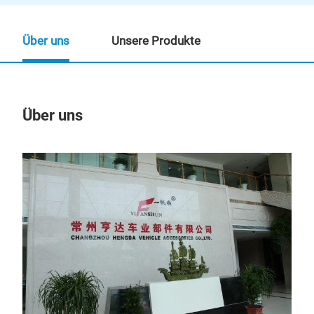
Über uns
Unsere Produkte
Über uns
Un
GRI
GRI