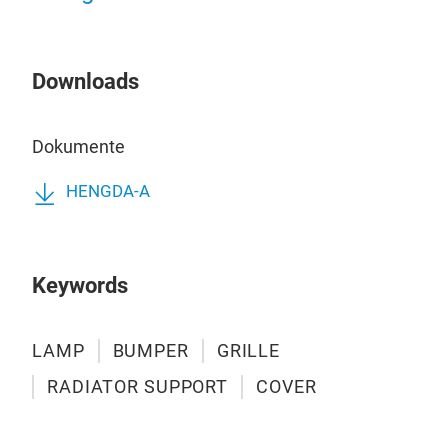
Downloads
BU
Dokumente
BU
HENGDA-A
Keywords
LAMP
BUMPER
GRILLE
RADIATOR SUPPORT
COVER