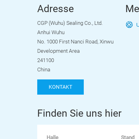
Adresse
Me
CGP (Wuhu) Sealing Co., Ltd.
U
Anhui Wuhu
No. 1000 First Nanci Road, Xinwu
Development Area
241100
China
KONTAKT
Finden Sie uns hier
Halle
Stand