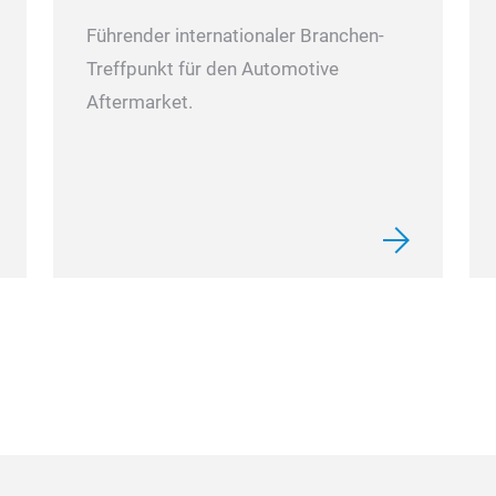
Führender internationaler Branchen-
Treffpunkt für den Automotive
Aftermarket.