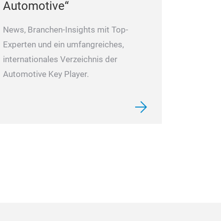
Automotive“
News, Branchen-Insights mit Top-
Experten und ein umfangreiches,
internationales Verzeichnis der
Automotive Key Player.