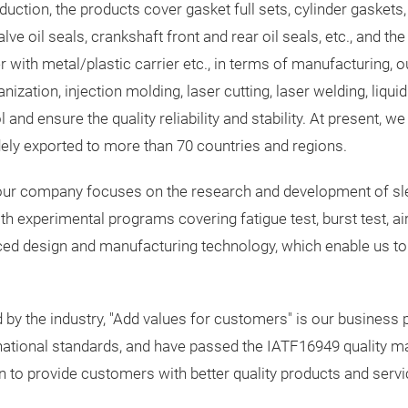
ction, the products cover gasket full sets, cylinder gaskets, 
ve oil seals, crankshaft front and rear oil seals, etc., and the
r with metal/plastic carrier etc., in terms of manufacturing,
ation, injection molding, laser cutting, laser welding, liquid 
and ensure the quality reliability and stability. At present, w
dely exported to more than 70 countries and regions.
gs, our company focuses on the research and development of sl
experimental programs covering fatigue test, burst test, air ti
ed design and manufacturing technology, which enable us to
by the industry, "Add values for customers" is our business p
ational standards, and have passed the IATF16949 quality m
on to provide customers with better quality products and servi