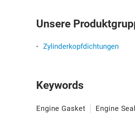
Unsere Produktgrup
Zylinderkopfdichtungen
Keywords
Engine Gasket
Engine Sea