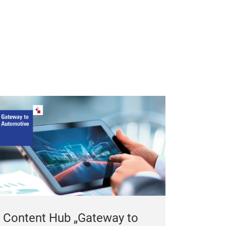
Content Hub „Gateway to