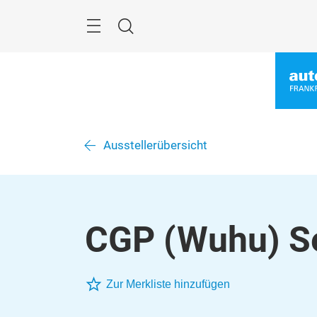
Überspringen
Menü
Suche
Ausstellerübersicht
CGP (Wuhu) Sea
Zur Merkliste hinzufügen