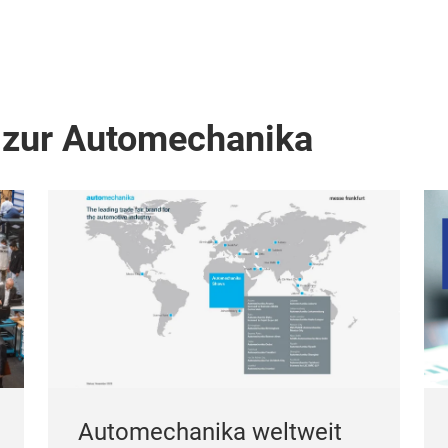
 zur Automechanika
Automechanika weltweit