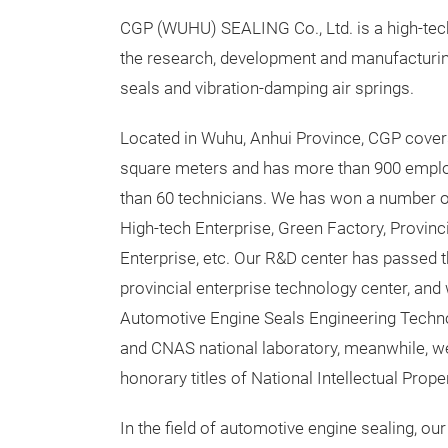
CGP (WUHU) SEALING Co., Ltd. is a high-tec
the research, development and manufacturi
seals and vibration-damping air springs.
Located in Wuhu, Anhui Province, CGP cover
square meters and has more than 900 emplo
than 60 technicians. We has won a number o
High-tech Enterprise, Green Factory, Provin
Enterprise, etc. Our R&D center has passed t
provincial enterprise technology center, and
Automotive Engine Seals Engineering Techn
and CNAS national laboratory, meanwhile, 
honorary titles of National Intellectual Pro
In the field of automotive engine sealing,