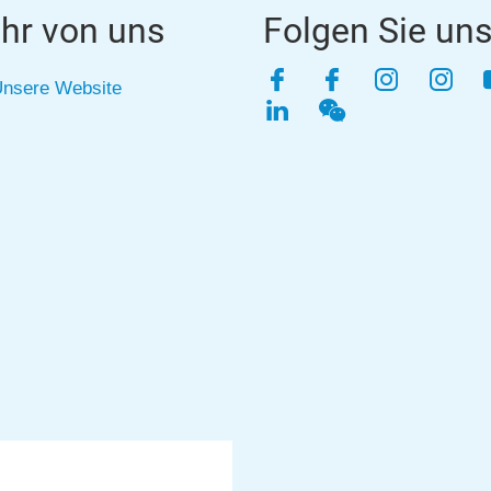
hr von uns
Folgen Sie un
Facebook
Facebook
Instagra
Inst
nsere Website
LinkedIn
WeChat