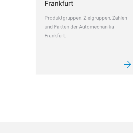
Frankfurt
Produktgruppen, Zielgruppen, Zahlen
und Fakten der Automechanika
Frankfurt.