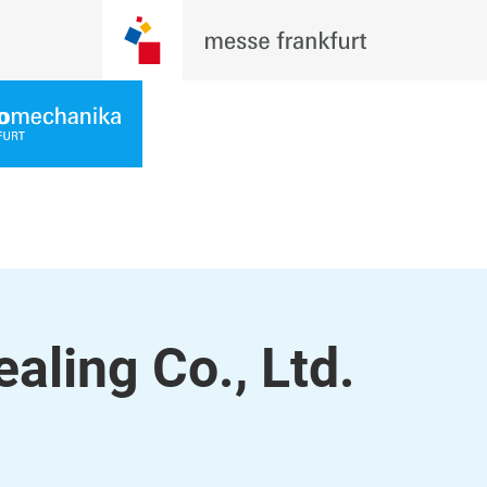
ling Co., Ltd.