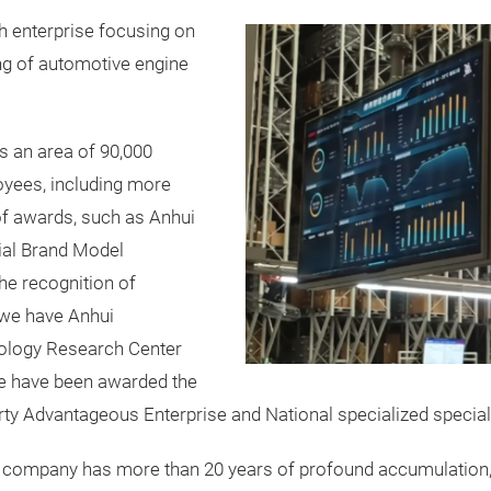
h enterprise focusing on
ng of automotive engine
s an area of 90,000
yees, including more
f awards, such as Anhui
cial Brand Model
he recognition of
 we have Anhui
ology Research Center
we have been awarded the
perty Advantageous Enterprise and National specialized special
 our company has more than 20 years of profound accumulati