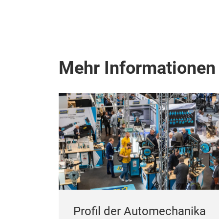
Mehr Informationen
Profil der Automechanika