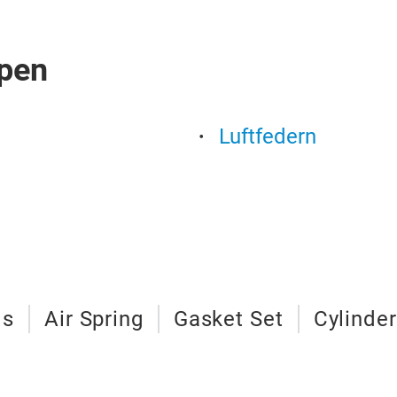
pen
Luftfedern
ls
Air Spring
Gasket Set
Cylinde