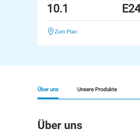
10.1
E2
Zum Plan
Über uns
Unsere Produkte
Über uns