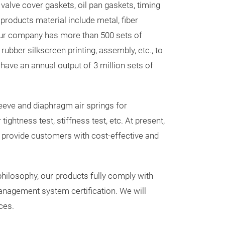
valve cover gaskets, oil pan gaskets, timing
and sealing com
 products material include metal, fiber
engine without 
 our company has more than 500 sets of
head set for m
rubber silkscreen printing, assembly, etc., to
e have an annual output of 3 million sets of
Messeneuheit
eeve and diaphragm air springs for
ghtness test, stiffness test, etc. At present,
 provide customers with cost-effective and
hilosophy, our products fully comply with
anagement system certification. We will
ces.
AIR SPRIN
TGS / TGX