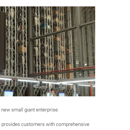
Messeneuheit
HEAD SET
N52B25 3.
 new small giant enterprise.
Esinna gasket se
on, provides customers with comprehensive
complete engine 