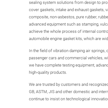
sealing system solutions from design to produ
cover gaskets, intake and exhaust gaskets, val
composite, non-asbestos, pure rubber, rubbe
advanced equipment such as stamping, vulcaniz
achieve the whole process of internal control 
automobile engine gasket kits, which are wi
In the field of vibration damping air sprin
passenger cars and commercial vehicles, with 
we have complete testing equipment, advanc
high-quality products.
We are trusted by customers and recognized 
GB, ASTM, JIS and other domestic and intern
continue to insist on technological innovati