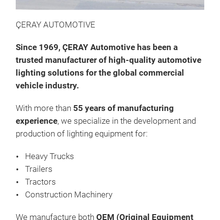
We 
ligh
ÇERAY AUTOMOTIVE
outs
Since 1969, ÇERAY Automotive has been a
qual
trusted manufacturer of high-quality automotive
lighting solutions for the global commercial
vehicle industry.
With more than
55 years of manufacturing
experience
, we specialize in the development and
production of lighting equipment for:
Heavy Trucks
Trailers
Tractors
Construction Machinery
We manufacture both
OEM (Original Equipment