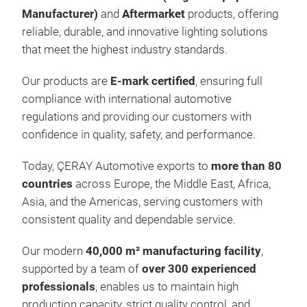
Manufacturer)
and
Aftermarket
products, offering
reliable, durable, and innovative lighting solutions
that meet the highest industry standards.
Our products are
E-mark certified
, ensuring full
compliance with international automotive
regulations and providing our customers with
Arb
confidence in quality, safety, and performance.
We 
Today, ÇERAY Automotive exports to
more than 80
lon
countries
across Europe, the Middle East, Africa,
outs
Asia, and the Americas, serving customers with
in 
consistent quality and dependable service.
Our modern
40,000 m² manufacturing facility
,
supported by a team of
over 300 experienced
professionals
, enables us to maintain high
production capacity, strict quality control, and