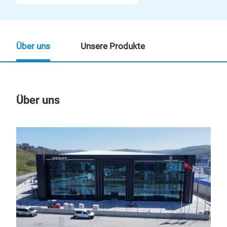
Über uns
Unsere Produkte
Über uns
Un
Rüc