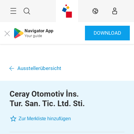
Überspringen
Menü
Suche
DE
Navigator App
DOWNLOAD
Close
Your guide
Ausstellerübersicht
Ceray Otomotiv İns.
Tur. San. Tic. Ltd. Sti.
Zur Merkliste hinzufügen