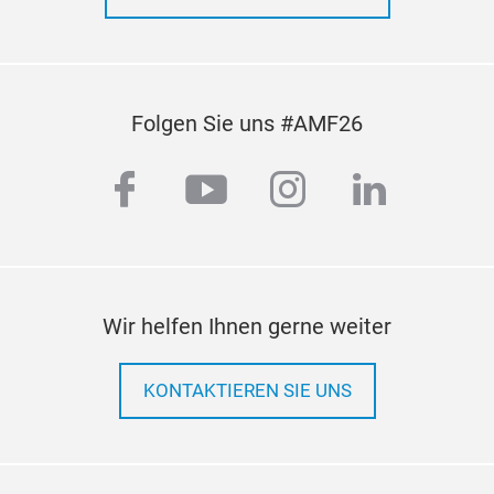
Folgen Sie uns #AMF26
facebook
youtube
instagram
linkedi
Wir helfen Ihnen gerne weiter
KONTAKTIEREN SIE UNS