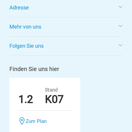
Adresse
Mehr von uns
Folgen Sie uns
Finden Sie uns hier
Stand
1.2
K07
Zum Plan