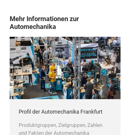
Neb
Mehr Informationen zur
We 
Automechanika
pro
relia
Profil der Automechanika Frankfurt
Produktgruppen, Zielgruppen, Zahlen
und Fakten der Automechanika