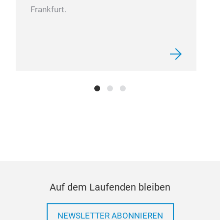
Sch
Frankfurt.
We 
hea
perf
Auf dem Laufenden bleiben
NEWSLETTER ABONNIEREN