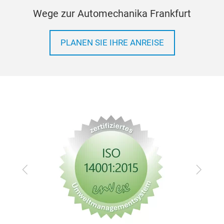
Wege zur Automechanika Frankfurt
PLANEN SIE IHRE ANREISE
Zurück
Vor