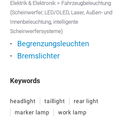
Elektrik & Elektronik
Fahrzeugbeleuchtung
We 
(Scheinwerfer, LED/OLED, Laser, Außen- und
long
Innenbeleuchtung, intelligente
offe
Scheinwerfersysteme)
vehi
con
Begrenzungsleuchten
Bremslichter
Keywords
headlight
taillight
rear light
marker lamp
work lamp