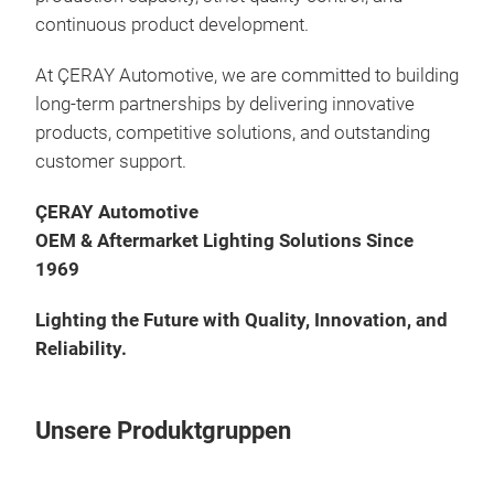
continuous product development.
At ÇERAY Automotive, we are committed to building
long-term partnerships by delivering innovative
products, competitive solutions, and outstanding
customer support.
ÇERAY Automotive
OEM & Aftermarket Lighting Solutions Since
1969
Lighting the Future with Quality, Innovation, and
Reliability.
Unsere Produktgruppen
LED