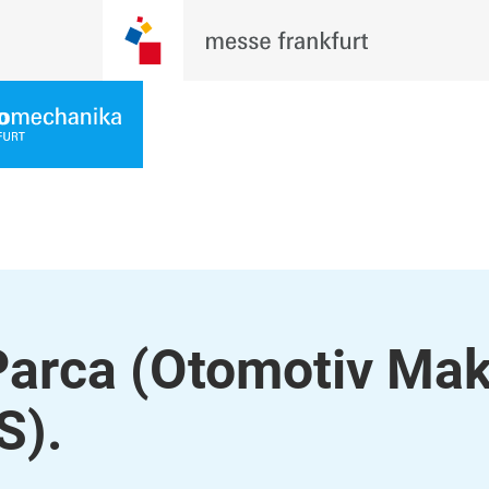
arca (Otomotiv Mak
S).