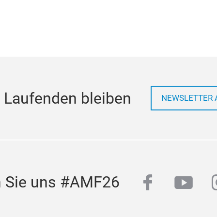
 Laufenden bleiben
NEWSLETTER 
facebook
yout
n Sie uns #AMF26