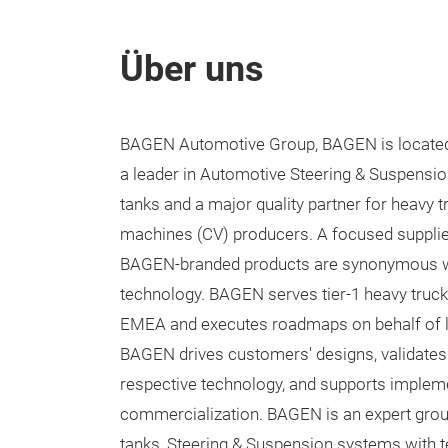
Über uns
BAGEN Automotive Group, BAGEN is located 
a leader in Automotive Steering & Suspension
tanks and a major quality partner for heavy 
machines (CV) producers. A focused supplie
BAGEN-branded products are synonymous wi
technology. BAGEN serves tier-1 heavy truc
EMEA and executes roadmaps on behalf of l
BAGEN drives customers' designs, validates 
respective technology, and supports impleme
commercialization. BAGEN is an expert group
tanks, Steering & Suspension systems with te