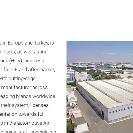
in Europe and Turkey, is
 Parts, as well as Air
truck (HCV), business
r for OE and aftermarket,
th cutting-edge
k manufacturer across
eading brands worldwide.
their system, licenses
ntation towards full
 in the automotive Air
chnical staff specializing