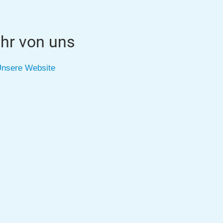
hr von uns
nsere Website