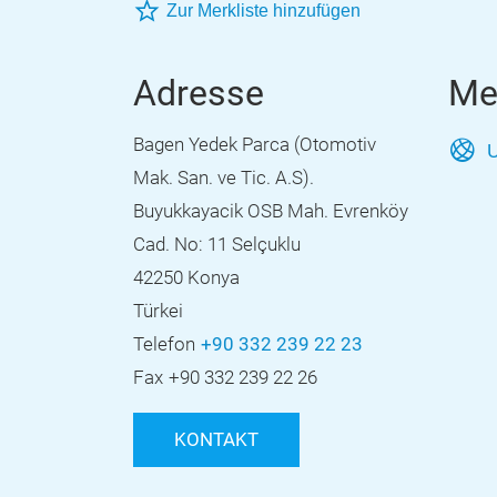
Zur Merkliste hinzufügen
Adresse
Me
Bagen Yedek Parca (Otomotiv
U
Mak. San. ve Tic. A.S).
Buyukkayacik OSB Mah. Evrenköy
Cad. No: 11 Selçuklu
42250 Konya
Türkei
Telefon
+90 332 239 22 23
Fax
+90 332 239 22 26
KONTAKT