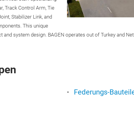
r, Track Control Arm, Tie
int, Stabilizer Link, and
omponents. This unique
duct and system design. BAGEN operates out of Turkey and Nethe
pen
Federungs-Bauteil