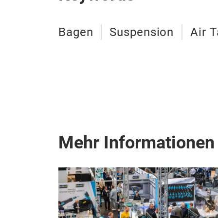
Bagen
Suspension
Air 
Mehr Informationen