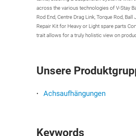
across the various technologies of V-Stay Ba
Rod End, Centre Drag Link, Torque Rod, Ball Jo
Repair Kit for Heavy or Light spare parts C
trait allows for a truly holistic view on pro
Unsere Produktgrup
Achsaufhängungen
Keywords