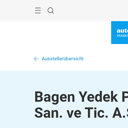
Überspringen
Menü
Suche
Ausstellerübersicht
Bagen Yedek P
San. ve Tic. A.