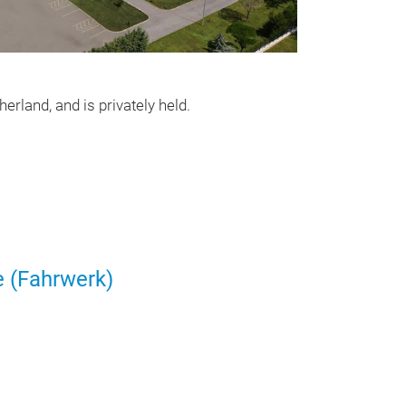
Dreiecklen
Dreiecklenker
rland, and is privately held.
e (Fahrwerk)