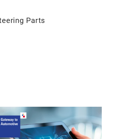
teering Parts
Kugelgelen
Kugelgelenk