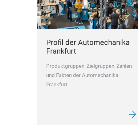
Profil der Automechanika
Frankfurt
Produktgruppen, Zielgruppen, Zahlen
und Fakten der Automechanika
Frankfurt.