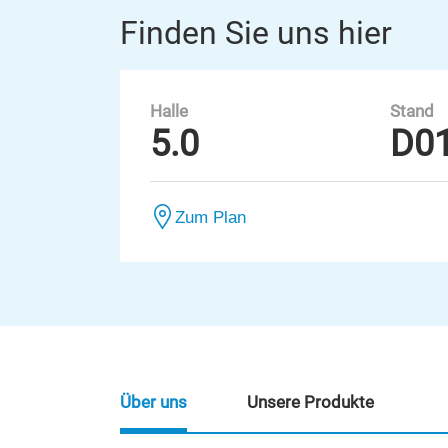
Finden Sie uns hier
Halle
Stand
5.0
D0
Zum Plan
Über uns
Unsere Produkte