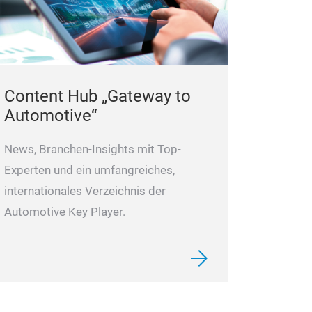
Content Hub „Gateway to
Automotive“
News, Branchen-Insights mit Top-
Experten und ein umfangreiches,
internationales Verzeichnis der
Automotive Key Player.