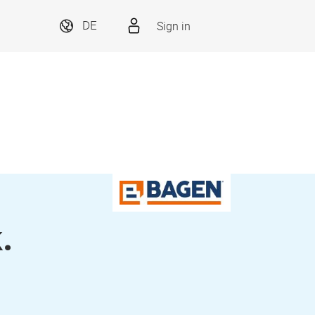
Sign in
DE
.