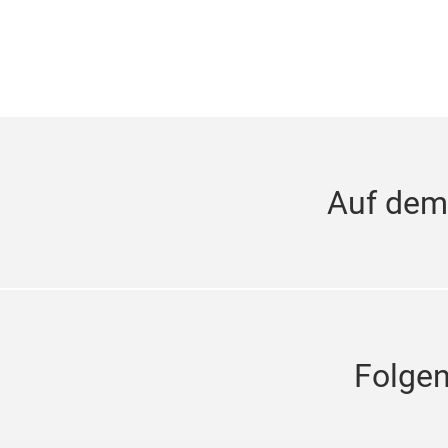
Auf dem
Folge