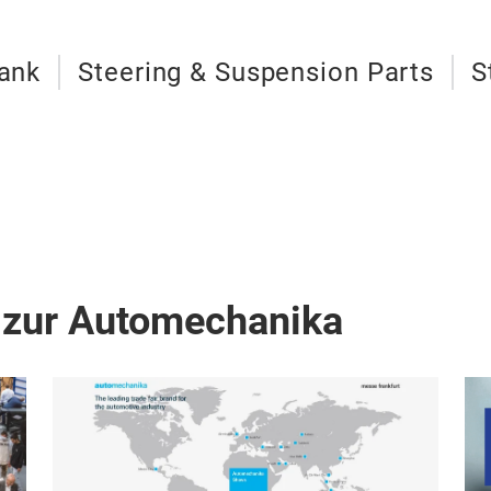
Tank
Steering & Suspension Parts
S
 zur Automechanika