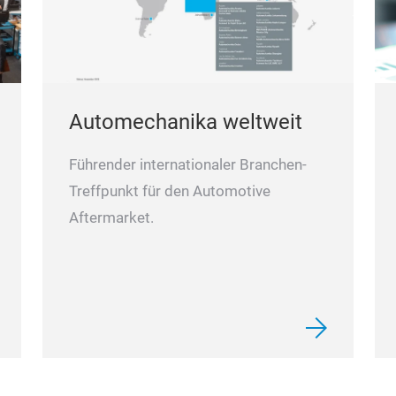
Automechanika weltweit
Führender internationaler Branchen-
Treffpunkt für den Automotive
Aftermarket.