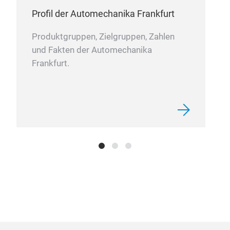
Profil der Automechanika Frankfurt
Produktgruppen, Zielgruppen, Zahlen
und Fakten der Automechanika
Frankfurt.