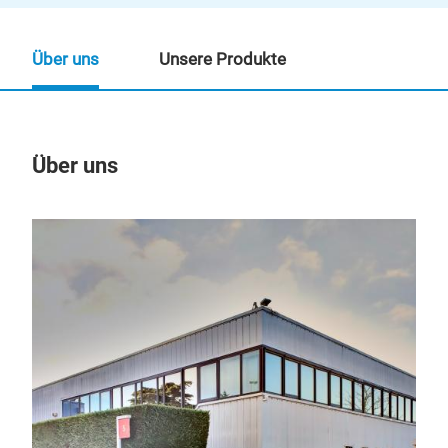
Über uns
Unsere Produkte
Über uns
Un