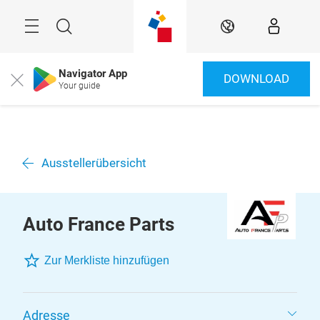
Überspringen
Menü
Suche
DE
Navigator App
DOWNLOAD
Close
Your guide
Ausstellerübersicht
Auto France Parts
Zur Merkliste hinzufügen
Adresse