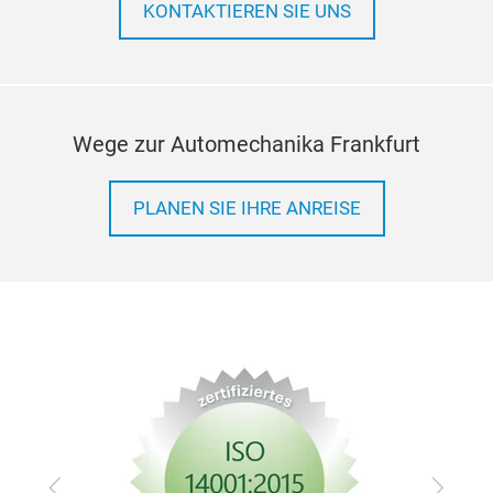
KONTAKTIEREN SIE UNS
Wege zur Automechanika Frankfurt
PLANEN SIE IHRE ANREISE
Zurück
Vor