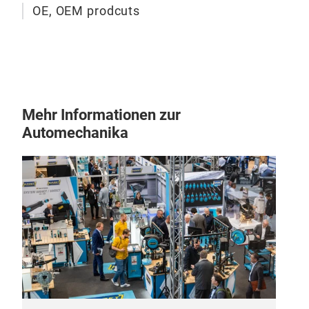
OE, OEM prodcuts
Mehr Informationen zur
Automechanika
ER
Die