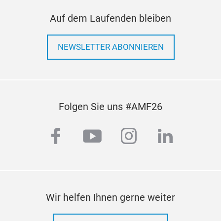
Auf dem Laufenden bleiben
NEWSLETTER ABONNIEREN
Folgen Sie uns #AMF26
facebook
youtube
instagram
linkedi
Wir helfen Ihnen gerne weiter