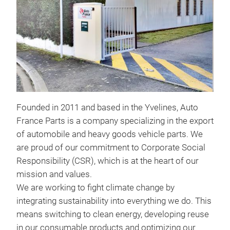
FIL
Founded in 2011 and based in the Yvelines, Auto
France Parts is a company specializing in the export
of automobile and heavy goods vehicle parts. We
are proud of our commitment to Corporate Social
Responsibility (CSR), which is at the heart of our
BR
mission and values.
We are working to fight climate change by
Brak
integrating sustainability into everything we do. This
fluid
means switching to clean energy, developing reuse
in our consumable products and optimizing our