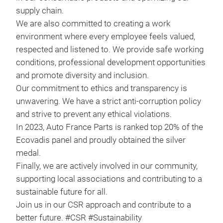
supply chain.
We are also committed to creating a work
environment where every employee feels valued,
respected and listened to. We provide safe working
conditions, professional development opportunities
and promote diversity and inclusion.
Our commitment to ethics and transparency is
unwavering. We have a strict anti-corruption policy
and strive to prevent any ethical violations.
In 2023, Auto France Parts is ranked top 20% of the
Ecovadis panel and proudly obtained the silver
AM 
medal
.
Finally, we are actively involved in our community,
Timi
supporting local associations and contributing to a
Fue
sustainable future for all.
Join us in our CSR approach and contribute to a
better future. #CSR #Sustainability