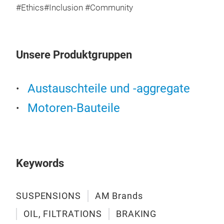
#Ethics#Inclusion #Community
Unsere Produktgruppen
Austauschteile und -aggregate
Motoren-Bauteile
SU
Shoc
Keywords
SUSPENSIONS
AM Brands
OIL, FILTRATIONS
BRAKING