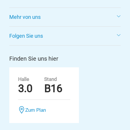
Mehr von uns
Folgen Sie uns
Finden Sie uns hier
Halle
Stand
3.0
B16
Zum Plan