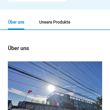
Über uns
Unsere Produkte
Über uns
Un
M