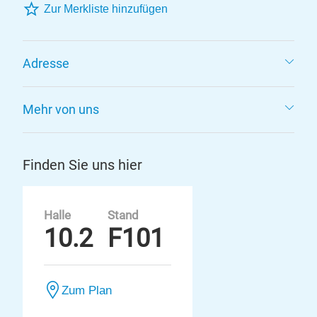
Zur Merkliste hinzufügen
Adresse
Mehr von uns
Finden Sie uns hier
Halle
Stand
10.2
F101
Zum Plan