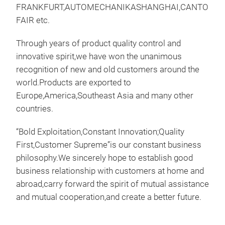
the 
cran
FRANKFURT,AUTOMECHANIKASHANGHAI,CANTON
comp
fre
FAIR etc.
Adv
for 
1.Hi
Through years of product quality control and
chai
sup
innovative spirit,we have won the unanimous
FLO
6.Wi
The 
recognition of new and old customers around the
Apa
This
rigi
world.Products are exported to
inst
in t
and 
Europe,America,Southeast Asia and many other
repa
perf
comp
countries.
dist
and 
top 
perf
and 
“Bold Exploitation,Constant Innovation;Quality
The 
sho
hydr
First,Customer Supreme”is our constant business
and 
lift
philosophy.We sincerely hope to establish good
tran
vehi
business relationship with customers at home and
work
with
abroad,carry forward the spirit of mutual assistance
supp
mov
and mutual cooperation,and create a better future.
hand
jack
Equi
is a
equi