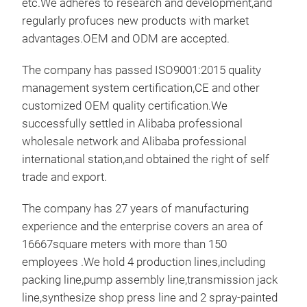
etc.We adheres to research and development,and
work
regularly profuces new products with market
bas
advantages.OEM and ODM are accepted.
work
(25
The company has passed ISO9001:2015 quality
meet
management system certification,CE and other
outr
customized OEM quality certification.We
mac
successfully settled in Alibaba professional
ligh
wholesale network and Alibaba professional
Pro
international station,and obtained the right of self
for 
trade and export.
on t
The company has 27 years of manufacturing
unde
experience and the enterprise covers an area of
prev
16667square meters with more than 150
of w
employees .We hold 4 production lines,including
savi
TRA
packing line,pump assembly line,transmission jack
The 
This
line,synthesize shop press line and 2 spray-painted
lift