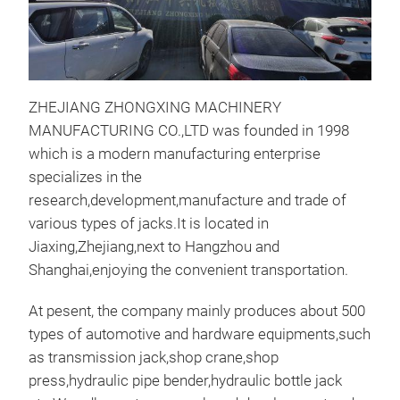
ZHEJIANG ZHONGXING MACHINERY
MANUFACTURING CO.,LTD was founded in 1998
which is a modern manufacturing enterprise
specializes in the
ENG
research,development,manufacture and trade of
various types of jacks.It is located in
This
Jiaxing,Zhejiang,next to Hangzhou and
prof
Shanghai,enjoying the convenient transportation.
repa
disa
At pesent, the company mainly produces about 500
gea
types of automotive and hardware equipments,such
com
as transmission jack,shop crane,shop
cyli
press,hydraulic pipe bender,hydraulic bottle jack
M
adop