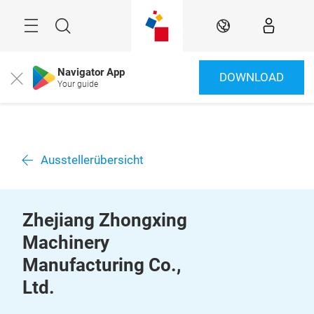
Überspringen
Menü
Suche
DE
Navigator App
DOWNLOAD
Close
Your guide
Ausstellerübersicht
Zhejiang Zhongxing
Machinery
Manufacturing Co.,
Ltd.