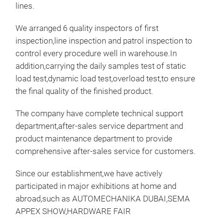
supp
lines.
move
auto
whic
We arranged 6 quality inspectors of first
disa
dama
inspection,line inspection and patrol inspection to
relo
lift
control every procedure well in warehouse.In
othe
sav
addition,carrying the daily samples test of static
high
not 
load test,dynamic load test,overload test,to ensure
adju
easy
the final quality of the finished product.
adju
clos
and 
and 
The company have complete technical support
equi
posi
department,after-sales service department and
supp
the 
product maintenance department to provide
arou
cran
comprehensive after-sales service for customers.
supp
of m
suit
grea
Since our establishment,we have actively
dis
stee
participated in major exhibitions at home and
repl
Thic
abroad,such as AUTOMECHANIKA DUBAI,SEMA
mech
stru
APPEX SHOW,HARDWARE FAIR