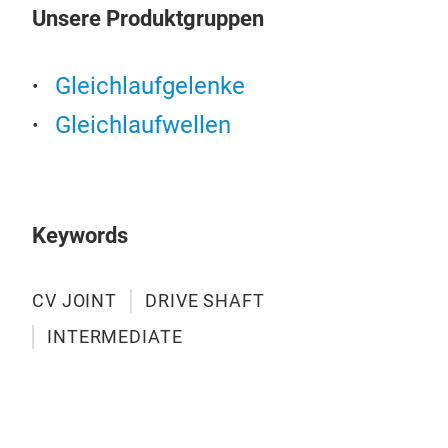
Unsere Produktgruppen
Gleichlaufgelenke
Gleichlaufwellen
Keywords
CV JOINT
DRIVE SHAFT
INTERMEDIATE