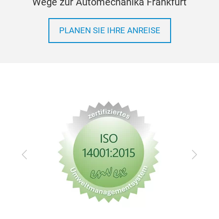
Wege zur Automechanika Frankfurt
PLANEN SIE IHRE ANREISE
Zurück
Vor