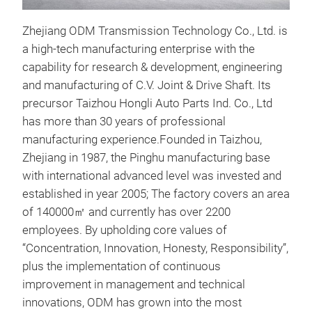
Zhejiang ODM Transmission Technology Co., Ltd. is
inne
a high-tech manufacturing enterprise with the
capability for research & development, engineering
The 
and manufacturing of C.V. Joint & Drive Shaft. Its
the 
precursor Taizhou Hongli Auto Parts Ind. Co., Ltd
the 
has more than 30 years of professional
work
manufacturing experience.Founded in Taizhou,
The 
Zhejiang in 1987, the Pinghu manufacturing base
stru
with international advanced level was invested and
stru
established in year 2005; The factory covers an area
and 
of 140000㎡ and currently has over 2200
stru
employees. By upholding core values of
stru
“Concentration, Innovation, Honesty, Responsibility”,
whee
plus the implementation of continuous
stru
improvement in management and technical
tech
innovations, ODM has grown into the most
exce