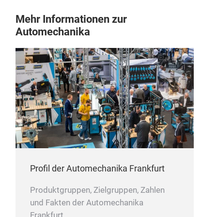
Mehr Informationen zur
Automechanika
Profil der Automechanika Frankfurt
Produktgruppen, Zielgruppen, Zahlen
und Fakten der Automechanika
Frankfurt.