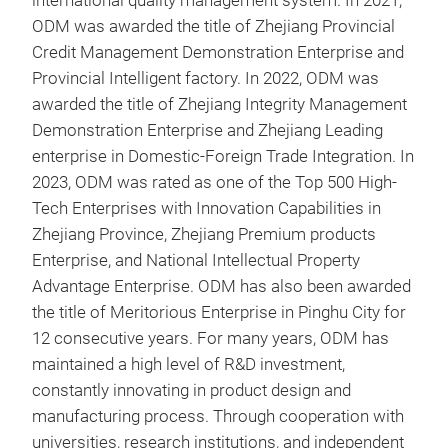
international quality management system. In 2021,
ODM was awarded the title of Zhejiang Provincial
Credit Management Demonstration Enterprise and
Provincial Intelligent factory. In 2022, ODM was
awarded the title of Zhejiang Integrity Management
Demonstration Enterprise and Zhejiang Leading
enterprise in Domestic-Foreign Trade Integration. In
oute
2023, ODM was rated as one of the Top 500 High-
Tech Enterprises with Innovation Capabilities in
oute
Zhejiang Province, Zhejiang Premium products
hub 
Enterprise, and National Intellectual Property
has 
Advantage Enterprise. ODM has also been awarded
angl
the title of Meritorious Enterprise in Pinghu City for
into
12 consecutive years. For many years, ODM has
(eig
maintained a high level of R&D investment,
the 
constantly innovating in product design and
manufacturing process. Through cooperation with
universities, research institutions, and independent