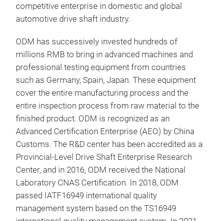
competitive enterprise in domestic and global
per
automotive drive shaft industry.
ODM has successively invested hundreds of
millions RMB to bring in advanced machines and
int
professional testing equipment from countries
such as Germany, Spain, Japan. These equipment
The 
cover the entire manufacturing process and the
that
entire inspection process from raw material to the
velo
finished product. ODM is recognized as an
outp
Advanced Certification Enterprise (AEO) by China
to t
Customs. The R&D center has been accredited as a
of r
Provincial-Level Drive Shaft Enterprise Research
main
Center, and in 2016, ODM received the National
asse
Laboratory CNAS Certification. In 2018, ODM
passed IATF16949 international quality
management system based on the TS16949