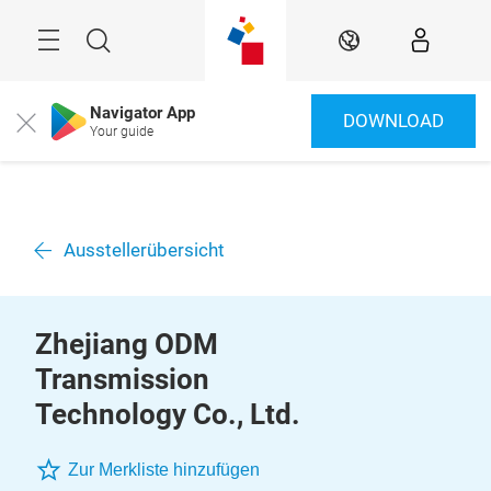
Überspringen
Menü
Suche
DE
Navigator App
DOWNLOAD
Close
Your guide
Ausstellerübersicht
Zhejiang ODM
Transmission
Technology Co., Ltd.
Zur Merkliste hinzufügen