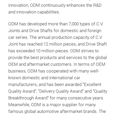
Cons
innovation, ODM continuously enhances the R&D
ass
and innovation capabilities.
Cons
ODM has developed more than 7,000 types of C.V.
asse
Joints and Drive Shafts for domestic and foreign
betw
car series. The annual production capacity of C.V.
diff
Joint has reached 12 million pieces, and Drive Shaft
cons
has exceeded 10 million pieces. ODM strives to
shaf
provide the best products and services to the global
join
OEM and aftermarket customers. In terms of OEM
torq
business, ODM has cooperated with many well-
rota
known domestic and international car
manufacturers, and has been awarded “Excellent
Quality Award”, “Delivery Quality Award” and “Quality
Breakthrough Award” for many consecutive years.
Meanwhile, ODM is a major supplier for many
famous global automotive aftermarket brands. The