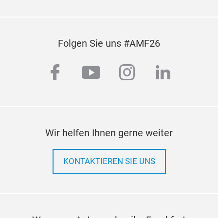
Folgen Sie uns #AMF26
facebook
youtube
instagram
linkedi
Wir helfen Ihnen gerne weiter
KONTAKTIEREN SIE UNS