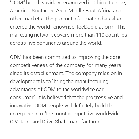
“ODM” brand is widely recognized in China, Europe,
America, Southeast Asia, Middle East, Africa and
other markets. The product information has also
entered the world-renowned TecDoc platform. The
marketing network covers more than 110 countries
across five continents around the world.
ODM has been committed to improving the core
competitiveness of the company for many years
since its establishment. The company mission in
development is to "bring the manufacturing
advantages of ODM to the worldwide car
consumer”. It is believed that the progressive and
innovative ODM people will definitely build the
enterprise into "the most competitive worldwide
C.V. Joint and Drive Shaft manufacturer ".