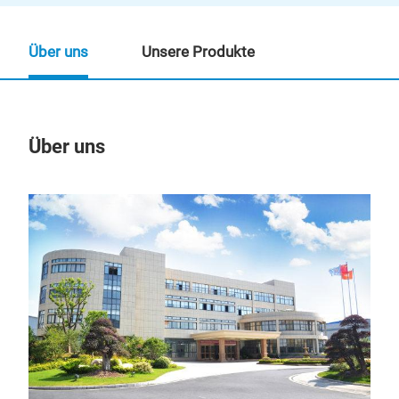
Über uns
Unsere Produkte
Über uns
Un