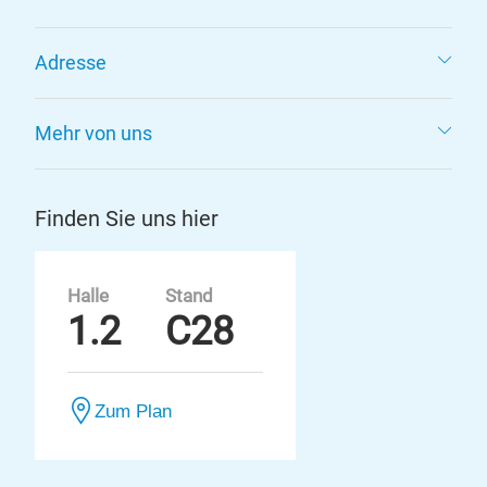
Adresse
Mehr von uns
Finden Sie uns hier
Halle
Stand
1.2
C28
Zum Plan