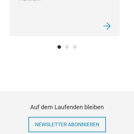
Auf dem Laufenden bleiben
NEWSLETTER ABONNIEREN