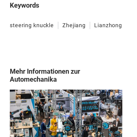
Keywords
steering knuckle
Zhejiang
Lianzhong
Mehr Informationen zur
Automechanika