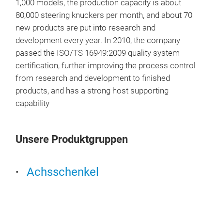
1,000 models, the production capacity is about
80,000 steering knuckers per month, and about 70
new products are put into research and
development every year. In 2010, the company
passed the ISO/TS 16949:2009 quality system
certification, further improving the process control
from research and development to finished
products, and has a strong host supporting
capability
Unsere Produktgruppen
Achsschenkel