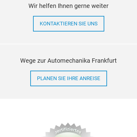
Wir helfen Ihnen gerne weiter
KONTAKTIEREN SIE UNS
Wege zur Automechanika Frankfurt
PLANEN SIE IHRE ANREISE