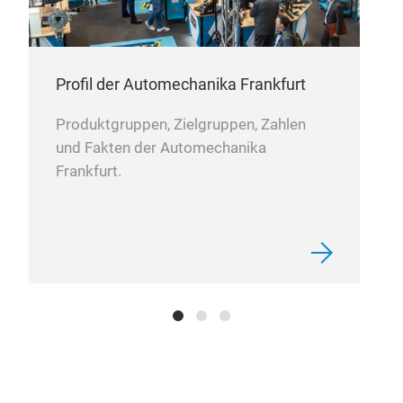
Profil der Automechanika Frankfurt
Produktgruppen, Zielgruppen, Zahlen
und Fakten der Automechanika
Frankfurt.