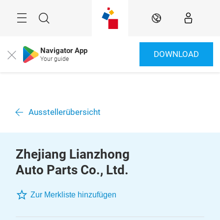
Überspringen
Menü
Suche
DE
Navigator App
DOWNLOAD
Close
Your guide
Ausstellerübersicht
Zhejiang Lianzhong
Auto Parts Co., Ltd.
Zur Merkliste hinzufügen