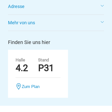
Adresse
Mehr von uns
Finden Sie uns hier
Halle
Stand
4.2
P31
Zum Plan