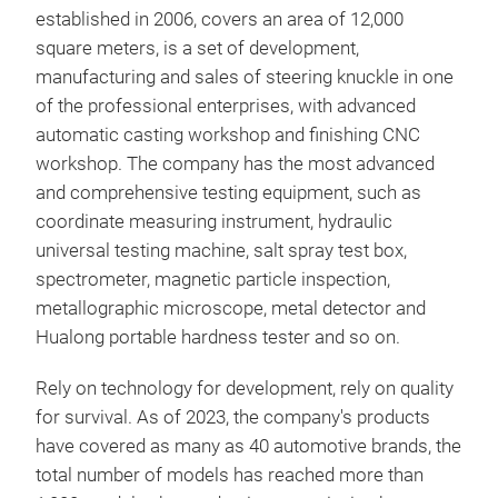
established in 2006, covers an area of 12,000
square meters, is a set of development,
manufacturing and sales of steering knuckle in one
of the professional enterprises, with advanced
automatic casting workshop and finishing CNC
ste
workshop. The company has the most advanced
and comprehensive testing equipment, such as
stee
coordinate measuring instrument, hydraulic
"she
universal testing machine, salt spray test box,
auto
spectrometer, magnetic particle inspection,
car 
metallographic microscope, metal detector and
sens
Hualong portable hardness tester and so on.
Rely on technology for development, rely on quality
for survival. As of 2023, the company's products
have covered as many as 40 automotive brands, the
total number of models has reached more than