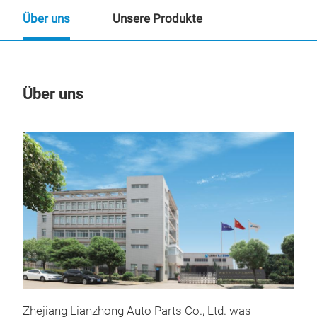
Über uns
Unsere Produkte
Über uns
Un
Zhejiang Lianzhong Auto Parts Co., Ltd. was