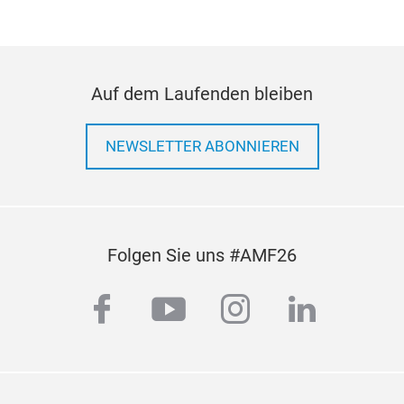
Auf dem Laufenden bleiben
NEWSLETTER ABONNIEREN
Folgen Sie uns #AMF26
facebook
youtube
instagram
linkedi