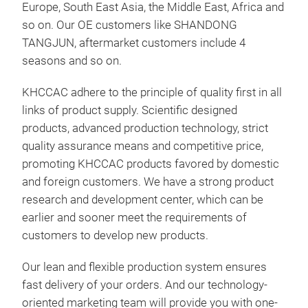
Europe, South East Asia, the Middle East, Africa and
so on. Our OE customers like SHANDONG
TANGJUN, aftermarket customers include 4
seasons and so on.
KHCCAC adhere to the principle of quality first in all
links of product supply. Scientific designed
products, advanced production technology, strict
quality assurance means and competitive price,
CON
promoting KHCCAC products favored by domestic
Mod
and foreign customers. We have a strong product
Year
research and development center, which can be
Siz
earlier and sooner meet the requirements of
OE 
customers to develop new products.
Our lean and flexible production system ensures
M
fast delivery of your orders. And our technology-
oriented marketing team will provide you with one-