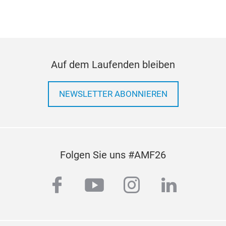
Auf dem Laufenden bleiben
NEWSLETTER ABONNIEREN
Folgen Sie uns #AMF26
facebook
youtube
instagram
linkedi