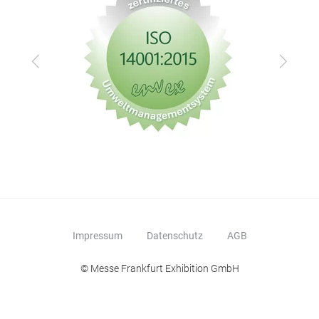
Zurück
Vor
Impressum
Datenschutz
AGB
© Messe Frankfurt Exhibition GmbH