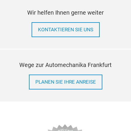
Wir helfen Ihnen gerne weiter
KONTAKTIEREN SIE UNS
Wege zur Automechanika Frankfurt
PLANEN SIE IHRE ANREISE