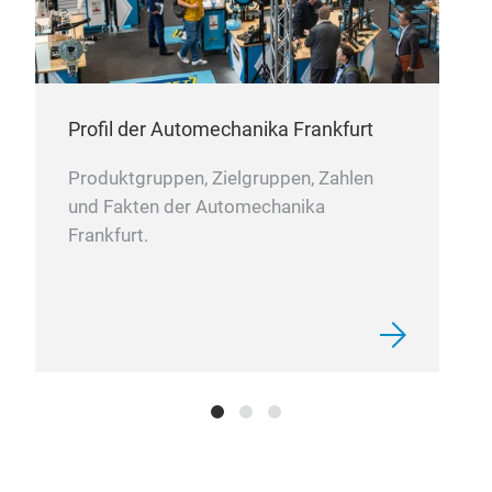
Profil der Automechanika Frankfurt
Produktgruppen, Zielgruppen, Zahlen
und Fakten der Automechanika
Frankfurt.