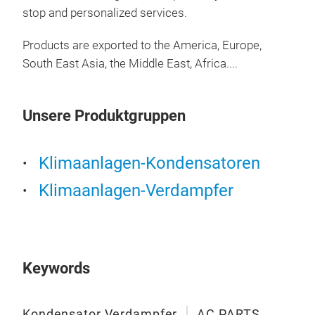
stop and personalized services.
Products are exported to the America, Europe,
South East Asia, the Middle East, Africa....
Unsere Produktgruppen
AC 
Klimaanlagen-Kondensatoren
Klimaanlagen-Verdampfer
AC 
evap
exch
Low-
cabi
Keywords
to c
Made
M
Kondensator Verdampfer
AC PARTS