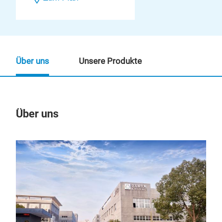
Über uns
Unsere Produkte
Über uns
Un
M