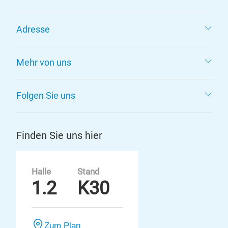
Adresse
Mehr von uns
Folgen Sie uns
Finden Sie uns hier
Halle
Stand
1.2
K30
Zum Plan