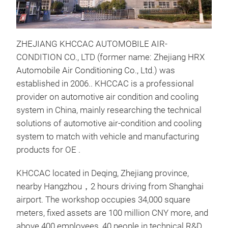
ZHEJIANG KHCCAC AUTOMOBILE AIR-
CONDITION CO., LTD (former name: Zhejiang HRX
Automobile Air Conditioning Co., Ltd.) was
established in 2006.. KHCCAC is a professional
AC 
provider on automotive air condition and cooling
AC 
system in China, mainly researching the technical
con
solutions of automotive air-condition and cooling
used
system to match with vehicle and manufacturing
cons
products for OE .
corr
Refr
KHCCAC located in Deqing, Zhejiang province,
tube
nearby Hangzhou，2 hours driving from Shanghai
effe
airport. The workshop occupies 34,000 square
weig
meters, fixed assets are 100 million CNY more, and
heat
above 400 employees, 40 people in technical R&D