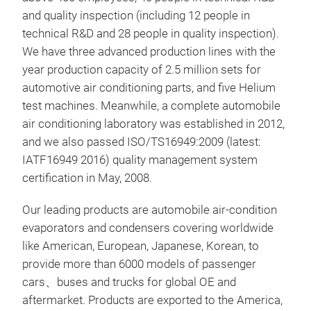
per
and quality inspection (including 12 people in
Suit
technical R&D and 28 people in quality inspection).
comm
We have three advanced production lines with the
year production capacity of 2.5 million sets for
automotive air conditioning parts, and five Helium
test machines. Meanwhile, a complete automobile
air conditioning laboratory was established in 2012,
and we also passed ISO/TS16949:2009 (latest:
EVA
IATF16949 2016) quality management system
Mod
certification in May, 2008.
Year
Siz
Our leading products are automobile air-condition
OE 
evaporators and condensers covering worldwide
like American, European, Japanese, Korean, to
provide more than 6000 models of passenger
M
cars、buses and trucks for global OE and
aftermarket. Products are exported to the America,