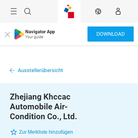
Überspringen
Menü
Suche
DE
Navigator App
DOWNLOAD
Close
Your guide
Ausstellerübersicht
Zhejiang Khccac
Automobile Air-
Condition Co., Ltd.
Zur Merkliste hinzufügen