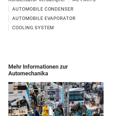
feat
size
AUTOMOBILE CONDENSER
blow
AUTOMOBILE EVAPORATOR
pas
with
COOLING SYSTEM
Mehr Informationen zur
Automechanika
Kon