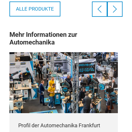
has heat insulation. The machine has lighting
and a steam discharge fan. You can wash and
ALLE PRODUKTE
dry 2 different filters simultaneously, as the
machine has individual washing and drying
processes.
Mehr Informationen zur
Automechanika
Profil der Automechanika Frankfurt