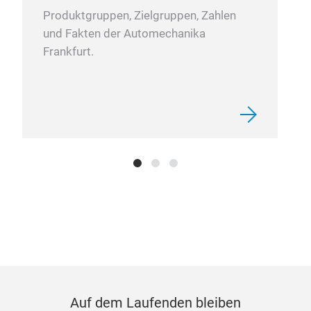
Produktgruppen, Zielgruppen, Zahlen
und Fakten der Automechanika
Frankfurt.
Auf dem Laufenden bleiben