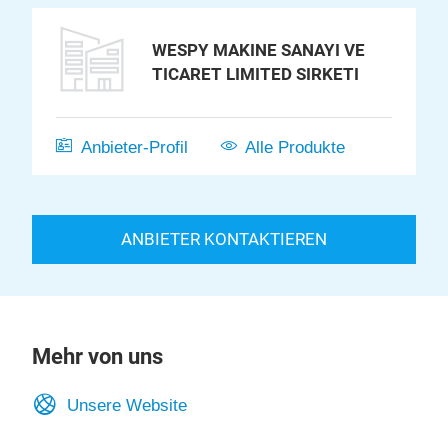
WESPY MAKINE SANAYI VE
TICARET LIMITED SIRKETI
Anbieter-Profil
Alle Produkte
ANBIETER KONTAKTIEREN
Mehr von uns
Unsere Website