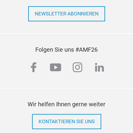
NEWSLETTER ABONNIEREN
Folgen Sie uns #AMF26
facebook
youtube
instagram
linkedi
Wir helfen Ihnen gerne weiter
KONTAKTIEREN SIE UNS