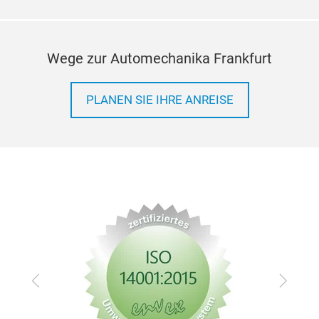
Wege zur Automechanika Frankfurt
PLANEN SIE IHRE ANREISE
Zurück
Vor