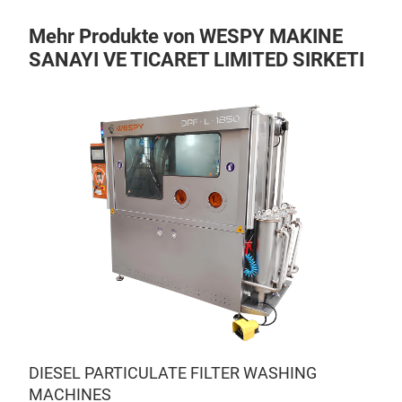
Mehr Produkte von WESPY MAKINE
SANAYI VE TICARET LIMITED SIRKETI
DIESEL PARTICULATE FILTER WASHING
MACHINES