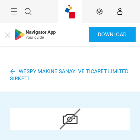
Überspringen
Menü
Suche
DE
Navigator App
DOWNLOAD
Close
Your guide
WESPY MAKINE SANAYI VE TICARET LIMITED
SIRKETI