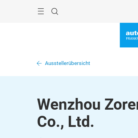
Überspringen
Menü
Suche
Ausstellerübersicht
Wenzhou Zoren
Co., Ltd.