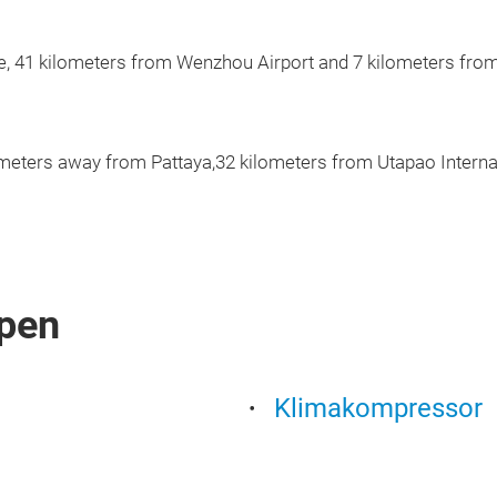
e, 41 kilometers from Wenzhou Airport and 7 kilometers from
ometers away from Pattaya,32 kilometers from Utapao Interna
pen
Klimakompressor