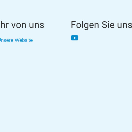
hr von uns
Folgen Sie un
YouTube
nsere Website