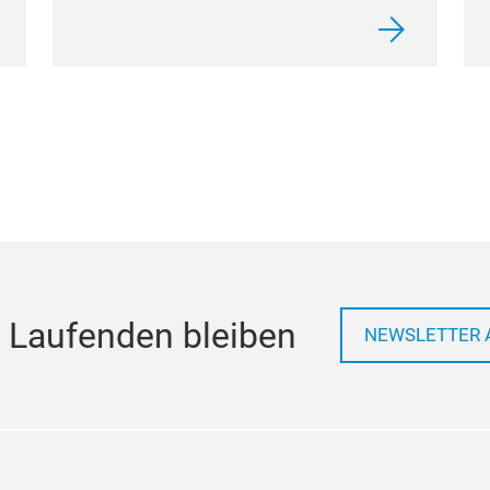
 Laufenden bleiben
NEWSLETTER 