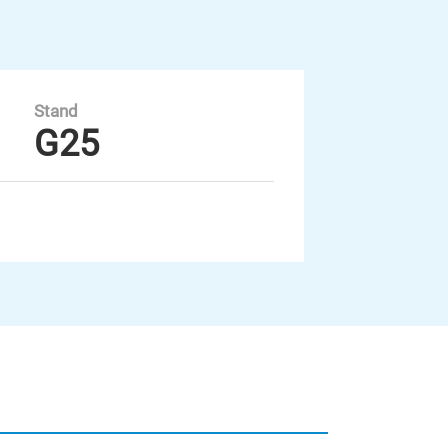
Stand
G25