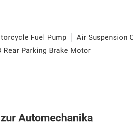
torcycle Fuel Pump
Air Suspension
 Rear Parking Brake Motor
 zur Automechanika