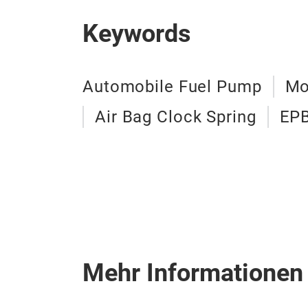
Keywords
Automobile Fuel Pump
Mo
Air Bag Clock Spring
EPB
Mehr Informationen