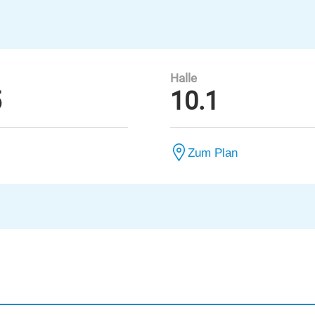
Halle
5
10.1
Zum Plan