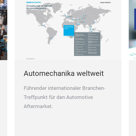
Automechanika weltweit
Führender internationaler Branchen-
Treffpunkt für den Automotive
Aftermarket.