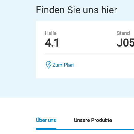
Finden Sie uns hier
Halle
Stand
4.1
J0
Zum Plan
Über uns
Unsere Produkte