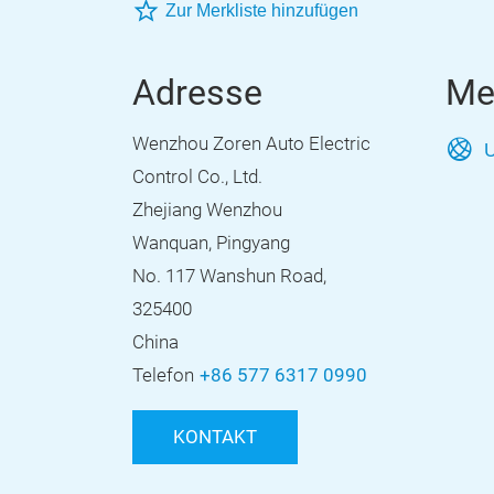
Zur Merkliste hinzufügen
Adresse
Me
Wenzhou Zoren Auto Electric
U
Control Co., Ltd.
Zhejiang Wenzhou
Wanquan, Pingyang
No. 117 Wanshun Road,
325400
China
Telefon
+86 577 6317 0990
KONTAKT