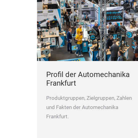
Profil der Automechanika
Frankfurt
Produktgruppen, Zielgruppen, Zahlen
und Fakten der Automechanika
Frankfurt.