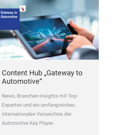
frequency ultra
10% increase in 
Ensure the qual
level design
conductivity and
Can continuousl
load power los
pressure with mi
parts.
• Excell
10mm, ensure saf
It can rotate 2
interruption in 
resistance ribb
Content Hub „Gateway to
Adopt phosphor
Automotive“
retardant materi
improve signal 
News, Branchen-Insights mit Top-
safety.
Experten und ein umfangreiches,
internationales Verzeichnis der
Automotive Key Player.