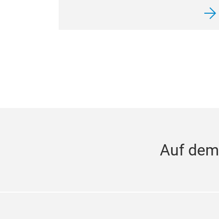
Auf dem