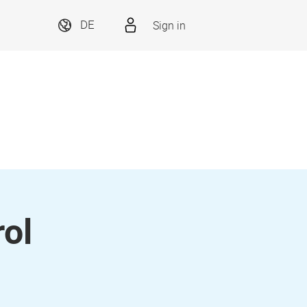
Sign in
DE
ol