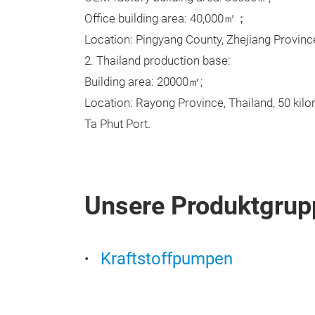
Office building area: 40,000㎡；
Location: Pingyang County, Zhejiang Provinc
2. Thailand production base:
Building area: 20000㎡;
Location: Rayong Province, Thailand, 50 kil
Ta Phut Port.
Unsere Produktgrup
Kraftstoffpumpen