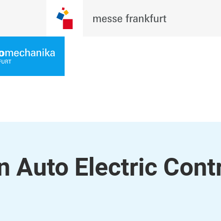
 Auto Electric Contr