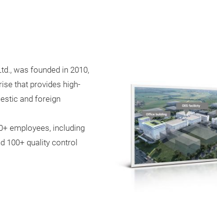
td., was founded in 2010,
ise that provides high-
estic and foreign
000+ employees, including
d 100+ quality control