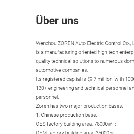
Über uns
Wenzhou ZOREN Auto Electric Control Co., L
is a manufacturing oriented high-tech enterpr
quality technical solutions to numerous dom
automotive companies.
Its registered capital is ξ9.7 million, with 1
130+ engineering and technical personnel an
personnel;
Zoren has two major production bases:
1. Chinese production base:
OES factory building area: 78000㎡；
OEM factory building area: 35000㎡;