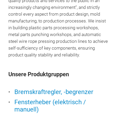
quality products and services to the public in an
increasingly changing environment", and strictly
control every aspect from product design, mold
manufacturing, to production processes. We insist
in building plastic parts processing workshops,
metal parts punching workshops, and automatic
steel wire rope pressing production lines to achieve
self-sufficiency of key components, ensuring
product quality stability and reliability.
Unsere Produktgruppen
Bremskraftregler, -begrenzer
Fensterheber (elektrisch /
manuell)
win