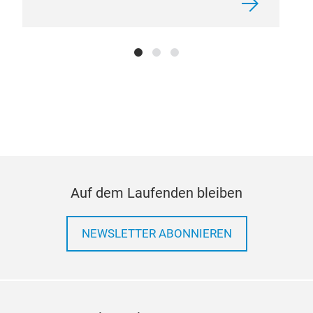
Auf dem Laufenden bleiben
NEWSLETTER ABONNIEREN
win
This
rust
prec