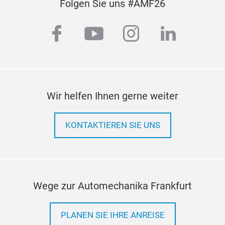
Folgen Sie uns #AMF26
Stri
with
facebook
youtube
instagram
linkedi
nois
Wir helfen Ihnen gerne weiter
KONTAKTIEREN SIE UNS
Wege zur Automechanika Frankfurt
PLANEN SIE IHRE ANREISE