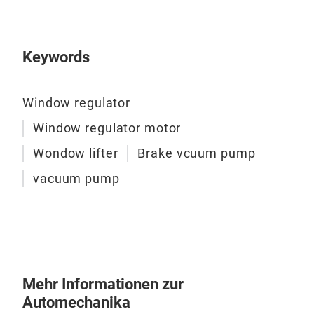
This
rust
Keywords
prec
Stri
with
Window regulator
nois
Window regulator motor
Wondow lifter
Brake vcuum pump
vacuum pump
Mehr Informationen zur
Automechanika