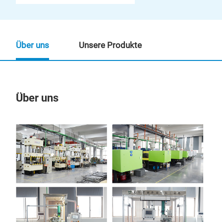
Über uns
Unsere Produkte
Über uns
Un