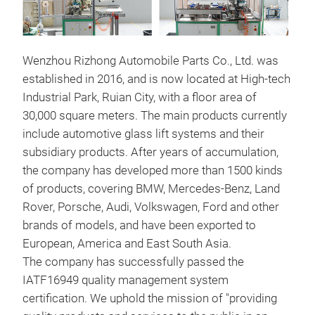
Wenzhou Rizhong Automobile Parts Co., Ltd. was
established in 2016, and is now located at High-tech
Industrial Park, Ruian City, with a floor area of
30,000 square meters. The main products currently
include automotive glass lift systems and their
win
subsidiary products. After years of accumulation,
the company has developed more than 1500 kinds
This
of products, covering BMW, Mercedes-Benz, Land
rust
Rover, Porsche, Audi, Volkswagen, Ford and other
prec
brands of models, and have been exported to
Stri
European, America and East South Asia.
with
The company has successfully passed the
nois
IATF16949 quality management system
certification. We uphold the mission of "providing