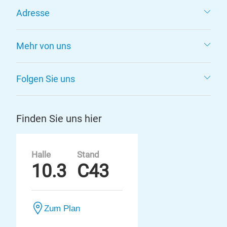
Adresse
Mehr von uns
Folgen Sie uns
Finden Sie uns hier
Halle
Stand
10.3
C43
Zum Plan