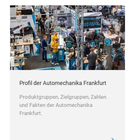
Win
This
rust
Profil der Automechanika Frankfurt
prec
Produktgruppen, Zielgruppen, Zahlen
Stri
und Fakten der Automechanika
with
Frankfurt.
nois