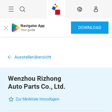
Überspringen
Menü
Suche
DE
Navigator App
DOWNLOAD
Close
Your guide
Ausstellerübersicht
Wenzhou Rizhong
Auto Parts Co., Ltd.
Zur Merkliste hinzufügen