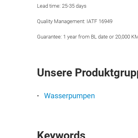
Lead time: 25-35 days
Quality Management: IATF 16949
Guarantee: 1 year from BL date or 20,000 K
Unsere Produktgrup
Wasserpumpen
Keywords