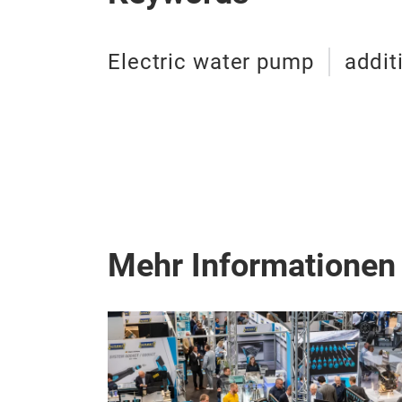
Electric water pump
addit
Mehr Informationen