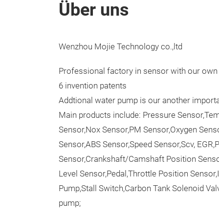
Über uns
Wenzhou Mojie Technology co.,ltd
Professional factory in sensor with our ow
6 invention patents
Addtional water pump is our another importa
Main products include: Pressure Sensor,Tem
Sensor,Nox Sensor,PM Sensor,Oxygen Sens
Sensor,ABS Sensor,Speed Sensor,Scv, EGR,
Sensor,Crankshaft/Camshaft Position Sens
Level Sensor,Pedal,Throttle Position Sensor,
Pump,Stall Switch,Carbon Tank Solenoid Valv
pump;