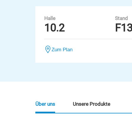
Halle
Stand
10.2
F1
Zum Plan
Über uns
Unsere Produkte