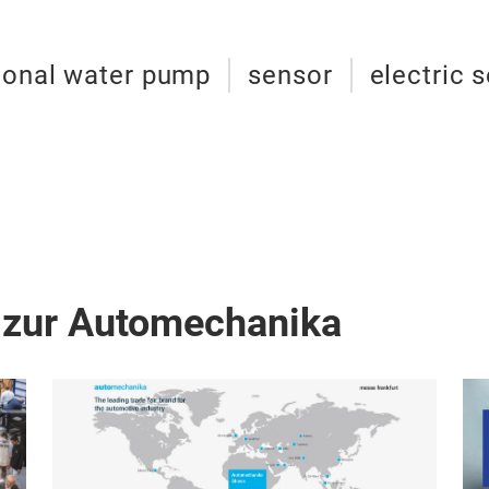
ional water pump
sensor
electric 
 zur Automechanika