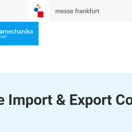
 Import & Export Co