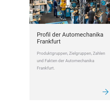
Profil der Automechanika
Frankfurt
Produktgruppen, Zielgruppen, Zahlen
und Fakten der Automechanika
Frankfurt.