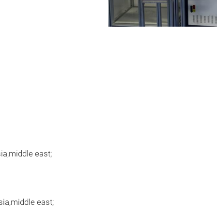
a,middle east;
ia,middle east;