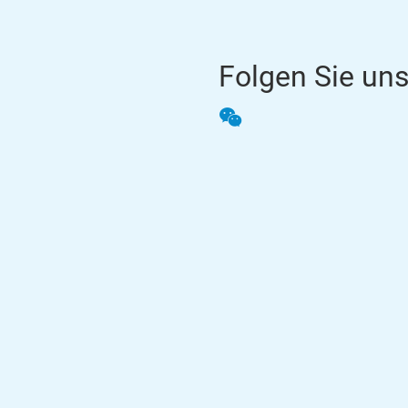
Folgen Sie un
WeChat