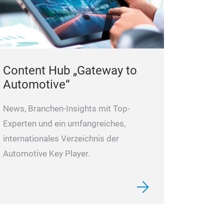
pump model pr
Covering over 2
of German Volk
and BMW
8 ma
Content Hub „Gateway to
eveloping prod
Automotive“
News, Branchen-Insights mit Top-
Experten und ein umfangreiches,
internationales Verzeichnis der
Automotive Key Player.