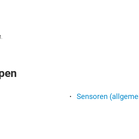
M.
pen
Sensoren (allgeme