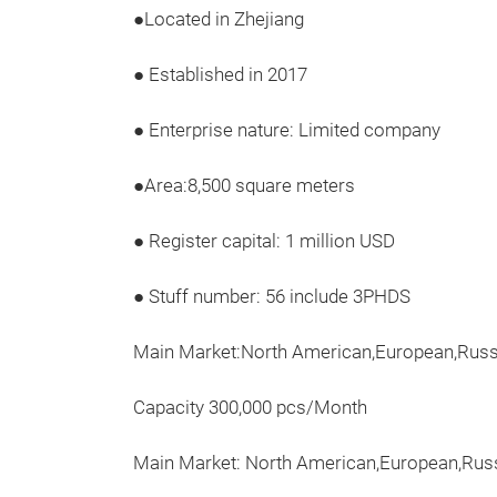
●Located in Zhejiang
● Established in 2017
● Enterprise nature: Limited company
●Area:8,500 square meters
● Register capital: 1 million USD
● Stuff number: 56 include 3PHDS
Main Market:North American,European,Russi
Capacity 300,000 pcs/Month
Main Market: North American,European,Russ