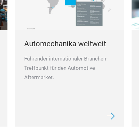
Automechanika weltweit
Führender internationaler Branchen-
Treffpunkt für den Automotive
Aftermarket.