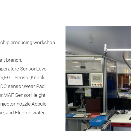
n chip producing workshop
nt brench.
perature Sensor,Level
or,EGT Sensor,Knock
PDC sensor,Wear Pad
or,MAF Sensor,Height
Injector nozzle,Adbule
e, and Electric water