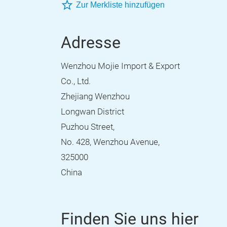
Zur Merkliste hinzufügen
Adresse
Wenzhou Mojie Import & Export
Co., Ltd.
Zhejiang Wenzhou
Longwan District
Puzhou Street,
No. 428, Wenzhou Avenue,
325000
China
Finden Sie uns hier