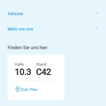
Adresse
Mehr von uns
Finden Sie uns hier
Halle
Stand
10.3
C42
Zum Plan