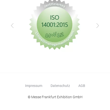
Zurück
Vor
Impressum
Datenschutz
AGB
© Messe Frankfurt Exhibition GmbH