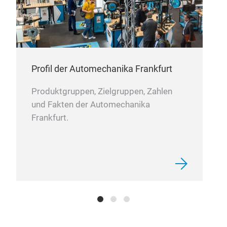
menti
DIE
maint
abno
The d
conne
cruci
ensur
Along 
seal.
"thre
Profil der Automechanika Frankfurt
solid
prec
fuel 
Produktgruppen, Zielgruppen, Zahlen
effic
und Fakten der Automechanika
emiss
Frankfurt.
the t
also 