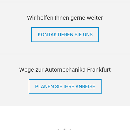
Wir helfen Ihnen gerne weiter
KONTAKTIEREN SIE UNS
Wege zur Automechanika Frankfurt
PLANEN SIE IHRE ANREISE