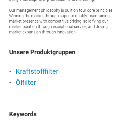
is a 
autom
Our management philosophy is built on four core principles:
along
Winning the market through superior quality, maintaining
that 
market presence with competitive pricing, solidifying our
clean
market position through exceptional service, and driving
fuel 
market expansion through innovation.
1、 Co
1. Ma
Unsere Produktgruppen
Filte
dust,
and 
Separ
Kraftstofffilter
water
metal
Ölfilter
combu
comp
Stabl
fuel
power
2. Wo
Keywords
The f
betwe