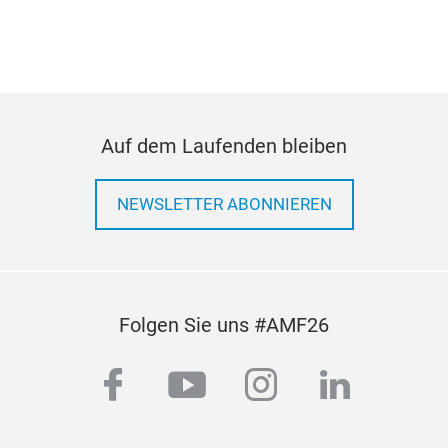
Auf dem Laufenden bleiben
NEWSLETTER ABONNIEREN
Folgen Sie uns #AMF26
facebook
youtube
instagram
linkedi