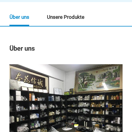
Über uns
Unsere Produkte
Über uns
Un