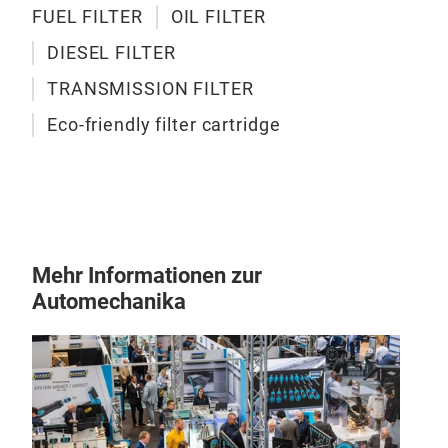
inlet
FUEL FILTER
OIL FILTER
press
OIL
thro
DIESEL FILTER
adsor
Oil f
conti
compo
TRANSMISSION FILTER
Its f
respo
Eco-friendly filter cartridge
ensur
lubri
insid
1、 C
Durin
are m
pres
Mehr Informationen zur
inclu
Automechanika
Mecha
parti
Chemi
slud
Other
gene
The m