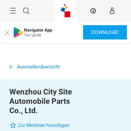
Überspringen
Menü
Suche
DE
Navigator App
DOWNLOAD
Close
Your guide
Ausstellerübersicht
Wenzhou City Site
Automobile Parts
Co., Ltd.
Zur Merkliste hinzufügen