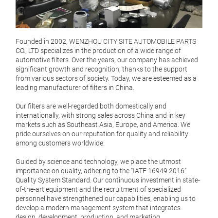
Founded in 2002, WENZHOU CITY SITE AUTOMOBILE PARTS
CO., LTD specializes in the production of a wide range of
automotive filters. Over the years, our company has achieved
significant growth and recognition, thanks to the support
from various sectors of society. Today, we are esteemed as a
leading manufacturer of filters in China.
Our filters are well-regarded both domestically and
internationally, with strong sales across China and in key
markets such as Southeast Asia, Europe, and America. We
pride ourselves on our reputation for quality and reliability
among customers worldwide.
Guided by science and technology, we place the utmost
importance on quality, adhering to the “IATF 16949:2016”
Quality System Standard. Our continuous investment in state-
of-the-art equipment and the recruitment of specialized
FUE
personnel have strengthened our capabilities, enabling us to
develop a modern management system that integrates
Fuel 
design, development, production, and marketing.