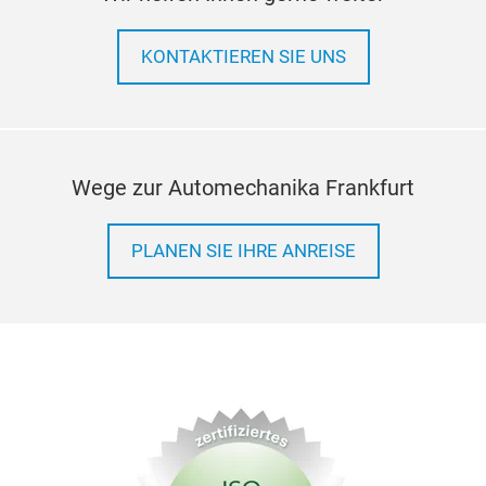
KONTAKTIEREN SIE UNS
Wege zur Automechanika Frankfurt
PLANEN SIE IHRE ANREISE