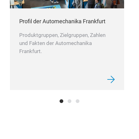
Profil der Automechanika Frankfurt
Produktgruppen, Zielgruppen, Zahlen
und Fakten der Automechanika
Frankfurt.