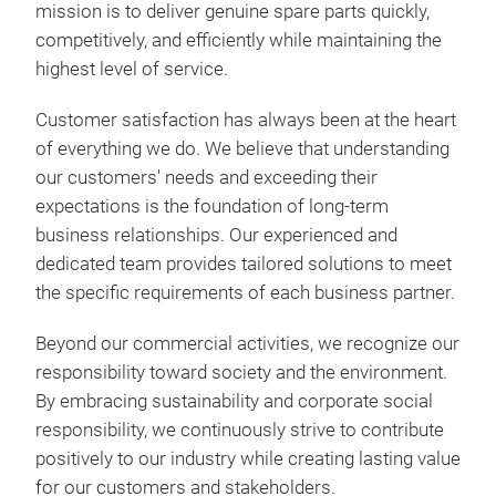
mission is to deliver genuine spare parts quickly,
competitively, and efficiently while maintaining the
highest level of service.
Customer satisfaction has always been at the heart
of everything we do. We believe that understanding
our customers' needs and exceeding their
expectations is the foundation of long-term
business relationships. Our experienced and
dedicated team provides tailored solutions to meet
the specific requirements of each business partner.
Beyond our commercial activities, we recognize our
responsibility toward society and the environment.
By embracing sustainability and corporate social
responsibility, we continuously strive to contribute
positively to our industry while creating lasting value
for our customers and stakeholders.