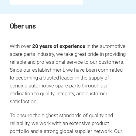
Über uns
With over
20 years of experience
in the automotive
spare parts industry, we take great pride in providing
reliable and professional service to our customers.
Since our establishment, we have been committed
to becoming a trusted leader in the supply of
genuine automotive spare parts through our
dedication to quality, integrity, and customer
satisfaction.
To ensure the highest standards of quality and
reliability, we work with an extensive product
portfolio and a strong global supplier network. Our