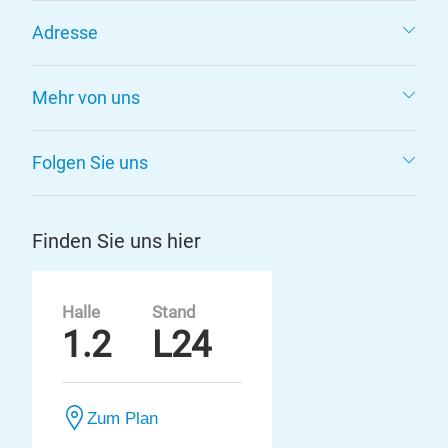
Adresse
Mehr von uns
Folgen Sie uns
Finden Sie uns hier
Halle
Stand
1.2
L24
Zum Plan