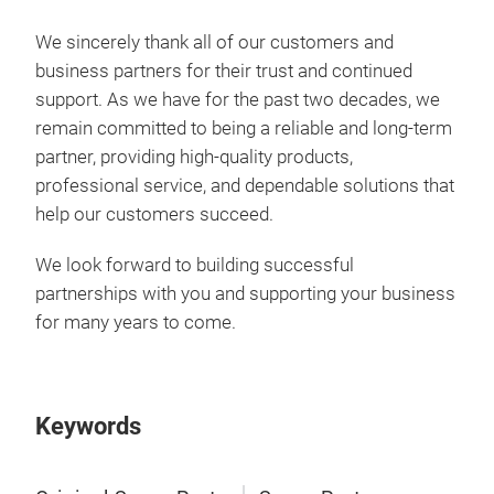
We sincerely thank all of our customers and
business partners for their trust and continued
support. As we have for the past two decades, we
remain committed to being a reliable and long-term
partner, providing high-quality products,
professional service, and dependable solutions that
help our customers succeed.
We look forward to building successful
partnerships with you and supporting your business
for many years to come.
Keywords