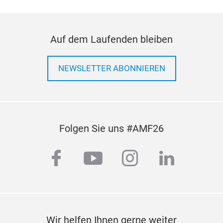
Auf dem Laufenden bleiben
NEWSLETTER ABONNIEREN
Folgen Sie uns #AMF26
facebook
youtube
instagram
linkedi
Wir helfen Ihnen gerne weiter