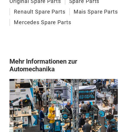
Original Spare Parts
Spare Parts
Renault Spare Parts
Mais Spare Parts
Mercedes Spare Parts
Mehr Informationen zur
Automechanika