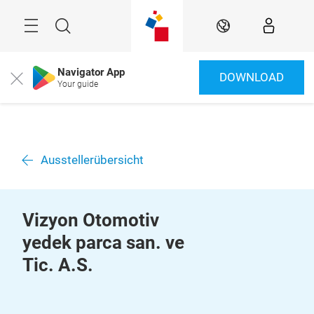
Überspringen
Menü
Suche
DE
Navigator App
DOWNLOAD
Close
Your guide
Ausstellerübersicht
Vizyon Otomotiv
yedek parca san. ve
Tic. A.S.