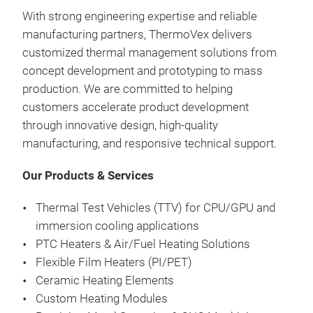
With strong engineering expertise and reliable
Our 
manufacturing partners, ThermoVex delivers
subs
customized thermal management solutions from
watt
concept development and prototyping to mass
fast
production. We are committed to helping
ligh
customers accelerate product development
idea
through innovative design, high-quality
indu
manufacturing, and responsive technical support.
Our Products & Services
Thermal Test Vehicles (TTV) for CPU/GPU and
immersion cooling applications
PTC Heaters & Air/Fuel Heating Solutions
Flexible Film Heaters (PI/PET)
Ceramic Heating Elements
Custom Heating Modules