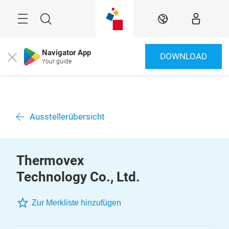
Überspringen
Menü
Suche
DE
Navigator App
DOWNLOAD
Close
Your guide
Ausstellerübersicht
Thermovex
Technology Co., Ltd.
Zur Merkliste hinzufügen