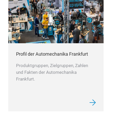
term
Aut
busb
Wire
prec
Lea
mee
Ele
Batt
Prec
Profil der Automechanika Frankfurt
Produktgruppen, Zielgruppen, Zahlen
und Fakten der Automechanika
Cus
Frankfurt.
Man
The
ODM
comp
mach