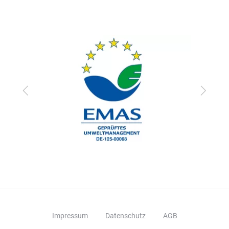
Zurück
Vor
Impressum
Datenschutz
AGB