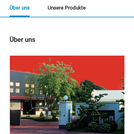
Über uns
Unsere Produkte
Über uns
Un
PTC
The