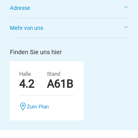
Adresse
Mehr von uns
Finden Sie uns hier
Halle
Stand
4.2
A61B
Zum Plan