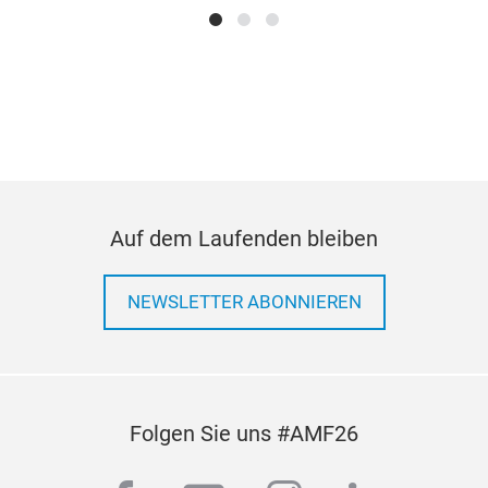
extr
weld
CNC
ass
Met
prod
Die 
solu
Alu
Man
Shee
Inje
Sur
Auf dem Laufenden bleiben
Pro
NEWSLETTER ABONNIEREN
Folgen Sie uns #AMF26