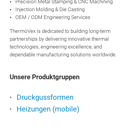
Precision Metal Stamping & CNC Machining
Injection Molding & Die Casting
OEM / ODM Engineering Services
ThermoVex is dedicated to building long-term
partnerships by delivering innovative thermal
technologies, engineering excellence, and
dependable manufacturing solutions worldwide.
The
Unsere Produktgruppen
The
Vehi
and 
Druckgussformen
imme
Heizungen (mobile)
feat
powe
flex
vali