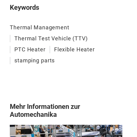
Keywords
test
appl
Thermal Management
Thermal Test Vehicle (TTV)
PTC Heater
Flexible Heater
stamping parts
Pre
Com
Ther
Mehr Informationen zur
stam
Automechanika
auto
semi
incl