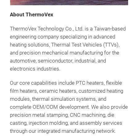
heat
About ThermoVex
comm
incl
ThermoVex Technology Co., Ltd. is a Taiwan-based
seat
engineering company specializing in advanced
heat
heating solutions, Thermal Test Vehicles (TTVs),
high
and precision mechanical manufacturing for the
life.
automotive, semiconductor, industrial, and
electronics industries.
Our core capabilities include PTC heaters, flexible
film heaters, ceramic heaters, customized heating
modules, thermal simulation systems, and
complete OEM/ODM development. We also provide
precision metal stamping, CNC machining, die
casting, injection molding, and assembly services
through our integrated manufacturing network.
Flex