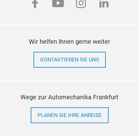
facebook
youtube
instagram
linkedi
Wir helfen Ihnen gerne weiter
KONTAKTIEREN SIE UNS
Wege zur Automechanika Frankfurt
PLANEN SIE IHRE ANREISE