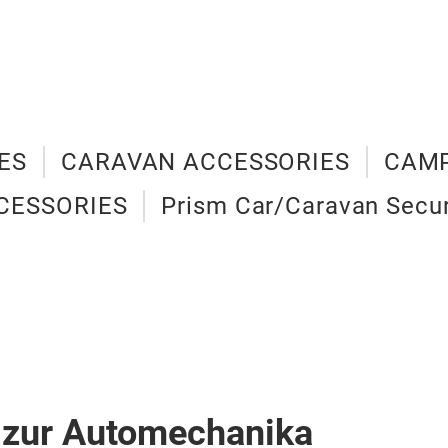
ES
CARAVAN ACCESSORIES
CAMP
CESSORIES
Prism Car/Caravan Secur
 zur Automechanika