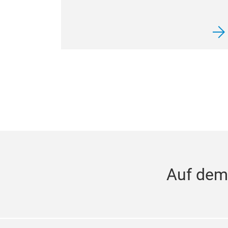
Auf dem