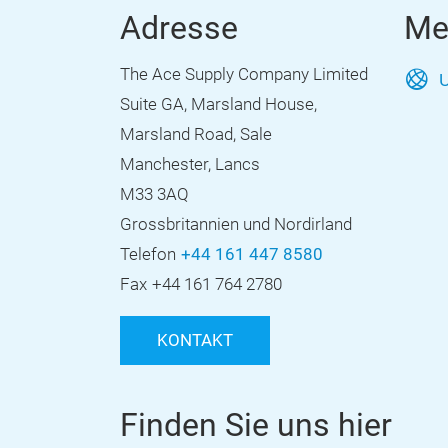
Adresse
Me
The Ace Supply Company Limited
U
Suite GA, Marsland House,
Marsland Road, Sale
Manchester, Lancs
M33 3AQ
Grossbritannien und Nordirland
Telefon
+44 161 447 8580
Fax
+44 161 764 2780
KONTAKT
Finden Sie uns hier