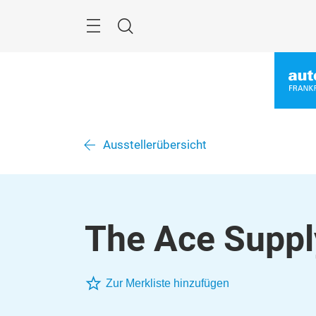
Überspringen
Menü
Suche
Ausstellerübersicht
The Ace Suppl
Zur Merkliste hinzufügen