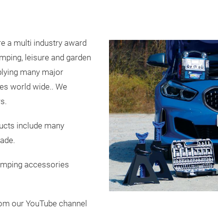
e a multi industry award
camping, leisure and garden
plying many major
ies world wide.. We
s.
ducts include many
made.
amping accessories
rom our YouTube channel