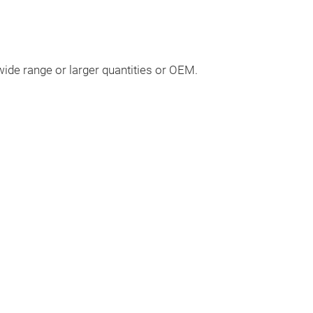
ide range or larger quantities or OEM.