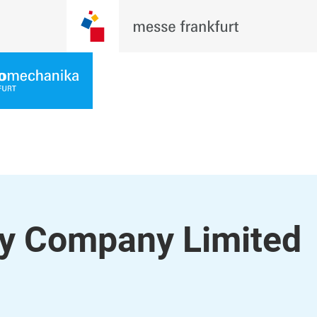
y Company Limited