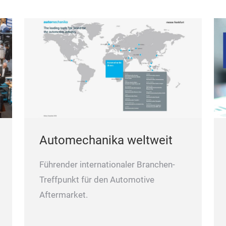
Automechanika weltweit
Führender internationaler Branchen-
Treffpunkt für den Automotive
Aftermarket.