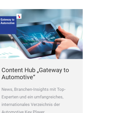
Content Hub „Gateway to
Automotive“
News, Branchen-Insights mit Top-
Experten und ein umfangreiches,
internationales Verzeichnis der
Automotive Key Player.