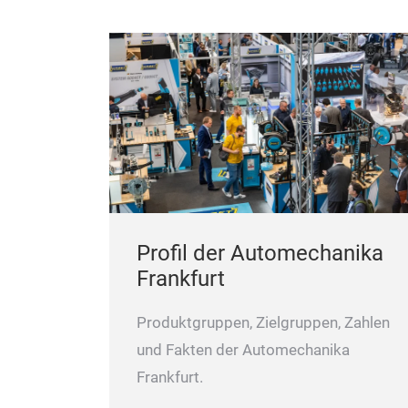
Profil der Automechanika
Frankfurt
Produktgruppen, Zielgruppen, Zahlen
und Fakten der Automechanika
Frankfurt.