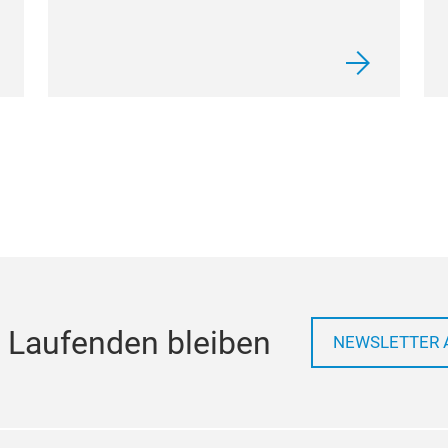
 Laufenden bleiben
NEWSLETTER 