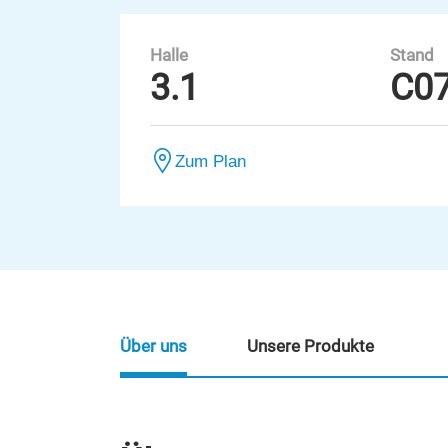
Halle
Stand
3.1
C0
Zum Plan
Über uns
Unsere Produkte