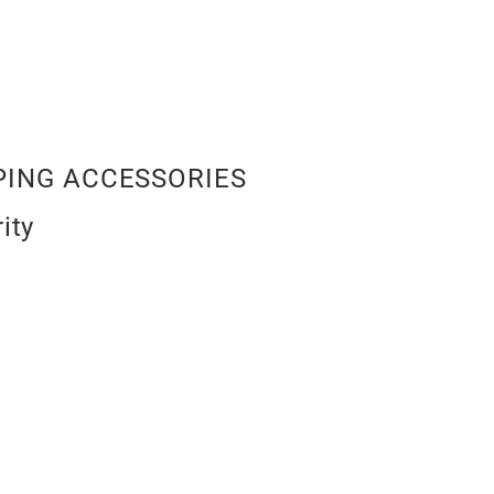
ING ACCESSORIES
ity