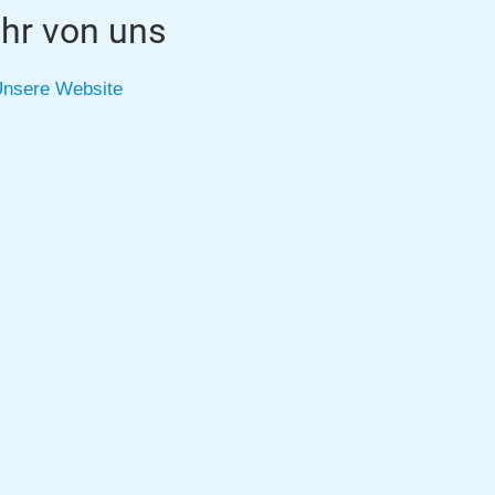
hr von uns
nsere Website