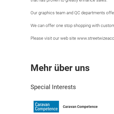
that has proven to greatly enhance sales.
Our graphics team and QC departments offer
We can offer one stop shopping with custome
Please visit our web site www.streetwizeac
Mehr über uns
Special Interests
Caravan Competence