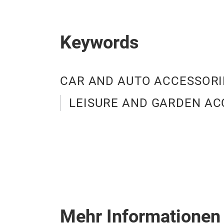
Keywords
CAR AND AUTO ACCESSORI
LEISURE AND GARDEN AC
Mehr Informationen