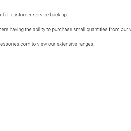
 full customer service back up.
rs having the ability to purchase small quantities from our w
cessories.com to view our extensive ranges.