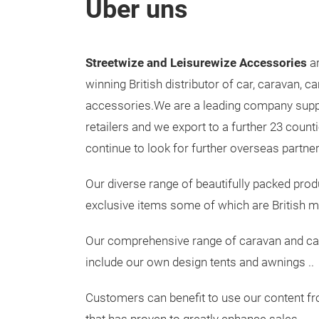
Über uns
Streetwize and Leisurewize Accessories
ar
winning British distributor of car, caravan, 
accessories.We are a leading company sup
retailers and we export to a further 23 count
continue to look for further overseas partner
Our diverse range of beautifully packed pro
exclusive items some of which are British 
Our comprehensive range of caravan and c
include our own design tents and awnings ..
Customers can benefit to use our content f