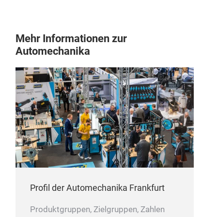
Mehr Informationen zur
Automechanika
Profil der Automechanika Frankfurt
Produktgruppen, Zielgruppen, Zahlen