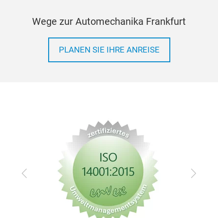
Wege zur Automechanika Frankfurt
PLANEN SIE IHRE ANREISE
Bear
Fit t
MOQ
Zurück
Vor