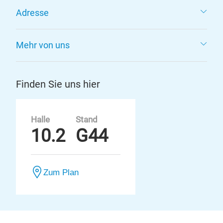
Adresse
Mehr von uns
Finden Sie uns hier
Halle
Stand
10.2
G44
Zum Plan