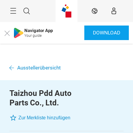
Überspringen
Menü
Suche
DE
Navigator App
DOWNLOAD
Close
Your guide
Ausstellerübersicht
Taizhou Pdd Auto
Parts Co., Ltd.
Zur Merkliste hinzufügen