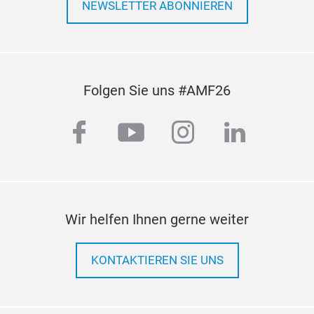
NEWSLETTER ABONNIEREN
Folgen Sie uns #AMF26
facebook
youtube
instagram
linkedi
C.V
Wir helfen Ihnen gerne weiter
We p
KONTAKTIEREN SIE UNS