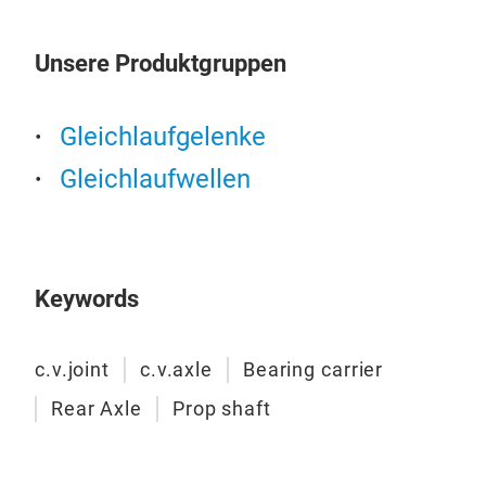
Unsere Produktgruppen
Gleichlaufgelenke
Gleichlaufwellen
Keywords
c.v.joint
c.v.axle
Bearing carrier
Rear Axle
Prop shaft