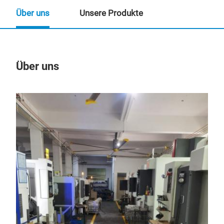
Über uns
Unsere Produkte
Über uns
Un