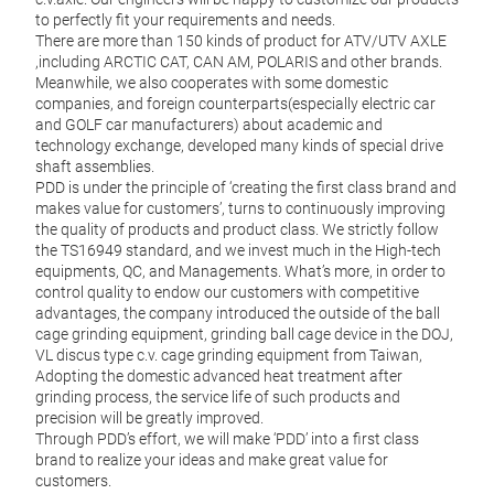
Pric
to perfectly fit your requirements and needs.
Deliv
There are more than 150 kinds of product for ATV/UTV AXLE
,including ARCTIC CAT, CAN AM, POLARIS and other brands.
Meanwhile, we also cooperates with some domestic
companies, and foreign counterparts(especially electric car
M
and GOLF car manufacturers) about academic and
technology exchange, developed many kinds of special drive
shaft assemblies.
PDD is under the principle of ‘creating the first class brand and
makes value for customers’, turns to continuously improving
the quality of products and product class. We strictly follow
the TS16949 standard, and we invest much in the High-tech
equipments, QC, and Managements. What’s more, in order to
control quality to endow our customers with competitive
advantages, the company introduced the outside of the ball
cage grinding equipment, grinding ball cage device in the DOJ,
VL discus type c.v. cage grinding equipment from Taiwan,
Adopting the domestic advanced heat treatment after
grinding process, the service life of such products and
precision will be greatly improved.
Through PDD’s effort, we will make ‘PDD’ into a first class
brand to realize your ideas and make great value for
customers.