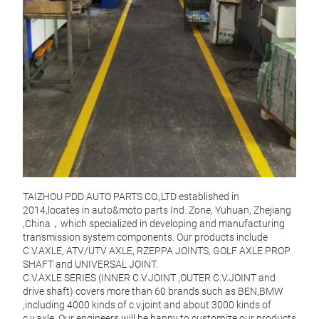
TAIZHOU PDD AUTO PARTS CO.,LTD established in
2014,locates in auto&moto parts Ind. Zone, Yuhuan, Zhejiang
,China，which specialized in developing and manufacturing
transmission system components. Our products include
C.V.AXLE, ATV/UTV AXLE, RZEPPA JOINTS, GOLF AXLE PROP
SHAFT and UNIVERSAL JOINT.
C.V
C.V.AXLE SERIES (INNER C.V.JOINT ,OUTER C.V.JOINT and
drive shaft) covers more than 60 brands such as BEN,BMW
Mater
,including 4000 kinds of c.v.joint and about 3000 kinds of
Moq:
c.v.axle. Our engineers will be happy to customize our products