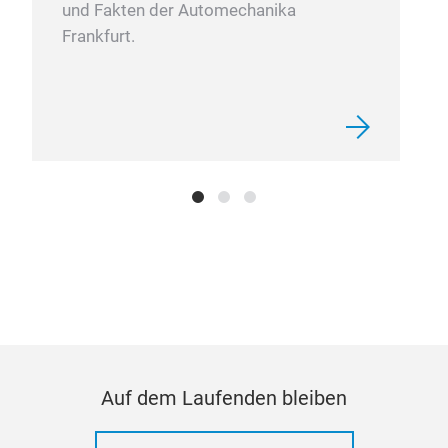
und Fakten der Automechanika
Frankfurt.
Auf dem Laufenden bleiben