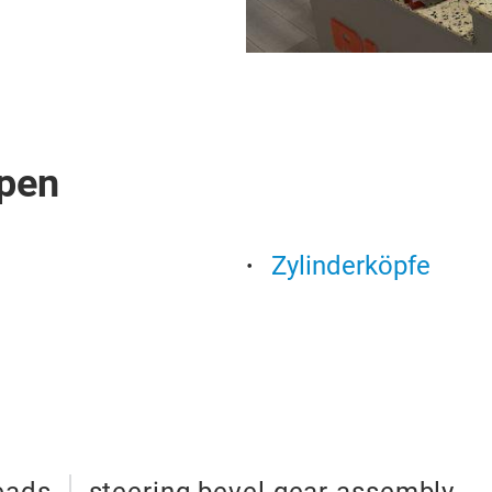
pen
Zylinderköpfe