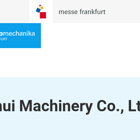
ui Machinery Co., L