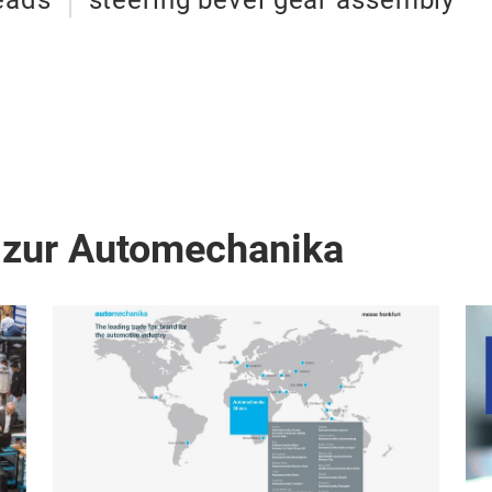
eads
steering bevel gear assembly
 zur Automechanika