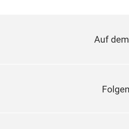
Auf dem
Folge