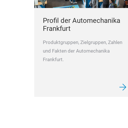
Profil der Automechanika
Frankfurt
Produktgruppen, Zielgruppen, Zahlen
und Fakten der Automechanika
Frankfurt.