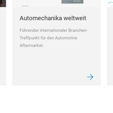
Automechanika weltweit
Führender internationaler Branchen-
Treffpunkt für den Automotive
Aftermarket.