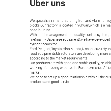
Über uns
We specialize in manufacturing Iron and Aluminum c
blocks.Our factory is located in Yuhuan,which is a m
base in China.
With strict management and quality control system,
line(mainly Japanese equipment),we have developed
cylinder heads for
Ford,Peugeot,Toyota,Hino,Mazda,Nissan,Isuzu,Hyu
road equipments&tractors ,we are developing more 
according to the market requirements.
Our products are with good and stable quality, relia
working life，being exported to Europe,America,Afric
market.
We hope to set up a good relationship with all the cu
products and good service.