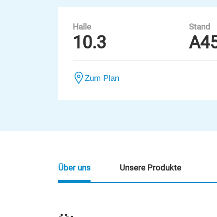
Halle
Stand
10.3
A4
Zum Plan
Über uns
Unsere Produkte