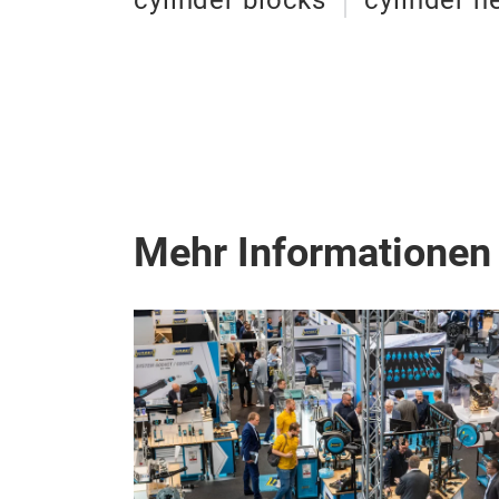
cylinder blocks
cylinder h
Mehr Informationen