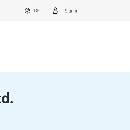
Sign in
DE
td.