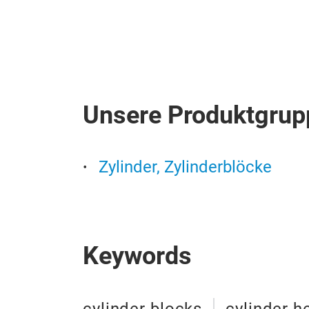
Unsere Produktgrup
Zylinder, Zylinderblöcke
Keywords