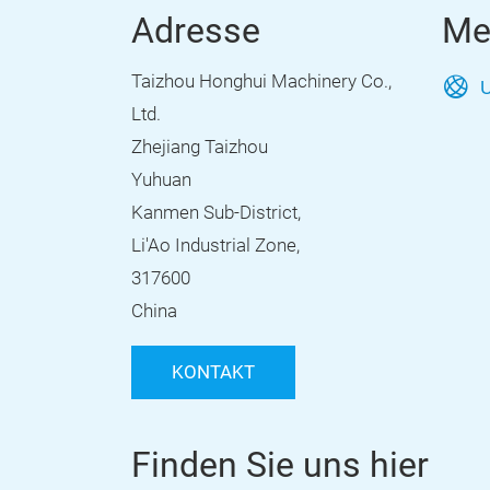
Adresse
Me
Taizhou Honghui Machinery Co.,
U
Ltd.
Zhejiang Taizhou
Yuhuan
Kanmen Sub-District,
Li'Ao Industrial Zone,
317600
China
KONTAKT
Finden Sie uns hier