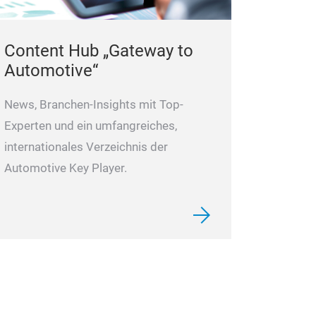
Content Hub „Gateway to
Automotive“
News, Branchen-Insights mit Top-
Experten und ein umfangreiches,
internationales Verzeichnis der
Automotive Key Player.