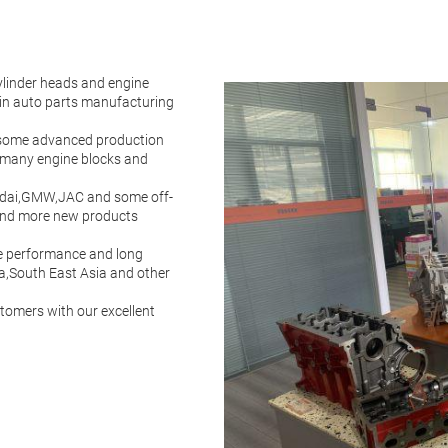
ylinder heads and engine
ain auto parts manufacturing
 some advanced production
 many engine blocks and
ndai,GMW,JAC and some off-
and more new products
ble performance and long
a,South East Asia and other
stomers with our excellent