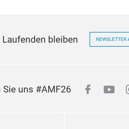
 Laufenden bleiben
NEWSLETTER 
facebook
yout
n Sie uns #AMF26