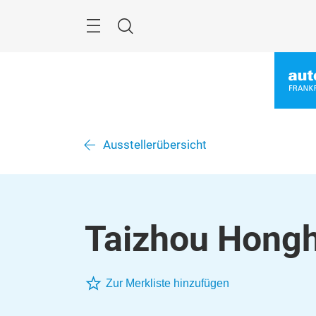
Überspringen
Menü
Suche
Ausstellerübersicht
Taizhou Hongh
Zur Merkliste hinzufügen