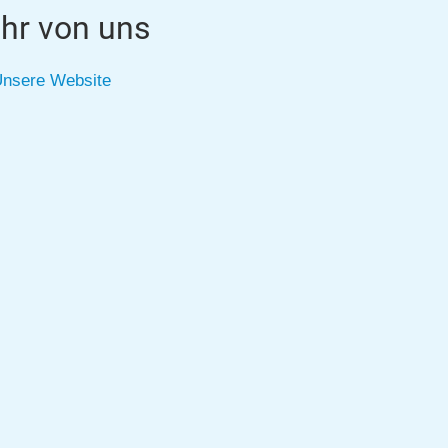
hr von uns
nsere Website